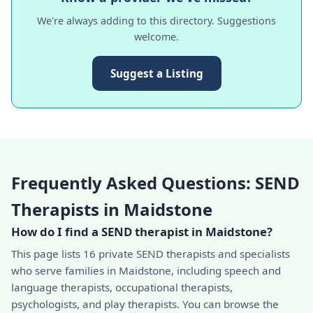
We're always adding to this directory. Suggestions
welcome.
Suggest a Listing
Frequently Asked Questions: SEND
Therapists in Maidstone
How do I find a SEND therapist in Maidstone?
This page lists 16 private SEND therapists and specialists
who serve families in Maidstone, including speech and
language therapists, occupational therapists,
psychologists, and play therapists. You can browse the