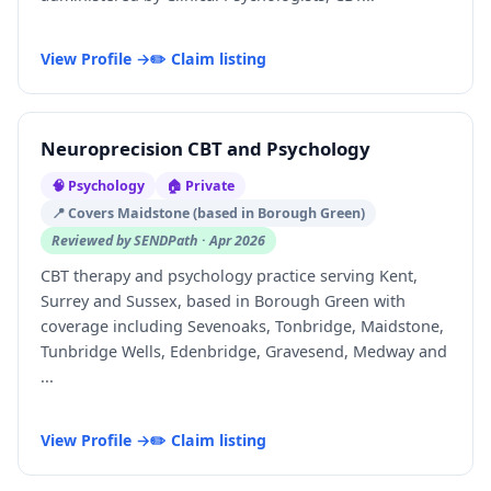
View Profile →
✏️ Claim listing
Neuroprecision CBT and Psychology
🧠 Psychology
🏠 Private
📍 Covers Maidstone (based in Borough Green)
Reviewed by SENDPath · Apr 2026
CBT therapy and psychology practice serving Kent,
Surrey and Sussex, based in Borough Green with
coverage including Sevenoaks, Tonbridge, Maidstone,
Tunbridge Wells, Edenbridge, Gravesend, Medway and
...
View Profile →
✏️ Claim listing