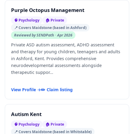
Purple Octopus Management
🧠 Psychology
🏠 Private
📍 Covers Maidstone (based in Ashford)
Reviewed by SENDPath · Apr 2026
Private ASD autism assessment, ADHD assessment
and therapy for young children, teenagers and adults
in Ashford, Kent. Provides comprehensive
neurodevelopmental assessments alongside
therapeutic suppor...
View Profile →
✏️ Claim listing
Autism Kent
🧠 Psychology
🏠 Private
📍 Covers Maidstone (based in Whitstable)