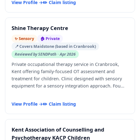
View Profile →
✏️ Claim listing
Shine Therapy Centre
✨ Sensory
🏠 Private
📍 Covers Maidstone (based in Cranbrook)
Reviewed by SENDPath · Apr 2026
Private occupational therapy service in Cranbrook,
Kent offering family-focused OT assessment and
treatment for children. Clinic designed with sensory
equipment for a sensory integration approach. Fou...
View Profile →
✏️ Claim listing
Kent Association of Counselling and
Psychotherapy KACP Children