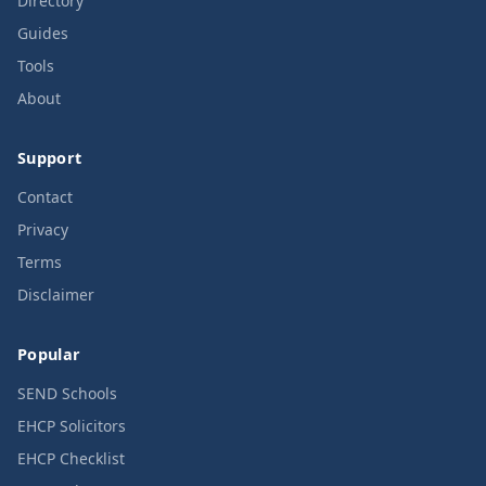
Directory
Guides
Tools
About
Support
Contact
Privacy
Terms
Disclaimer
Popular
SEND Schools
EHCP Solicitors
EHCP Checklist