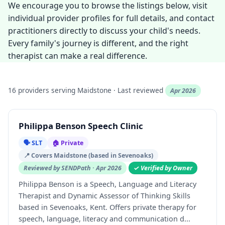
We encourage you to browse the listings below, visit
individual provider profiles for full details, and contact
practitioners directly to discuss your child's needs.
Every family's journey is different, and the right
therapist can make a real difference.
16 providers serving Maidstone · Last reviewed
Apr 2026
Philippa Benson Speech Clinic
🗣️ SLT
🏠 Private
📍 Covers Maidstone (based in Sevenoaks)
Reviewed by SENDPath · Apr 2026
✓ Verified by Owner
Philippa Benson is a Speech, Language and Literacy
Therapist and Dynamic Assessor of Thinking Skills
based in Sevenoaks, Kent. Offers private therapy for
speech, language, literacy and communication d...