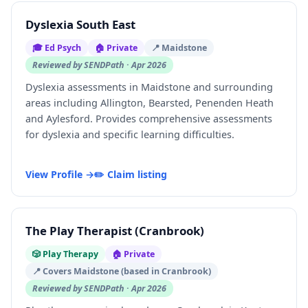
Dyslexia South East
🎓 Ed Psych
🏠 Private
📍 Maidstone
Reviewed by SENDPath · Apr 2026
Dyslexia assessments in Maidstone and surrounding
areas including Allington, Bearsted, Penenden Heath
and Aylesford. Provides comprehensive assessments
for dyslexia and specific learning difficulties.
View Profile →
✏️ Claim listing
The Play Therapist (Cranbrook)
🎲 Play Therapy
🏠 Private
📍 Covers Maidstone (based in Cranbrook)
Reviewed by SENDPath · Apr 2026