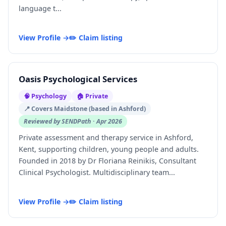
language t...
View Profile →
✏️ Claim listing
Oasis Psychological Services
🧠 Psychology
🏠 Private
📍 Covers Maidstone (based in Ashford)
Reviewed by SENDPath · Apr 2026
Private assessment and therapy service in Ashford,
Kent, supporting children, young people and adults.
Founded in 2018 by Dr Floriana Reinikis, Consultant
Clinical Psychologist. Multidisciplinary team...
View Profile →
✏️ Claim listing