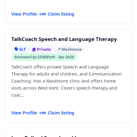
View Profile →
✏️ Claim listing
TalkCoach Speech and Language Therapy
🗣️ SLT
🏠 Private
📍 Maidstone
Reviewed by SENDPath · Apr 2026
TalkCoach offers private Speech and Language
Therapy for adults and children, and Communication
Coaching. Has a Maidstone clinic and offers home
visits across West Kent. Covers speech therapy and
coac...
View Profile →
✏️ Claim listing