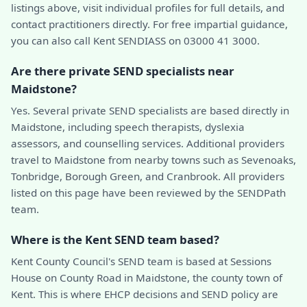
listings above, visit individual profiles for full details, and
contact practitioners directly. For free impartial guidance,
you can also call Kent SENDIASS on 03000 41 3000.
Are there private SEND specialists near
Maidstone?
Yes. Several private SEND specialists are based directly in
Maidstone, including speech therapists, dyslexia
assessors, and counselling services. Additional providers
travel to Maidstone from nearby towns such as Sevenoaks,
Tonbridge, Borough Green, and Cranbrook. All providers
listed on this page have been reviewed by the SENDPath
team.
Where is the Kent SEND team based?
Kent County Council's SEND team is based at Sessions
House on County Road in Maidstone, the county town of
Kent. This is where EHCP decisions and SEND policy are