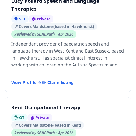
Lucy Pollard Speech and Language
Therapies
🗣️ SLT
🏠 Private
📍 Covers Maidstone (based in Hawkhurst)
Reviewed by SENDPath · Apr 2026
Independent provider of paediatric speech and
language therapy in West Kent and East Sussex, based
in Hawkhurst. Has specialist clinical interest in
working with children on the Autistic Spectrum and ...
View Profile →
✏️ Claim listing
Kent Occupational Therapy
🖐️ OT
🏠 Private
📍 Covers Maidstone (based in Kent)
Reviewed by SENDPath · Apr 2026