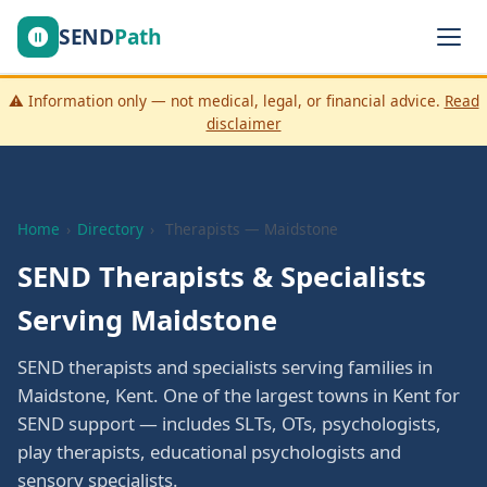
SEND
Path
⚠️ Information only — not medical, legal, or financial advice.
Read
disclaimer
Home
›
Directory
›
Therapists — Maidstone
SEND Therapists & Specialists
Serving Maidstone
SEND therapists and specialists serving families in
Maidstone, Kent. One of the largest towns in Kent for
SEND support — includes SLTs, OTs, psychologists,
play therapists, educational psychologists and
sensory specialists.