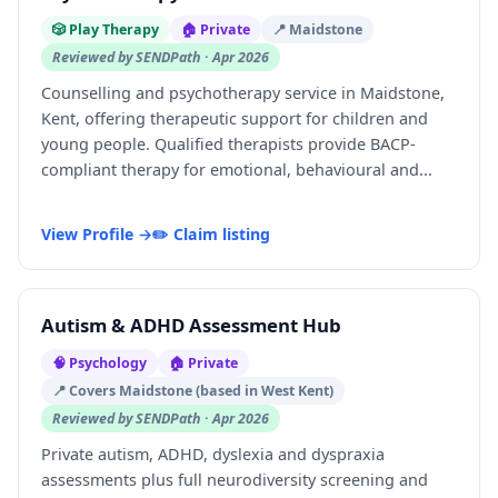
🎲 Play Therapy
🏠 Private
📍 Maidstone
Reviewed by SENDPath · Apr 2026
Counselling and psychotherapy service in Maidstone,
Kent, offering therapeutic support for children and
young people. Qualified therapists provide BACP-
compliant therapy for emotional, behavioural and...
View Profile →
✏️ Claim listing
Autism & ADHD Assessment Hub
🧠 Psychology
🏠 Private
📍 Covers Maidstone (based in West Kent)
Reviewed by SENDPath · Apr 2026
Private autism, ADHD, dyslexia and dyspraxia
assessments plus full neurodiversity screening and