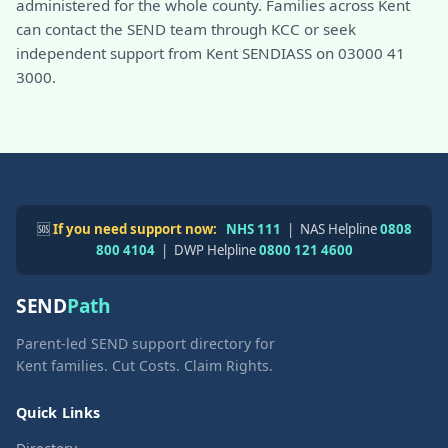
administered for the whole county. Families across Kent
can contact the SEND team through KCC or seek
independent support from Kent SENDIASS on 03000 41
3000.
🆘
If you need support now:
NHS 111
| NAS Helpline
0808
800 4104
| DWP Helpline
0800 121 4600
SEND
Path
Parent-led SEND support directory for
Kent families. Cut Costs. Claim Rights.
Quick Links