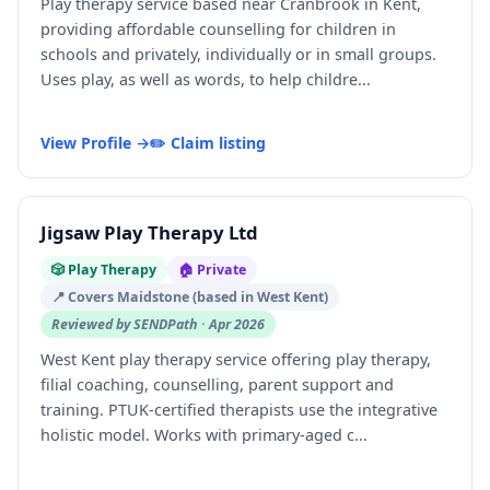
Play therapy service based near Cranbrook in Kent,
providing affordable counselling for children in
schools and privately, individually or in small groups.
Uses play, as well as words, to help childre...
View Profile →
✏️ Claim listing
Jigsaw Play Therapy Ltd
🎲 Play Therapy
🏠 Private
📍 Covers Maidstone (based in West Kent)
Reviewed by SENDPath · Apr 2026
West Kent play therapy service offering play therapy,
filial coaching, counselling, parent support and
training. PTUK-certified therapists use the integrative
holistic model. Works with primary-aged c...