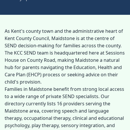
As Kent's county town and the administrative heart of
Kent County Council, Maidstone is at the centre of
SEND decision-making for families across the county.
The KCC SEND team is headquartered here at Sessions
House on County Road, making Maidstone a natural
hub for parents navigating the Education, Health and
Care Plan (EHCP) process or seeking advice on their
child's provision.
Families in Maidstone benefit from strong local access
to a wide range of private SEND specialists. Our
directory currently lists 16 providers serving the
Maidstone area, covering speech and language
therapy, occupational therapy, clinical and educational
psychology, play therapy, sensory integration, and