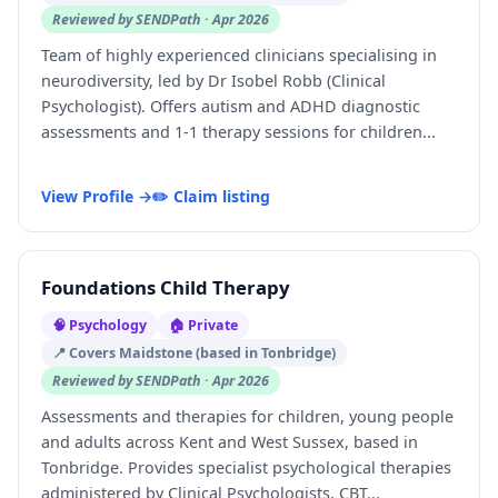
Reviewed by SENDPath · Apr 2026
Team of highly experienced clinicians specialising in
neurodiversity, led by Dr Isobel Robb (Clinical
Psychologist). Offers autism and ADHD diagnostic
assessments and 1-1 therapy sessions for children...
View Profile →
✏️ Claim listing
Foundations Child Therapy
🧠 Psychology
🏠 Private
📍 Covers Maidstone (based in Tonbridge)
Reviewed by SENDPath · Apr 2026
Assessments and therapies for children, young people
and adults across Kent and West Sussex, based in
Tonbridge. Provides specialist psychological therapies
administered by Clinical Psychologists, CBT...