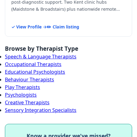
post-diagnostic support. Two Kent clinic hubs
(Maidstone & Broadstairs) plus nationwide remote...
✓ View Profile →
✏️ Claim listing
Browse by Therapist Type
Speech & Language Therapists
Occupational Therapists
Educational Psychologists
Behaviour Therapists
Play Therapists
Psychologists
Creative Therapists
Sensory Integration Specialists
Know a provider we've missed?