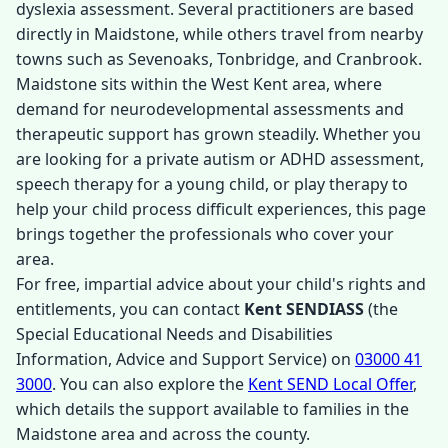
dyslexia assessment. Several practitioners are based
directly in Maidstone, while others travel from nearby
towns such as Sevenoaks, Tonbridge, and Cranbrook.
Maidstone sits within the West Kent area, where
demand for neurodevelopmental assessments and
therapeutic support has grown steadily. Whether you
are looking for a private autism or ADHD assessment,
speech therapy for a young child, or play therapy to
help your child process difficult experiences, this page
brings together the professionals who cover your
area.
For free, impartial advice about your child's rights and
entitlements, you can contact
Kent SENDIASS
(the
Special Educational Needs and Disabilities
Information, Advice and Support Service) on
03000 41
3000
. You can also explore the
Kent SEND Local Offer
,
which details the support available to families in the
Maidstone area and across the county.