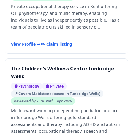
Private occupational therapy service in Kent offering
OT, physiotherapy, and music therapy, enabling
individuals to live as independently as possible. Has a
team of paediatric OTs skilled in sensory p...
View Profile →
✏️ Claim listing
The Children's Wellness Centre Tunbridge
Wells
🧠 Psychology
🏠 Private
📍 Covers Maidstone (based in Tunbridge Wells)
Reviewed by SENDPath · Apr 2026
Multi-award winning independent paediatric practice
in Tunbridge Wells offering gold-standard
assessments and therapy including ADHD and autism
assessments, occupational therapy, speech and