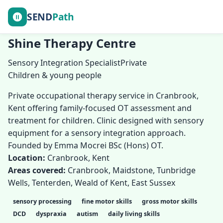
SEND
Path
Shine Therapy Centre
Sensory Integration Specialist
Private
Children & young people
Private occupational therapy service in Cranbrook,
Kent offering family-focused OT assessment and
treatment for children. Clinic designed with sensory
equipment for a sensory integration approach.
Founded by Emma Mocrei BSc (Hons) OT.
Location:
Cranbrook, Kent
Areas covered:
Cranbrook, Maidstone, Tunbridge
Wells, Tenterden, Weald of Kent, East Sussex
sensory processing
fine motor skills
gross motor skills
DCD
dyspraxia
autism
daily living skills