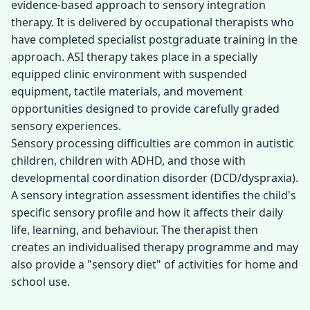
evidence-based approach to sensory integration
therapy. It is delivered by occupational therapists who
have completed specialist postgraduate training in the
approach. ASI therapy takes place in a specially
equipped clinic environment with suspended
equipment, tactile materials, and movement
opportunities designed to provide carefully graded
sensory experiences.
Sensory processing difficulties are common in autistic
children, children with ADHD, and those with
developmental coordination disorder (DCD/dyspraxia).
A sensory integration assessment identifies the child's
specific sensory profile and how it affects their daily
life, learning, and behaviour. The therapist then
creates an individualised therapy programme and may
also provide a "sensory diet" of activities for home and
school use.