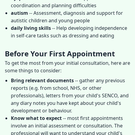
coordination and planning difficulties
autism
-- Assessment, diagnosis and support for
autistic children and young people
daily living skills
-- Help developing independence
in self-care tasks such as dressing and eating
Before Your First Appointment
To get the most from your initial consultation, here are
some things to consider:
Bring relevant documents
-- gather any previous
reports (e.g. from school, NHS, or other
professionals), letters from your child's SENCO, and
any diary notes you have kept about your child's
development or behaviour.
Know what to expect
-- most first appointments
involve an initial assessment or consultation. The
professional will want to understand your child's