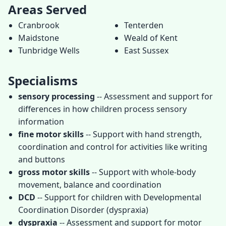
Areas Served
Cranbrook
Tenterden
Maidstone
Weald of Kent
Tunbridge Wells
East Sussex
Specialisms
sensory processing
-- Assessment and support for
differences in how children process sensory
information
fine motor skills
-- Support with hand strength,
coordination and control for activities like writing
and buttons
gross motor skills
-- Support with whole-body
movement, balance and coordination
DCD
-- Support for children with Developmental
Coordination Disorder (dyspraxia)
dyspraxia
-- Assessment and support for motor