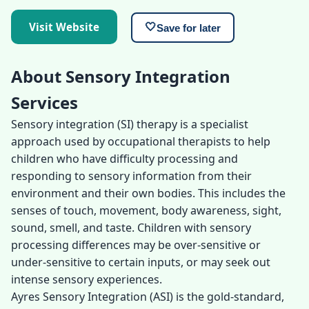
Visit Website
🤍
Save for later
About Sensory Integration
Services
Sensory integration (SI) therapy is a specialist
approach used by occupational therapists to help
children who have difficulty processing and
responding to sensory information from their
environment and their own bodies. This includes the
senses of touch, movement, body awareness, sight,
sound, smell, and taste. Children with sensory
processing differences may be over-sensitive or
under-sensitive to certain inputs, or may seek out
intense sensory experiences.
Ayres Sensory Integration (ASI) is the gold-standard,