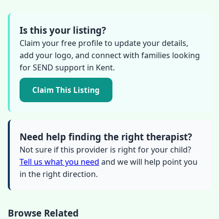
Is this your listing?
Claim your free profile to update your details,
add your logo, and connect with families looking
for SEND support in Kent.
Claim This Listing
Need help finding the right therapist?
Not sure if this provider is right for your child?
Tell us what you need
and we will help point you
in the right direction.
Browse Related