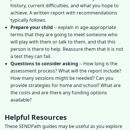
history, current difficulties, and what you hope to
achieve. A written report with recommendations
typically follows.
Prepare your child
-- explain in age-appropriate
terms that they are going to meet someone who
will play with them or talk to them, and that this
person is there to help. Reassure them that it is not
a test they can fail.
Questions to consider asking
-- How long is the
assessment process? What will the report include?
How many sessions might be needed? Can you
provide strategies for home and school? What are
the costs and are there any funding options
available?
Helpful Resources
These SENDPath guides may be useful as you explore