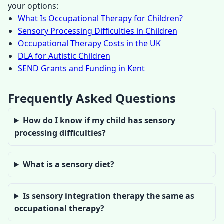
your options:
What Is Occupational Therapy for Children?
Sensory Processing Difficulties in Children
Occupational Therapy Costs in the UK
DLA for Autistic Children
SEND Grants and Funding in Kent
Frequently Asked Questions
How do I know if my child has sensory
processing difficulties?
What is a sensory diet?
Is sensory integration therapy the same as
occupational therapy?