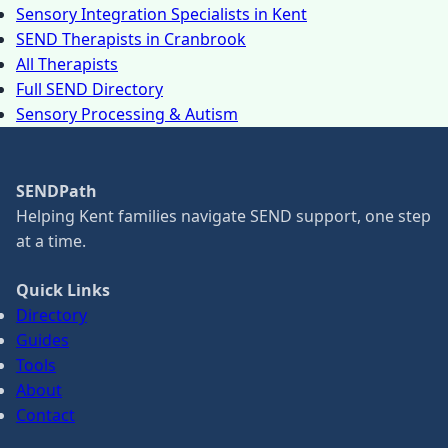
Sensory Integration Specialists in Kent
SEND Therapists in Cranbrook
All Therapists
Full SEND Directory
Sensory Processing & Autism
SENDPath
Helping Kent families navigate SEND support, one step
at a time.
Quick Links
Directory
Guides
Tools
About
Contact