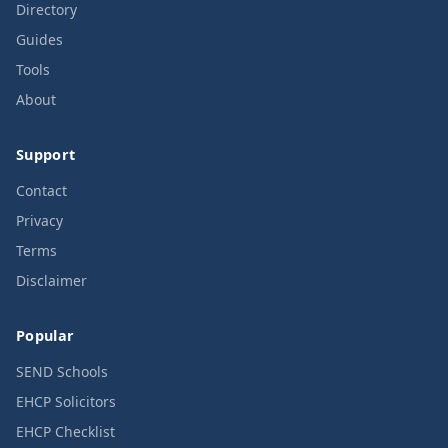
Directory
Guides
Tools
About
Support
Contact
Privacy
Terms
Disclaimer
Popular
SEND Schools
EHCP Solicitors
EHCP Checklist