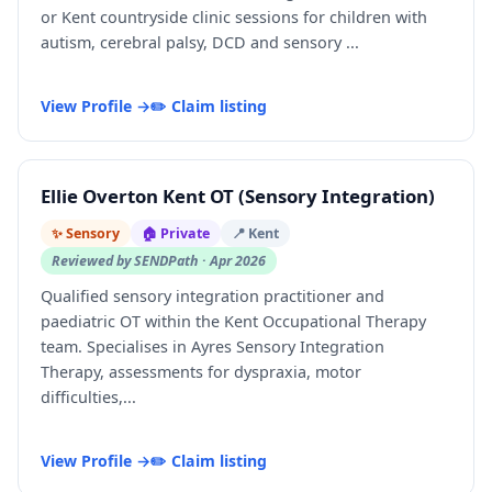
or Kent countryside clinic sessions for children with
autism, cerebral palsy, DCD and sensory ...
View Profile →
✏️ Claim listing
Ellie Overton Kent OT (Sensory Integration)
✨ Sensory
🏠 Private
📍 Kent
Reviewed by SENDPath · Apr 2026
Qualified sensory integration practitioner and
paediatric OT within the Kent Occupational Therapy
team. Specialises in Ayres Sensory Integration
Therapy, assessments for dyspraxia, motor
difficulties,...
View Profile →
✏️ Claim listing