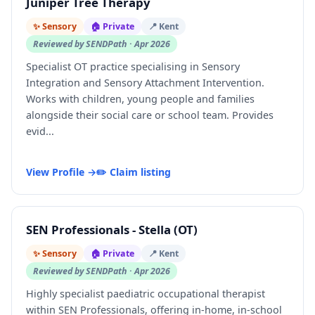
Juniper Tree Therapy
✨ Sensory
🏠 Private
📍 Kent
Reviewed by SENDPath · Apr 2026
Specialist OT practice specialising in Sensory
Integration and Sensory Attachment Intervention.
Works with children, young people and families
alongside their social care or school team. Provides
evid...
View Profile →
✏️ Claim listing
SEN Professionals - Stella (OT)
✨ Sensory
🏠 Private
📍 Kent
Reviewed by SENDPath · Apr 2026
Highly specialist paediatric occupational therapist
within SEN Professionals, offering in-home, in-school