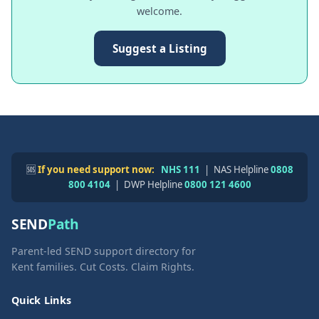
welcome.
Suggest a Listing
🆘
If you need support now:
NHS 111
| NAS Helpline
0808
800 4104
| DWP Helpline
0800 121 4600
SEND
Path
Parent-led SEND support directory for
Kent families. Cut Costs. Claim Rights.
Quick Links