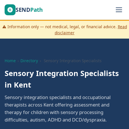
SEND
Path
⚠️ Information only — not medical, legal, or financial advice.
Read
disclaimer
Home
›
Directory
›
Sensory Integration Specialists
Sensory Integration Specialists
in Kent
Sensory integration specialists and occupational
therapists across Kent offering assessment and
therapy for children with sensory processing
difficulties, autism, ADHD and DCD/dyspraxia.