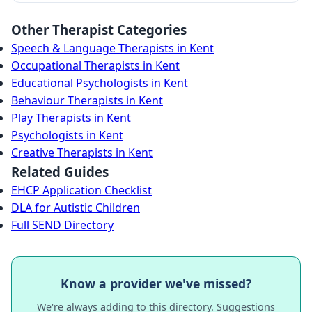
Other Therapist Categories
Speech & Language Therapists in Kent
Occupational Therapists in Kent
Educational Psychologists in Kent
Behaviour Therapists in Kent
Play Therapists in Kent
Psychologists in Kent
Creative Therapists in Kent
Related Guides
EHCP Application Checklist
DLA for Autistic Children
Full SEND Directory
Know a provider we've missed?
We're always adding to this directory. Suggestions