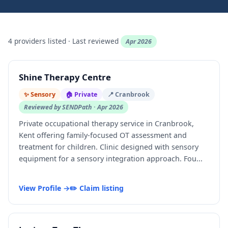
4 providers listed · Last reviewed
Apr 2026
Shine Therapy Centre
✨ Sensory
🏠 Private
📍 Cranbrook
Reviewed by SENDPath · Apr 2026
Private occupational therapy service in Cranbrook,
Kent offering family-focused OT assessment and
treatment for children. Clinic designed with sensory
equipment for a sensory integration approach. Fou...
View Profile →
✏️ Claim listing