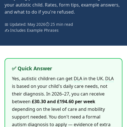
your autistic child. Rates, form tips, example answers,
and what to do if you're refused.
📅 Updated: May 2026
⏱ 25 min read
✍️ Includes Example Phrases
✅ Quick Answer
Yes, autistic children can get
DLA
in the UK.
DLA
is based on your child's daily care needs, not
their diagnosis. In 2026–27, you can receive
between
£30.30 and £194.60 per week
depending on the level of care and mobility
support needed. You don't need a formal
autism diagnosis to apply — evidence of extra