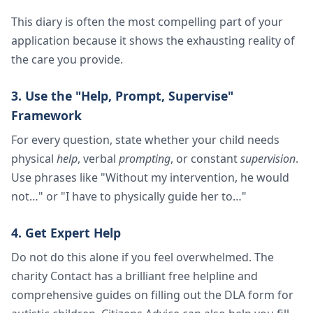
This diary is often the most compelling part of your
application because it shows the exhausting reality of
the care you provide.
3. Use the "Help, Prompt, Supervise"
Framework
For every question, state whether your child needs
physical
help
, verbal
prompting
, or constant
supervision
.
Use phrases like "Without my intervention, he would
not…" or "I have to physically guide her to…"
4. Get Expert Help
Do not do this alone if you feel overwhelmed. The
charity Contact has a brilliant free helpline and
comprehensive guides on filling out the DLA form for