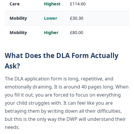
Care
Highest
£114.60
Mobility
Lower
£30.30
Mobility
Higher
£80.00
What Does the DLA Form Actually
Ask?
The DLA application form is long, repetitive, and
emotionally draining. It is around 40 pages long. When
you fill it out, you are forced to focus on everything
your child struggles with. It can feel like you are
betraying them by writing down all their difficulties,
but this is the only way the DWP will understand their
needs.