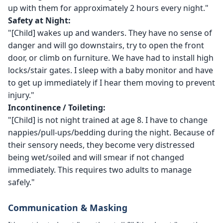
up with them for approximately 2 hours every night."
Safety at Night:
"[Child] wakes up and wanders. They have no sense of
danger and will go downstairs, try to open the front
door, or climb on furniture. We have had to install high
locks/stair gates. I sleep with a baby monitor and have
to get up immediately if I hear them moving to prevent
injury."
Incontinence / Toileting:
"[Child] is not night trained at age 8. I have to change
nappies/pull-ups/bedding during the night. Because of
their sensory needs, they become very distressed
being wet/soiled and will smear if not changed
immediately. This requires two adults to manage
safely."
Communication & Masking