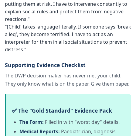
putting them at risk. I have to intervene constantly to
explain social rules and protect them from negative
reactions."
"[Child] takes language literally. If someone says 'break
a leg', they become terrified. I have to act as an
interpreter for them in all social situations to prevent
distress."
Supporting Evidence Checklist
The DWP decision maker has never met your child.
They only know what is on the paper. Give them paper.
✅ The "Gold Standard" Evidence Pack
The Form:
Filled in with "worst day" details.
Medical Reports:
Paediatrician, diagnosis