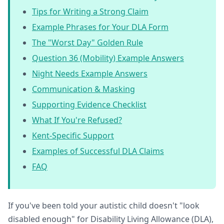
Tips for Writing a Strong Claim
Example Phrases for Your DLA Form
The "Worst Day" Golden Rule
Question 36 (Mobility) Example Answers
Night Needs Example Answers
Communication & Masking
Supporting Evidence Checklist
What If You're Refused?
Kent-Specific Support
Examples of Successful DLA Claims
FAQ
If you've been told your autistic child doesn't "look
disabled enough" for Disability Living Allowance (DLA),