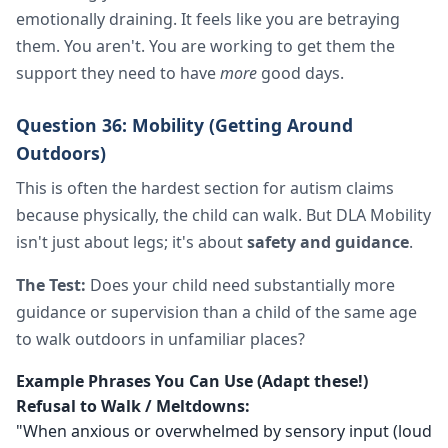
emotionally draining. It feels like you are betraying
them. You aren't. You are working to get them the
support they need to have
more
good days.
Question 36: Mobility (Getting Around
Outdoors)
This is often the hardest section for autism claims
because physically, the child can walk. But DLA Mobility
isn't just about legs; it's about
safety and guidance
.
The Test:
Does your child need substantially more
guidance or supervision than a child of the same age
to walk outdoors in unfamiliar places?
Example Phrases You Can Use (Adapt these!)
Refusal to Walk / Meltdowns:
"When anxious or overwhelmed by sensory input (loud