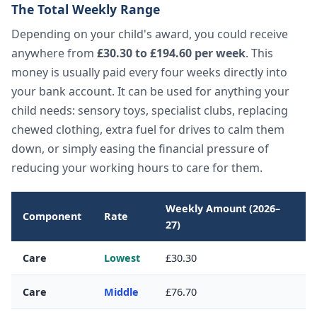
The Total Weekly Range
Depending on your child's award, you could receive
anywhere from
£30.30 to £194.60 per week
. This
money is usually paid every four weeks directly into
your bank account. It can be used for anything your
child needs: sensory toys, specialist clubs, replacing
chewed clothing, extra fuel for drives to calm them
down, or simply easing the financial pressure of
reducing your working hours to care for them.
Weekly Amount (2026–
Component
Rate
27)
Care
Lowest
£30.30
Care
Middle
£76.70