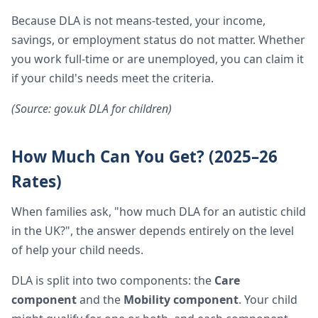
Because DLA is not means-tested, your income,
savings, or employment status do not matter. Whether
you work full-time or are unemployed, you can claim it
if your child's needs meet the criteria.
(Source: gov.uk DLA for children)
How Much Can You Get? (2025–26
Rates)
When families ask, "how much DLA for an autistic child
in the UK?", the answer depends entirely on the level
of help your child needs.
DLA is split into two components: the
Care
component
and the
Mobility component
. Your child