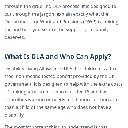
through the gruelling DLA process. It is designed to
cut through the jargon, explain exactly what the
Department for Work and Pensions (
DWP
) is looking
for, and help you secure the support your family
deserves.
What Is DLA and Who Can Apply?
Disability Living Allowance (DLA) for children is a tax-
free, non-means-tested benefit provided by the UK
government. It is designed to help with the extra costs
of looking after a child who is under 16 and has
difficulties walking or needs much more looking after
than a child of the same age who does not have a
disability.
The most important thing to understand is that