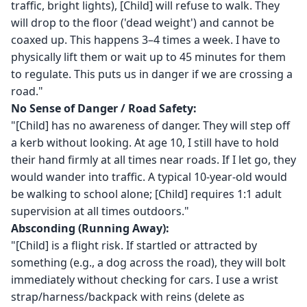
traffic, bright lights), [Child] will refuse to walk. They
will drop to the floor ('dead weight') and cannot be
coaxed up. This happens 3–4 times a week. I have to
physically lift them or wait up to 45 minutes for them
to regulate. This puts us in danger if we are crossing a
road."
No Sense of Danger / Road Safety:
"[Child] has no awareness of danger. They will step off
a kerb without looking. At age 10, I still have to hold
their hand firmly at all times near roads. If I let go, they
would wander into traffic. A typical 10-year-old would
be walking to school alone; [Child] requires 1:1 adult
supervision at all times outdoors."
Absconding (Running Away):
"[Child] is a flight risk. If startled or attracted by
something (e.g., a dog across the road), they will bolt
immediately without checking for cars. I use a wrist
strap/harness/backpack with reins (delete as