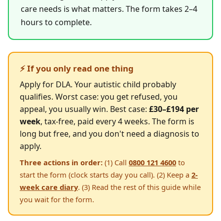
care needs is what matters. The form takes 2–4
hours to complete.
⚡ If you only read one thing
Apply for DLA. Your autistic child probably
qualifies. Worst case: you get refused, you
appeal, you usually win. Best case:
£30–£194 per
week
, tax-free, paid every 4 weeks. The form is
long but free, and you don't need a diagnosis to
apply.
Three actions in order:
(1) Call
0800 121 4600
to
start the form (clock starts day you call). (2) Keep a
2-
week care diary
. (3) Read the rest of this guide while
you wait for the form.