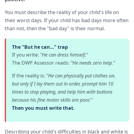
You must describe the reality of your child's life on
their worst days. If your child has bad days more often
than not, then the "bad day" is their normal.
The "But he can…" trap
If you write:
"He can dress himself."
The DWP Assessor reads:
"He needs zero help."
If the reality is:
"He can physically put clothes on,
but only if I lay them out in order, prompt him 10
times to stop playing, and help him with buttons
because his fine motor skills are poor."
Then you must write that.
Describing your child's difficulties in black and white is