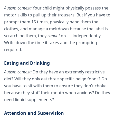
Autism context:
Your child might physically possess the
motor skills to pull up their trousers. But if you have to
prompt them 15 times, physically hand them the
clothes, and manage a meltdown because the label is
scratching them, they
cannot
dress independently.
Write down the time it takes and the prompting
required.
Eating and Drinking
Autism context:
Do they have an extremely restrictive
diet? Will they only eat three specific beige foods? Do
you have to sit with them to ensure they don't choke
because they stuff their mouth when anxious? Do they
need liquid supplements?
Attention and Supervision