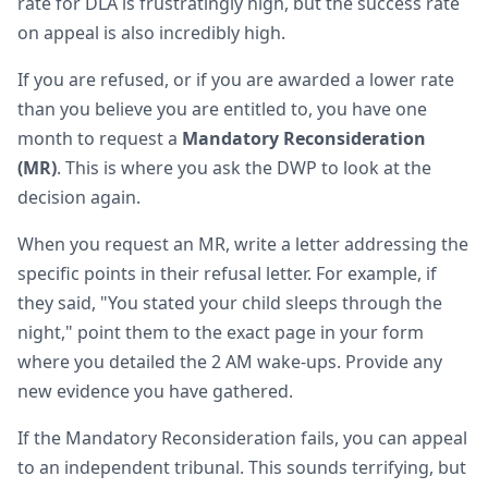
rate for DLA is frustratingly high, but the success rate
on appeal is also incredibly high.
If you are refused, or if you are awarded a lower rate
than you believe you are entitled to, you have one
month to request a
Mandatory Reconsideration
(MR)
. This is where you ask the DWP to look at the
decision again.
When you request an MR, write a letter addressing the
specific points in their refusal letter. For example, if
they said, "You stated your child sleeps through the
night," point them to the exact page in your form
where you detailed the 2 AM wake-ups. Provide any
new evidence you have gathered.
If the Mandatory Reconsideration fails, you can appeal
to an independent tribunal. This sounds terrifying, but