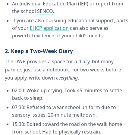
An Individual Education Plan (
IEP
) or report from
the school
SENCO
.
If you are also pursuing educational support, parts
of your
EHCP application
can also serve as
powerful evidence of your child's needs.
2. Keep a Two-Week Diary
The DWP provides a space for a diary, but many
parents just use a notebook. For two weeks before
you apply, write down
everything
.
02:00: Woke up crying. Took 45 minutes to settle
back to sleep.
07:30: Refused to wear school uniform due to
sensory issues. 20-minute meltdown.
15:30: Bolted toward the road on the walk home
from school. Had to physically restrain.