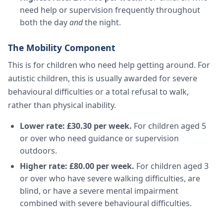
need help or supervision frequently throughout
both the day
and
the night.
The Mobility Component
This is for children who need help getting around. For
autistic children, this is usually awarded for severe
behavioural difficulties or a total refusal to walk,
rather than physical inability.
Lower rate: £30.30 per week.
For children aged 5
or over who need guidance or supervision
outdoors.
Higher rate: £80.00 per week.
For children aged 3
or over who have severe walking difficulties, are
blind, or have a severe mental impairment
combined with severe behavioural difficulties.