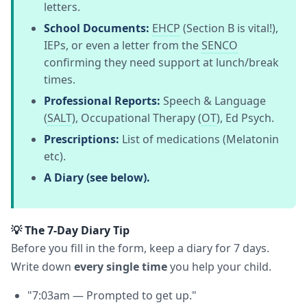
letters.
School Documents:
EHCP
(Section B is vital!),
IEPs, or even a letter from the
SENCO
confirming they need support at lunch/break
times.
Professional Reports:
Speech & Language
(
SALT
), Occupational Therapy (
OT
), Ed Psych.
Prescriptions:
List of medications (Melatonin
etc).
A Diary (see below).
💡 The 7-Day Diary Tip
Before you fill in the form, keep a diary for 7 days.
Write down
every single time
you help your child.
"7:03am — Prompted to get up."