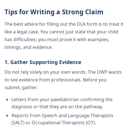
Tips for Writing a Strong Claim
The best advice for filling out the DLA form is to treat it
like a legal case. You cannot just state that your child
has difficulties; you must prove it with examples,
timings, and evidence.
1. Gather Supporting Evidence
Do not rely solely on your own words. The DWP wants
to see evidence from professionals. Before you
submit, gather:
Letters from your paediatrician confirming the
diagnosis or that they are on the pathway.
Reports from Speech and Language Therapists
(
SALT
) or Occupational Therapists (
OT
).