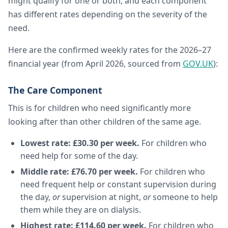
might qualify for one or both, and each component
has different rates depending on the severity of the
need.
Here are the confirmed weekly rates for the 2026–27
financial year (from April 2026, sourced from
GOV.UK
):
The Care Component
This is for children who need significantly more
looking after than other children of the same age.
Lowest rate: £30.30 per week.
For children who
need help for some of the day.
Middle rate: £76.70 per week.
For children who
need frequent help or constant supervision during
the day,
or
supervision at night,
or
someone to help
them while they are on dialysis.
Highest rate: £114.60 per week.
For children who