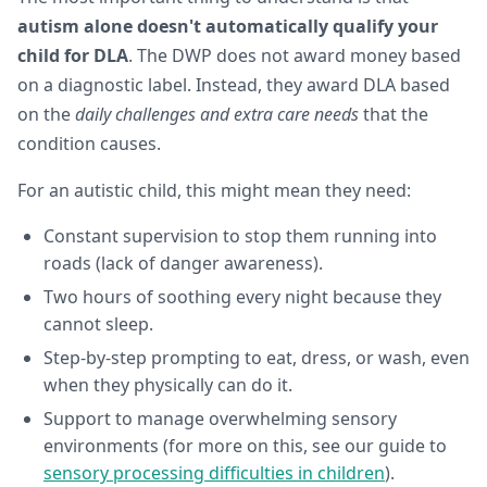
autism alone doesn't automatically qualify your
child for DLA
. The DWP does not award money based
on a diagnostic label. Instead, they award DLA based
on the
daily challenges and extra care needs
that the
condition causes.
For an autistic child, this might mean they need:
Constant supervision to stop them running into
roads (lack of danger awareness).
Two hours of soothing every night because they
cannot sleep.
Step-by-step prompting to eat, dress, or wash, even
when they physically can do it.
Support to manage overwhelming sensory
environments (for more on this, see our guide to
sensory processing difficulties in children
).