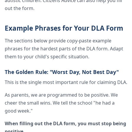
autistic children. Citizens Advice can also help you fill
out the form.
Example Phrases for Your DLA Form
The sections below provide copy-paste example
phrases for the hardest parts of the DLA form. Adapt
them to your child's specific situation.
The Golden Rule: "Worst Day, Not Best Day"
This is the single most important rule for claiming DLA.
As parents, we are programmed to be positive. We
cheer the small wins. We tell the school "he had a
good week."
When filling out the DLA form, you must stop being
positive.