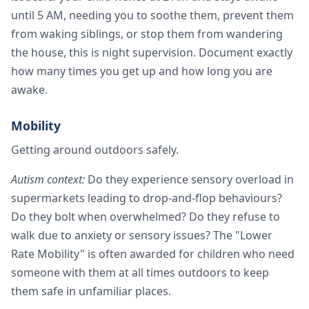
until 5 AM, needing you to soothe them, prevent them
from waking siblings, or stop them from wandering
the house, this is night supervision. Document exactly
how many times you get up and how long you are
awake.
Mobility
Getting around outdoors safely.
Autism context:
Do they experience sensory overload in
supermarkets leading to drop-and-flop behaviours?
Do they bolt when overwhelmed? Do they refuse to
walk due to anxiety or sensory issues? The "Lower
Rate Mobility" is often awarded for children who need
someone with them at all times outdoors to keep
them safe in unfamiliar places.