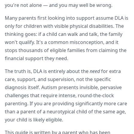
you're not alone — and you may well be wrong.
Many parents first looking into support assume DLA is
only for children with visible physical disabilities. The
thinking goes: if a child can walk and talk, the family
won't qualify. It's a common misconception, and it
stops thousands of eligible families from claiming the
financial support they need.
The truth is, DLA is entirely about the
need
for extra
care, support, and supervision, not the specific
diagnosis itself. Autism presents invisible, pervasive
challenges that require intense, round-the-clock
parenting. If you are providing significantly more care
than a parent of a neurotypical child of the same age,
your child is likely eligible.
This guide is written by a parent who has been