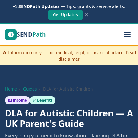
📢
SENDPath Updates
— Tips, grants & service alerts.
✕
Get Updates
SEND
Path
⚠️ Information only — not medical, legal, or financial advice.
Read
disclaimer
Home
›
Guides
›
DLA for Autistic Children
💷 Income
✅ Benefits
DLA for Autistic Children — A
UK Parent's Guide
Everything you need to know about claiming DLA for