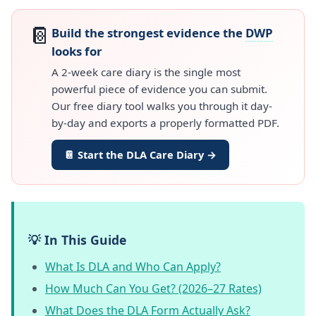
📔
Build the strongest evidence the
DWP
looks for
A 2-week care diary is the single most
powerful piece of evidence you can submit.
Our free diary tool walks you through it day-
by-day and exports a properly formatted PDF.
📔 Start the DLA Care Diary →
💡 In This Guide
What Is DLA and Who Can Apply?
How Much Can You Get? (2026–27 Rates)
What Does the DLA Form Actually Ask?