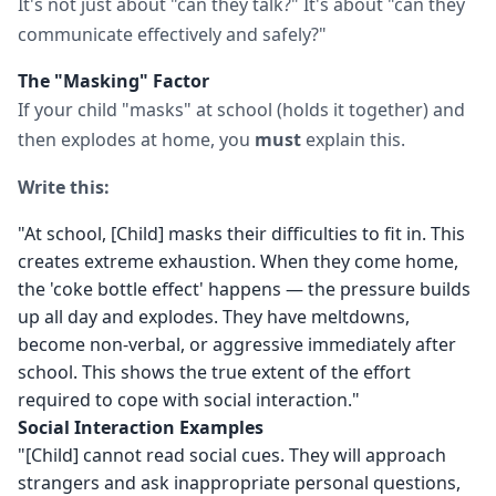
It's not just about "can they talk?" It's about "can they
communicate effectively and safely?"
The "Masking" Factor
If your child "masks" at school (holds it together) and
then explodes at home, you
must
explain this.
Write this:
"At school, [Child] masks their difficulties to fit in. This
creates extreme exhaustion. When they come home,
the 'coke bottle effect' happens — the pressure builds
up all day and explodes. They have meltdowns,
become non-verbal, or aggressive immediately after
school. This shows the true extent of the effort
required to cope with social interaction."
Social Interaction Examples
"[Child] cannot read social cues. They will approach
strangers and ask inappropriate personal questions,