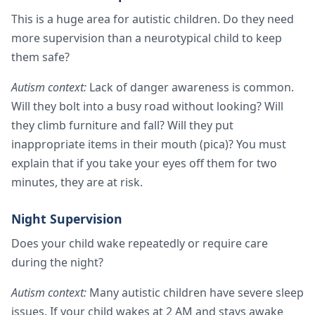
This is a huge area for autistic children. Do they need
more supervision than a neurotypical child to keep
them safe?
Autism context:
Lack of danger awareness is common.
Will they bolt into a busy road without looking? Will
they climb furniture and fall? Will they put
inappropriate items in their mouth (pica)? You must
explain that if you take your eyes off them for two
minutes, they are at risk.
Night Supervision
Does your child wake repeatedly or require care
during the night?
Autism context:
Many autistic children have severe sleep
issues. If your child wakes at 2 AM and stays awake