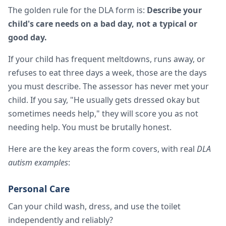
The golden rule for the DLA form is:
Describe your
child's care needs on a bad day, not a typical or
good day.
If your child has frequent meltdowns, runs away, or
refuses to eat three days a week, those are the days
you must describe. The assessor has never met your
child. If you say, "He usually gets dressed okay but
sometimes needs help," they will score you as not
needing help. You must be brutally honest.
Here are the key areas the form covers, with real
DLA
autism examples
:
Personal Care
Can your child wash, dress, and use the toilet
independently and reliably?