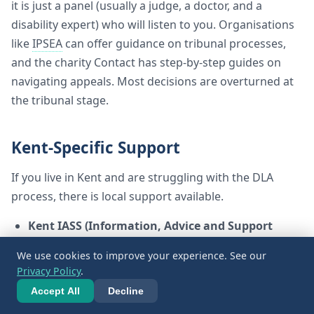
it is just a panel (usually a judge, a doctor, and a
disability expert) who will listen to you. Organisations
like
IPSEA
can offer guidance on tribunal processes,
and the charity Contact has step-by-step guides on
navigating appeals. Most decisions are overturned at
the tribunal stage.
Kent-Specific Support
If you live in Kent and are struggling with the DLA
process, there is local support available.
Kent IASS (Information, Advice and Support
Service):
They provide free, impartial, and
We use cookies to improve your experience. See our
confidential information, advice, and support about
Privacy Policy
.
special educational needs and disabilities (
SEND
).
Accept All
Decline
While they primarily focus on education (like
EHCPs), they can signpost you to local benefits