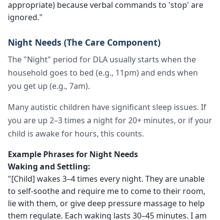
appropriate) because verbal commands to 'stop' are
ignored."
Night Needs (The Care Component)
The "Night" period for DLA usually starts when the
household goes to bed (e.g., 11pm) and ends when
you get up (e.g., 7am).
Many autistic children have significant sleep issues. If
you are up 2–3 times a night for 20+ minutes, or if your
child is awake for hours, this counts.
Example Phrases for Night Needs
Waking and Settling:
"[Child] wakes 3–4 times every night. They are unable
to self-soothe and require me to come to their room,
lie with them, or give deep pressure massage to help
them regulate. Each waking lasts 30–45 minutes. I am