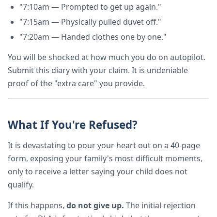
"7:10am — Prompted to get up again."
"7:15am — Physically pulled duvet off."
"7:20am — Handed clothes one by one."
You will be shocked at how much you do on autopilot.
Submit this diary with your claim. It is undeniable
proof of the "extra care" you provide.
What If You're Refused?
It is devastating to pour your heart out on a 40-page
form, exposing your family's most difficult moments,
only to receive a letter saying your child does not
qualify.
If this happens,
do not give up.
The initial rejection