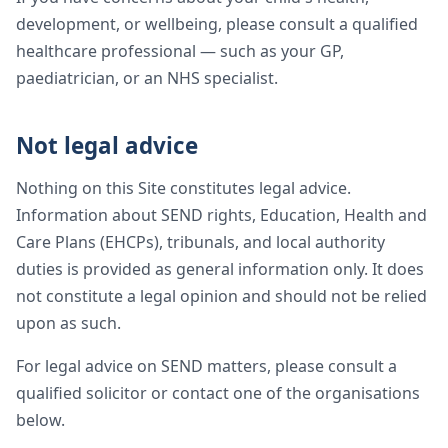
development, or wellbeing, please consult a qualified
healthcare professional — such as your GP,
paediatrician, or an NHS specialist.
Not legal advice
Nothing on this Site constitutes legal advice.
Information about SEND rights, Education, Health and
Care Plans (EHCPs), tribunals, and local authority
duties is provided as general information only. It does
not constitute a legal opinion and should not be relied
upon as such.
For legal advice on SEND matters, please consult a
qualified solicitor or contact one of the organisations
below.