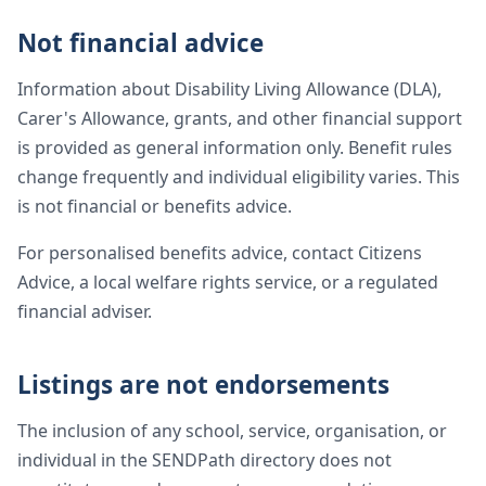
Not financial advice
Information about Disability Living Allowance (DLA),
Carer's Allowance, grants, and other financial support
is provided as general information only. Benefit rules
change frequently and individual eligibility varies. This
is not financial or benefits advice.
For personalised benefits advice, contact Citizens
Advice, a local welfare rights service, or a regulated
financial adviser.
Listings are not endorsements
The inclusion of any school, service, organisation, or
individual in the SENDPath directory does not