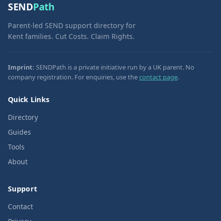
SEND
Path
Parent-led SEND support directory for
Kent families. Cut Costs. Claim Rights.
Imprint:
SENDPath is a private initiative run by a UK parent. No
company registration. For enquiries, use the
contact page
.
Quick Links
Directory
Guides
Tools
About
Support
Contact