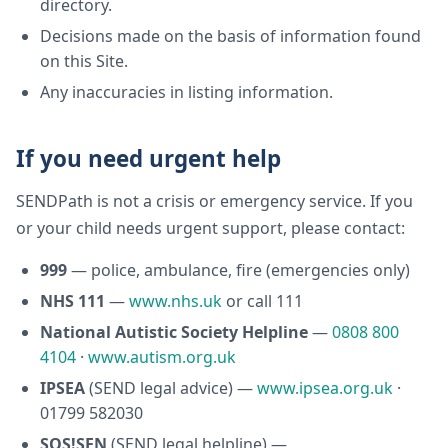
directory.
Decisions made on the basis of information found
on this Site.
Any inaccuracies in listing information.
If you need urgent help
SENDPath is not a crisis or emergency service. If you
or your child needs urgent support, please contact:
999
— police, ambulance, fire (emergencies only)
NHS 111
—
www.nhs.uk
or call 111
National Autistic Society Helpline
—
0808 800
4104
·
www.autism.org.uk
IPSEA
(SEND legal advice) —
www.ipsea.org.uk
·
01799 582030
SOS!SEN
(SEND legal helpline) —