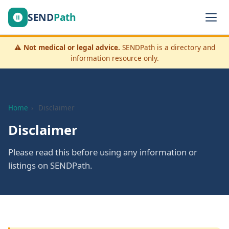
SEND
Path
⚠️
Not medical or legal advice.
SENDPath is a directory and
information resource only.
Home
›
Disclaimer
Disclaimer
Please read this before using any information or
listings on SENDPath.