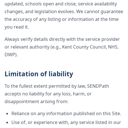
updated, schools open and close, service availability
changes, and legislation evolves. We cannot guarantee
the accuracy of any listing or information at the time
you read it.
Always verify details directly with the service provider
or relevant authority (e.g., Kent County Council, NHS,
DWP).
Limitation of liability
To the fullest extent permitted by law, SENDPath
accepts no liability for any loss, harm, or
disappointment arising from:
Reliance on any information published on this Site.
Use of, or experience with, any service listed in our