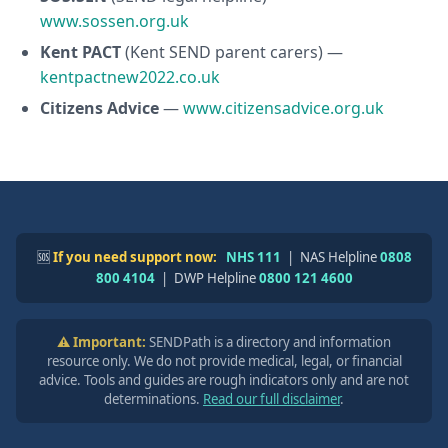
www.sossen.org.uk
Kent PACT
(Kent SEND parent carers) —
kentpactnew2022.co.uk
Citizens Advice
—
www.citizensadvice.org.uk
🆘
If you need support now:
NHS 111
| NAS Helpline
0808
800 4104
| DWP Helpline
0800 121 4600
⚠️ Important:
SENDPath is a directory and information
resource only. We do not provide medical, legal, or financial
advice. Tools and guides are rough indicators only and are not
determinations.
Read our full disclaimer
.