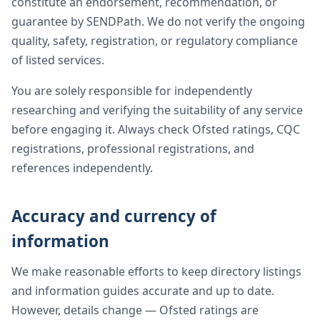
constitute an endorsement, recommendation, or
guarantee by SENDPath. We do not verify the ongoing
quality, safety, registration, or regulatory compliance
of listed services.
You are solely responsible for independently
researching and verifying the suitability of any service
before engaging it. Always check Ofsted ratings, CQC
registrations, professional registrations, and
references independently.
Accuracy and currency of
information
We make reasonable efforts to keep directory listings
and information guides accurate and up to date.
However, details change — Ofsted ratings are