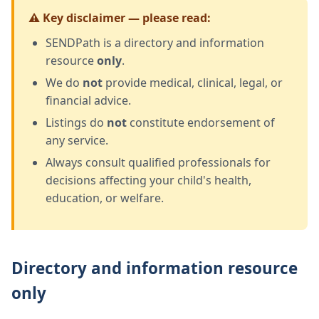
⚠️ Key disclaimer — please read:
SENDPath is a directory and information
resource
only
.
We do
not
provide medical, clinical, legal, or
financial advice.
Listings do
not
constitute endorsement of
any service.
Always consult qualified professionals for
decisions affecting your child's health,
education, or welfare.
Directory and information resource
only