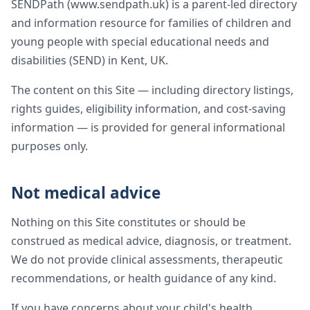
SENDPath (www.sendpath.uk) is a parent-led directory
and information resource for families of children and
young people with special educational needs and
disabilities (SEND) in Kent, UK.
The content on this Site — including directory listings,
rights guides, eligibility information, and cost-saving
information — is provided for general informational
purposes only.
Not medical advice
Nothing on this Site constitutes or should be
construed as medical advice, diagnosis, or treatment.
We do not provide clinical assessments, therapeutic
recommendations, or health guidance of any kind.
If you have concerns about your child's health,