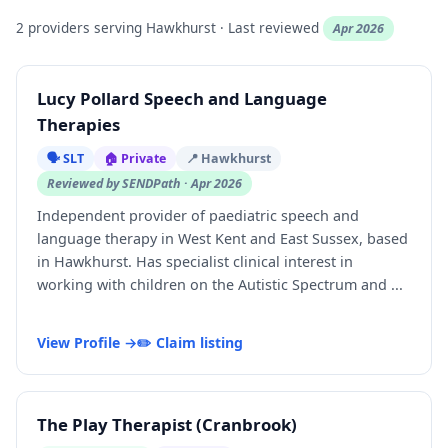
2 providers serving Hawkhurst · Last reviewed
Apr 2026
Lucy Pollard Speech and Language
Therapies
🗣️ SLT
🏠 Private
📍 Hawkhurst
Reviewed by SENDPath · Apr 2026
Independent provider of paediatric speech and
language therapy in West Kent and East Sussex, based
in Hawkhurst. Has specialist clinical interest in
working with children on the Autistic Spectrum and ...
View Profile →
✏️ Claim listing
The Play Therapist (Cranbrook)