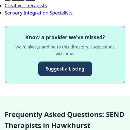
Creative Therapists
Sensory Integration Specialists
Know a provider we've missed?
We're always adding to this directory. Suggestions
welcome.
Suggest a Listing
Frequently Asked Questions: SEND
Therapists in Hawkhurst