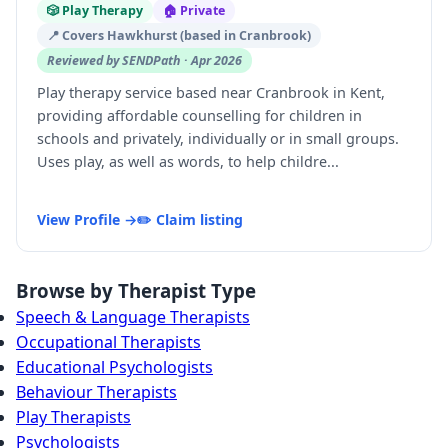
🎲 Play Therapy
🏠 Private
📍 Covers Hawkhurst (based in Cranbrook)
Reviewed by SENDPath · Apr 2026
Play therapy service based near Cranbrook in Kent,
providing affordable counselling for children in
schools and privately, individually or in small groups.
Uses play, as well as words, to help childre...
View Profile →
✏️ Claim listing
Browse by Therapist Type
Speech & Language Therapists
Occupational Therapists
Educational Psychologists
Behaviour Therapists
Play Therapists
Psychologists