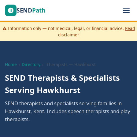
SEND
Path
⚠️ Information only — not medical, legal, or financial advice.
Read
disclaimer
Home
›
Directory
›
Therapists — Hawkhurst
SEND Therapists & Specialists
Serving Hawkhurst
SEND therapists and specialists serving families in
Hawkhurst, Kent. Includes speech therapists and play
therapists.