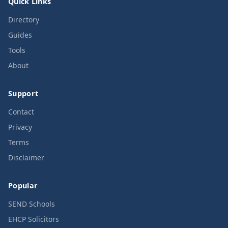
Quick Links
Directory
Guides
Tools
About
Support
Contact
Privacy
Terms
Disclaimer
Popular
SEND Schools
EHCP Solicitors