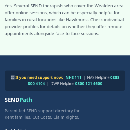
Yes. Several SEND therapists who cover the Wealden area
offer online sessions, which can be especially helpful for
families in rural locations like Hawkhurst. Check individual
provider profiles for details on whether they offer remote
appointments alongside face-to-face sessions.
🆘
If you need support now:
NHS 111
| NAS Helpline
0808
800 4104
| DWP Helpline
0800 121 4600
SEND
Path
Parent-led SEND support directory for
Kent families. Cut Costs. Claim Rights.