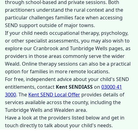
through school-based and private sessions. Both
practitioners understand the rural context and the
particular challenges families face when accessing
SEND support outside of major towns.
If your child needs occupational therapy, psychology,
or other specialist assessments, you may also wish to
explore our Cranbrook and Tunbridge Wells pages, as
providers in those areas commonly serve the wider
Weald. Online therapy sessions can also be a practical
option for families in more remote locations.
For free, independent advice about your child's SEND
entitlements, contact
Kent SENDIASS
on
03000 41
3000
. The
Kent SEND Local Offer
provides details of
services available across the county, including the
Tunbridge Wells and Wealden area.
Have a look at the providers listed below and get in
touch directly to talk about your child's needs.