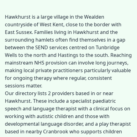
Hawkhurst is a large village in the Wealden
countryside of West Kent, close to the border with
East Sussex. Families living in Hawkhurst and the
surrounding hamlets often find themselves in a gap
between the SEND services centred on Tunbridge
Wells to the north and Hastings to the south. Reaching
mainstream NHS provision can involve long journeys,
making local private practitioners particularly valuable
for ongoing therapy where regular, consistent
sessions matter.
Our directory lists 2 providers based in or near
Hawkhurst. These include a specialist paediatric
speech and language therapist with a clinical focus on
working with autistic children and those with
developmental language disorder, and a play therapist
based in nearby Cranbrook who supports children