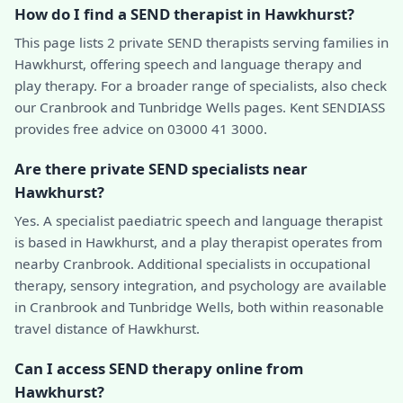
How do I find a SEND therapist in Hawkhurst?
This page lists 2 private SEND therapists serving families in
Hawkhurst, offering speech and language therapy and
play therapy. For a broader range of specialists, also check
our Cranbrook and Tunbridge Wells pages. Kent SENDIASS
provides free advice on 03000 41 3000.
Are there private SEND specialists near
Hawkhurst?
Yes. A specialist paediatric speech and language therapist
is based in Hawkhurst, and a play therapist operates from
nearby Cranbrook. Additional specialists in occupational
therapy, sensory integration, and psychology are available
in Cranbrook and Tunbridge Wells, both within reasonable
travel distance of Hawkhurst.
Can I access SEND therapy online from
Hawkhurst?