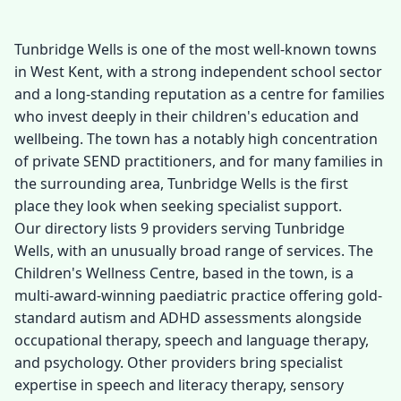
Tunbridge Wells is one of the most well-known towns
in West Kent, with a strong independent school sector
and a long-standing reputation as a centre for families
who invest deeply in their children's education and
wellbeing. The town has a notably high concentration
of private SEND practitioners, and for many families in
the surrounding area, Tunbridge Wells is the first
place they look when seeking specialist support.
Our directory lists 9 providers serving Tunbridge
Wells, with an unusually broad range of services. The
Children's Wellness Centre, based in the town, is a
multi-award-winning paediatric practice offering gold-
standard autism and ADHD assessments alongside
occupational therapy, speech and language therapy,
and psychology. Other providers bring specialist
expertise in speech and literacy therapy, sensory