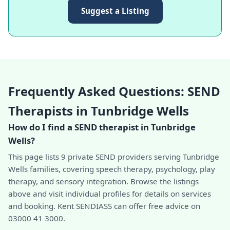
Suggest a Listing
Frequently Asked Questions: SEND
Therapists in Tunbridge Wells
How do I find a SEND therapist in Tunbridge
Wells?
This page lists 9 private SEND providers serving Tunbridge
Wells families, covering speech therapy, psychology, play
therapy, and sensory integration. Browse the listings
above and visit individual profiles for details on services
and booking. Kent SENDIASS can offer free advice on
03000 41 3000.