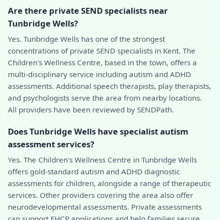
Are there private SEND specialists near
Tunbridge Wells?
Yes. Tunbridge Wells has one of the strongest
concentrations of private SEND specialists in Kent. The
Children's Wellness Centre, based in the town, offers a
multi-disciplinary service including autism and ADHD
assessments. Additional speech therapists, play therapists,
and psychologists serve the area from nearby locations.
All providers have been reviewed by SENDPath.
Does Tunbridge Wells have specialist autism
assessment services?
Yes. The Children's Wellness Centre in Tunbridge Wells
offers gold-standard autism and ADHD diagnostic
assessments for children, alongside a range of therapeutic
services. Other providers covering the area also offer
neurodevelopmental assessments. Private assessments
can support EHCP applications and help families secure