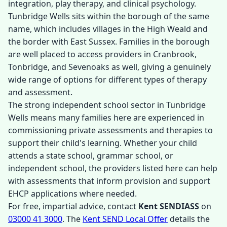
integration, play therapy, and clinical psychology.
Tunbridge Wells sits within the borough of the same
name, which includes villages in the High Weald and
the border with East Sussex. Families in the borough
are well placed to access providers in Cranbrook,
Tonbridge, and Sevenoaks as well, giving a genuinely
wide range of options for different types of therapy
and assessment.
The strong independent school sector in Tunbridge
Wells means many families here are experienced in
commissioning private assessments and therapies to
support their child's learning. Whether your child
attends a state school, grammar school, or
independent school, the providers listed here can help
with assessments that inform provision and support
EHCP applications where needed.
For free, impartial advice, contact
Kent SENDIASS
on
03000 41 3000
. The
Kent SEND Local Offer
details the