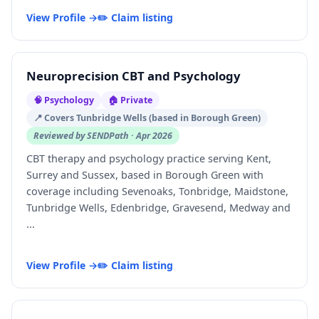
View Profile →
✏️ Claim listing
Neuroprecision CBT and Psychology
🧠 Psychology
🏠 Private
📍 Covers Tunbridge Wells (based in Borough Green)
Reviewed by SENDPath · Apr 2026
CBT therapy and psychology practice serving Kent,
Surrey and Sussex, based in Borough Green with
coverage including Sevenoaks, Tonbridge, Maidstone,
Tunbridge Wells, Edenbridge, Gravesend, Medway and
...
View Profile →
✏️ Claim listing