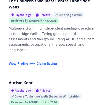
The Children's Wellness Centre Tunbridge
Wells
🧠 Psychology
🏠 Private
📍 Tunbridge Wells
Reviewed by SENDPath · Apr 2026
Multi-award winning independent paediatric practice
in Tunbridge Wells offering gold-standard
assessments and therapy including ADHD and autism
assessments, occupational therapy, speech and
language t...
View Profile →
✏️ Claim listing
Autism Kent
🧠 Psychology
🏠 Private
📍 Covers Tunbridge Wells (based in Whitstable)
Reviewed by SENDPath · Apr 2026