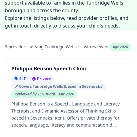
support available to families in the Tunbridge Wells
borough and across the county.
Explore the listings below, read provider profiles, and
get in touch directly to discuss your child's needs.
9 providers serving Tunbridge Wells · Last reviewed
Apr 2026
Philippa Benson Speech Clinic
🗣️ SLT
🏠 Private
📍 Covers Tunbridge Wells (based in Sevenoaks)
Reviewed by SENDPath · Apr 2026
Philippa Benson is a Speech, Language and Literacy
Therapist and Dynamic Assessor of Thinking Skills
based in Sevenoaks, Kent. Offers private therapy for
speech, language, literacy and communication d...