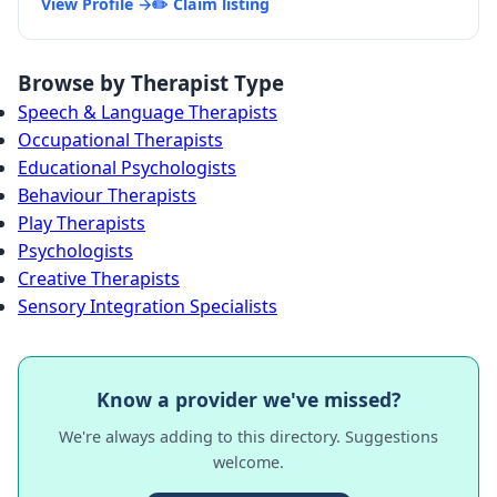
View Profile →
✏️ Claim listing
Browse by Therapist Type
Speech & Language Therapists
Occupational Therapists
Educational Psychologists
Behaviour Therapists
Play Therapists
Psychologists
Creative Therapists
Sensory Integration Specialists
Know a provider we've missed?
We're always adding to this directory. Suggestions
welcome.