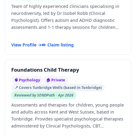
Team of highly experienced clinicians specialising in
neurodiversity, led by Dr Isobel Robb (Clinical
Psychologist). Offers autism and ADHD diagnostic
assessments and 1-1 therapy sessions for children...
View Profile →
✏️ Claim listing
Foundations Child Therapy
🧠 Psychology
🏠 Private
📍 Covers Tunbridge Wells (based in Tonbridge)
Reviewed by SENDPath · Apr 2026
Assessments and therapies for children, young people
and adults across Kent and West Sussex, based in
Tonbridge. Provides specialist psychological therapies
administered by Clinical Psychologists, CBT...