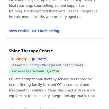
filial coaching, counselling, parent support and
training. PTUK-certified therapists use the integrative
holistic model. Works with primary-aged c...
View Profile →
✏️ Claim listing
Shine Therapy Centre
✨ Sensory
🏠 Private
📍 Covers Tunbridge Wells (based in Cranbrook)
Reviewed by SENDPath · Apr 2026
Private occupational therapy service in Cranbrook,
Kent offering family-focused OT assessment and
treatment for children. Clinic designed with sensory
equipment for a sensory integration approach. Fou...