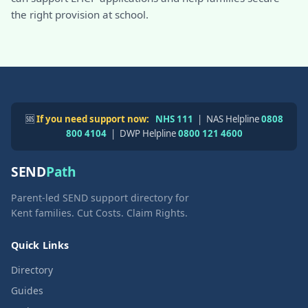
the right provision at school.
🆘
If you need support now:
NHS 111
| NAS Helpline
0808
800 4104
| DWP Helpline
0800 121 4600
SEND
Path
Parent-led SEND support directory for
Kent families. Cut Costs. Claim Rights.
Quick Links
Directory
Guides