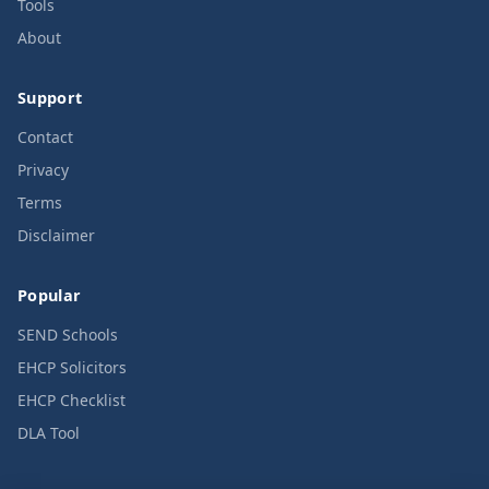
Tools
About
Support
Contact
Privacy
Terms
Disclaimer
Popular
SEND Schools
EHCP Solicitors
EHCP Checklist
DLA Tool