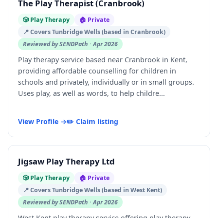
The Play Therapist (Cranbrook)
🎲 Play Therapy
🏠 Private
📍 Covers Tunbridge Wells (based in Cranbrook)
Reviewed by SENDPath · Apr 2026
Play therapy service based near Cranbrook in Kent,
providing affordable counselling for children in
schools and privately, individually or in small groups.
Uses play, as well as words, to help childre...
View Profile →
✏️ Claim listing
Jigsaw Play Therapy Ltd
🎲 Play Therapy
🏠 Private
📍 Covers Tunbridge Wells (based in West Kent)
Reviewed by SENDPath · Apr 2026
West Kent play therapy service offering play therapy,