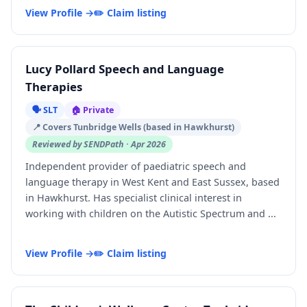
View Profile →
✏️ Claim listing
Lucy Pollard Speech and Language
Therapies
🗣️ SLT
🏠 Private
📍 Covers Tunbridge Wells (based in Hawkhurst)
Reviewed by SENDPath · Apr 2026
Independent provider of paediatric speech and
language therapy in West Kent and East Sussex, based
in Hawkhurst. Has specialist clinical interest in
working with children on the Autistic Spectrum and ...
View Profile →
✏️ Claim listing