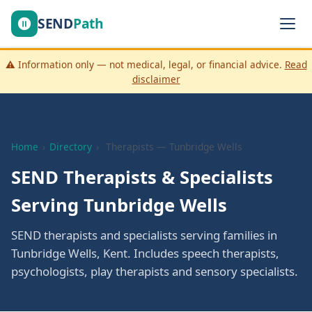
SEND
Path
⚠️ Information only — not medical, legal, or financial advice.
Read
disclaimer
Home
›
Directory
›
Therapists — Tunbridge Wells
SEND Therapists & Specialists
Serving Tunbridge Wells
SEND therapists and specialists serving families in
Tunbridge Wells, Kent. Includes speech therapists,
psychologists, play therapists and sensory specialists.