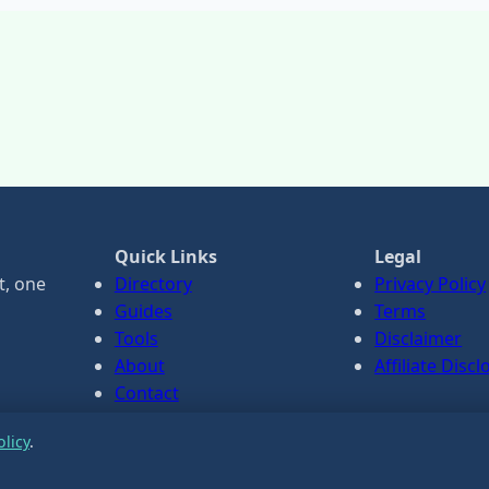
Quick Links
Legal
t, one
Directory
Privacy Policy
Guides
Terms
Tools
Disclaimer
About
Affiliate Disc
Contact
olicy
.
ance only.