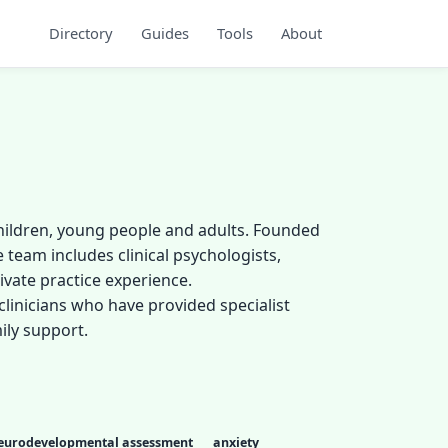
Directory
Guides
Tools
About
children, young people and adults. Founded
 team includes clinical psychologists,
vate practice experience.
clinicians who have provided specialist
ily support.
eurodevelopmental assessment
anxiety