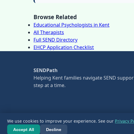
Browse Related
Educational Psychologists in Kent
All Therapists
Full SEND Directory
EHCP Application Checklist
SENDPath
Helping Kent families navigate SEND suppor
step at a time.
We use cookies to improve your experience. See our
Privacy P
© 2026 SENDPath. All information is for guid
Accept All
Decline