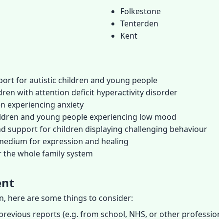
Folkestone
Tenterden
Kent
ort for autistic children and young people
ren with attention deficit hyperactivity disorder
en experiencing anxiety
hildren and young people experiencing low mood
d support for children displaying challenging behaviour
 medium for expression and healing
r the whole family system
ent
on, here are some things to consider:
previous reports (e.g. from school, NHS, or other profession