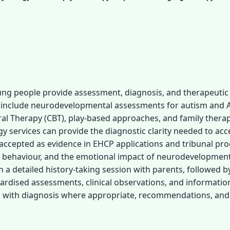
ung people provide assessment, diagnosis, and therapeutic
y include neurodevelopmental assessments for autism and 
al Therapy (CBT), play-based approaches, and family therap
gy services can provide the diagnostic clarity needed to ac
e accepted as evidence in EHCP applications and tribunal pr
g behaviour, and the emotional impact of neurodevelopment
a detailed history-taking session with parents, followed by
dardised assessments, clinical observations, and informati
ded with diagnosis where appropriate, recommendations, and