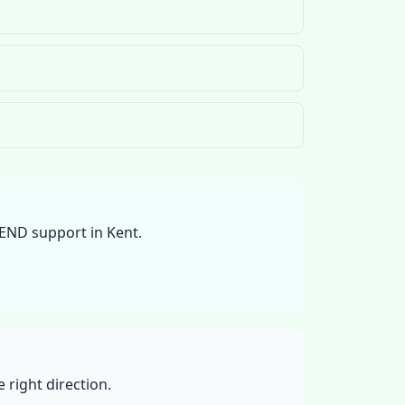
SEND support in Kent.
 right direction.