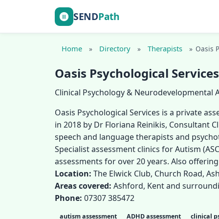
SEND
Path
Home
Directory
Therapists
»
»
»
Oasis P
Oasis Psychological Services
Clinical Psychology & Neurodevelopmental
Oasis Psychological Services is a private a
in 2018 by Dr Floriana Reinikis, Consultant C
speech and language therapists and psychoth
Specialist assessment clinics for Autism (ASC
assessments for over 20 years. Also offerin
Location:
The Elwick Club, Church Road, Ash
Areas covered:
Ashford, Kent and surround
Phone:
07307 385472
autism assessment
ADHD assessment
clinical 