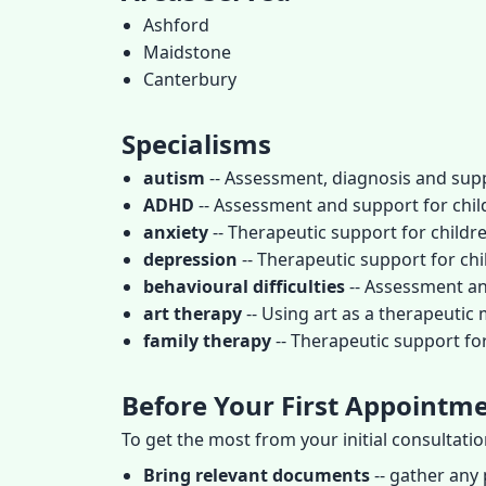
Ashford
Maidstone
Canterbury
Specialisms
autism
-- Assessment, diagnosis and supp
ADHD
-- Assessment and support for child
anxiety
-- Therapeutic support for childr
depression
-- Therapeutic support for c
behavioural difficulties
-- Assessment an
art therapy
-- Using art as a therapeutic
family therapy
-- Therapeutic support fo
Before Your First Appointm
To get the most from your initial consultati
Bring relevant documents
-- gather any 