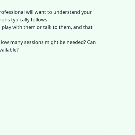
professional will want to understand your
ons typically follows.
 play with them or talk to them, and that
e? How many sessions might be needed? Can
vailable?