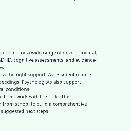
 support for a wide range of developmental,
ADHD, cognitive assessments, and evidence-
y.
cess the right support. Assessment reports
oceedings. Psychologists also support
al conditions.
 direct work with the child. The
on from school to build a comprehensive
 suggested next steps.