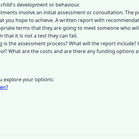
 child's development or behaviour.
ntments involve an initial assessment or consultation. The 
 what you hope to achieve. A written report with recommendati
opriate terms that they are going to meet someone who will
that it is not a test they can fail.
g is the assessment process? What will the report includ
ol? What are the costs and are there any funding options a
 explore your options:
ren?