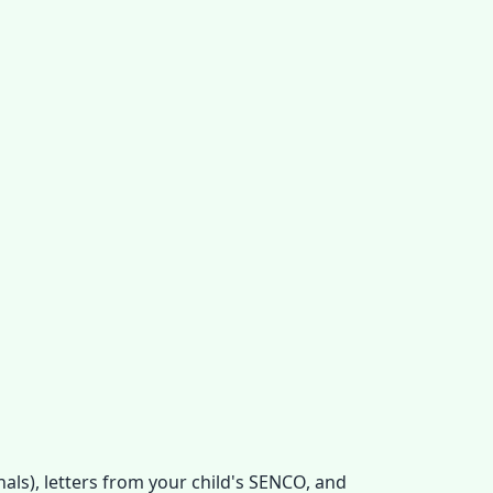
als), letters from your child's SENCO, and