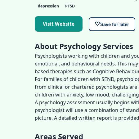
depression
PTSD
Visit Website
🤍
Save for later
About Psychology Services
Psychologists working with children and yo
emotional, and behavioural needs. This ma
based therapies such as Cognitive Behaviour
For families of children with SEND, psycholo
from clinical or chartered psychologists ar
children with anxiety, low mood, challengin
A psychology assessment usually begins with 
psychologist will use a combination of stan
picture. A detailed written report is provi
Areas Served