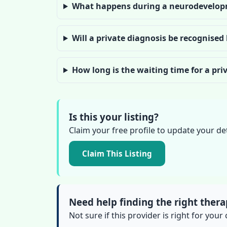
What happens during a neurodevelop
Will a private diagnosis be recognised
How long is the waiting time for a pr
Is this your listing?
Claim your free profile to update your de
Claim This Listing
Need help finding the right thera
Not sure if this provider is right for your