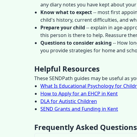
any diary notes you have kept about your
Know what to expect
-- most first appoi
child's history, current difficulties, and
Prepare your child
-- explain in age-appr
this person is there to help. Reassure them 
Questions to consider asking
-- How lon
you provide strategies for home and scho
Helpful Resources
These SENDPath guides may be useful as you
What Is Educational Psychology for Child
How to Apply for an EHCP in Kent
DLA for Autistic Children
SEND Grants and Funding in Kent
Frequently Asked Questions