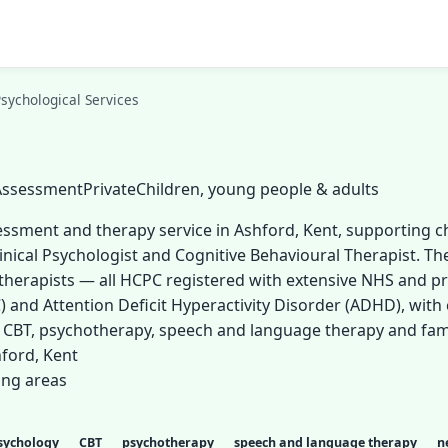
sychological Services
 Assessment
Private
Children, young people & adults
ssessment and therapy service in Ashford, Kent, supporting 
linical Psychologist and Cognitive Behavioural Therapist. The
erapists — all HCPC registered with extensive NHS and pri
) and Attention Deficit Hyperactivity Disorder (ADHD), with 
g CBT, psychotherapy, speech and language therapy and fam
ford, Kent
ing areas
psychology
CBT
psychotherapy
speech and language therapy
n