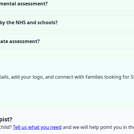
mental assessment?
 by the NHS and schools?
ivate assessment?
tails, add your logo, and connect with families looking for 
pist?
 child?
Tell us what you need
and we will help point you in the