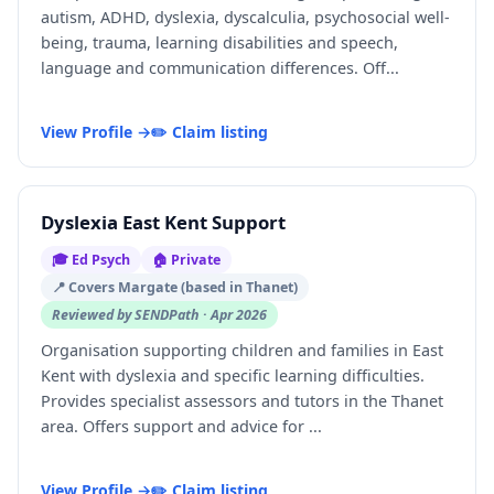
autism, ADHD, dyslexia, dyscalculia, psychosocial well-
being, trauma, learning disabilities and speech,
language and communication differences. Off...
View Profile →
✏️ Claim listing
Dyslexia East Kent Support
🎓 Ed Psych
🏠 Private
📍 Covers Margate (based in Thanet)
Reviewed by SENDPath · Apr 2026
Organisation supporting children and families in East
Kent with dyslexia and specific learning difficulties.
Provides specialist assessors and tutors in the Thanet
area. Offers support and advice for ...
View Profile →
✏️ Claim listing