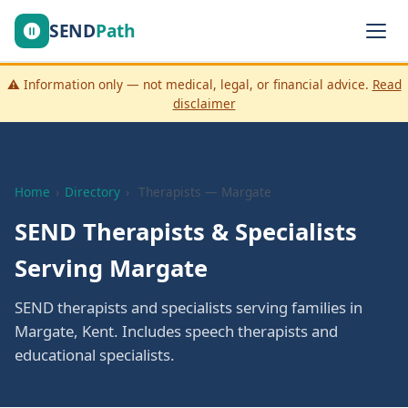
SEND
Path
⚠️ Information only — not medical, legal, or financial advice.
Read
disclaimer
Home
›
Directory
›
Therapists — Margate
SEND Therapists & Specialists
Serving Margate
SEND therapists and specialists serving families in
Margate, Kent. Includes speech therapists and
educational specialists.