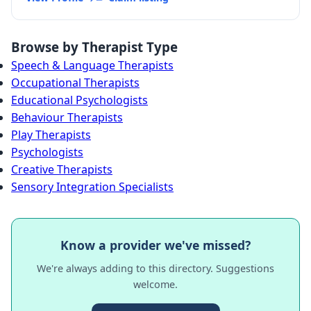
Browse by Therapist Type
Speech & Language Therapists
Occupational Therapists
Educational Psychologists
Behaviour Therapists
Play Therapists
Psychologists
Creative Therapists
Sensory Integration Specialists
Know a provider we've missed?
We're always adding to this directory. Suggestions
welcome.