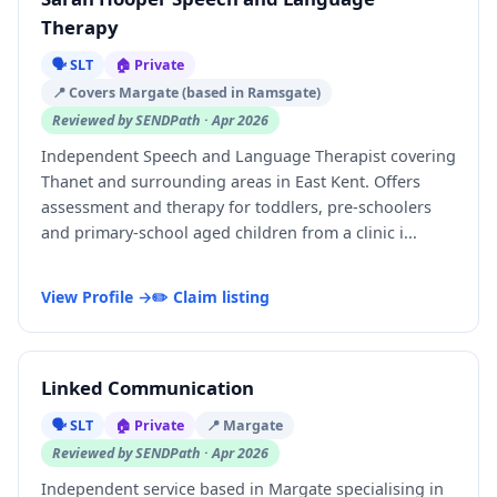
Therapy
🗣️ SLT
🏠 Private
📍 Covers Margate (based in Ramsgate)
Reviewed by SENDPath · Apr 2026
Independent Speech and Language Therapist covering
Thanet and surrounding areas in East Kent. Offers
assessment and therapy for toddlers, pre-schoolers
and primary-school aged children from a clinic i...
View Profile →
✏️ Claim listing
Linked Communication
🗣️ SLT
🏠 Private
📍 Margate
Reviewed by SENDPath · Apr 2026
Independent service based in Margate specialising in