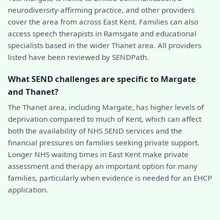
neurodiversity-affirming practice, and other providers
cover the area from across East Kent. Families can also
access speech therapists in Ramsgate and educational
specialists based in the wider Thanet area. All providers
listed have been reviewed by SENDPath.
What SEND challenges are specific to Margate
and Thanet?
The Thanet area, including Margate, has higher levels of
deprivation compared to much of Kent, which can affect
both the availability of NHS SEND services and the
financial pressures on families seeking private support.
Longer NHS waiting times in East Kent make private
assessment and therapy an important option for many
families, particularly when evidence is needed for an EHCP
application.