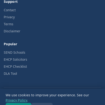
Support
Contact
Privacy
Terms
Disclaimer
Popular
SEND Schools
EHCP Solicitors
EHCP Checklist
DLA Tool
We use cookies to improve your experience. See our
© 2026 SENDPath. All rights reserved.
Privacy Policy
.
Editorial code: Rights First, Commerce Second