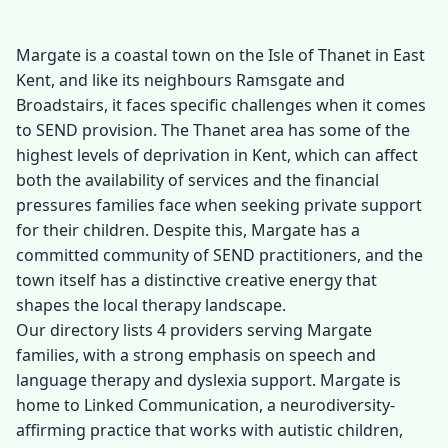
Margate is a coastal town on the Isle of Thanet in East
Kent, and like its neighbours Ramsgate and
Broadstairs, it faces specific challenges when it comes
to SEND provision. The Thanet area has some of the
highest levels of deprivation in Kent, which can affect
both the availability of services and the financial
pressures families face when seeking private support
for their children. Despite this, Margate has a
committed community of SEND practitioners, and the
town itself has a distinctive creative energy that
shapes the local therapy landscape.
Our directory lists 4 providers serving Margate
families, with a strong emphasis on speech and
language therapy and dyslexia support. Margate is
home to Linked Communication, a neurodiversity-
affirming practice that works with autistic children,