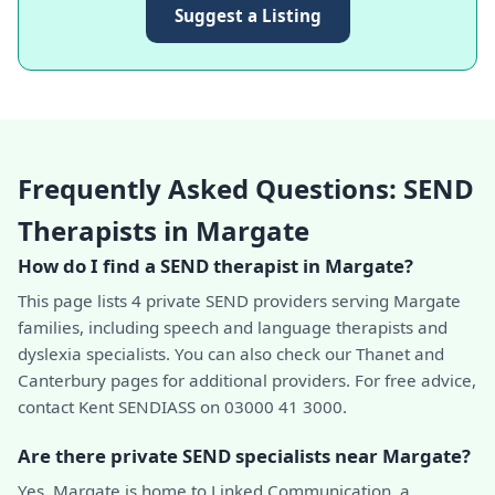
Suggest a Listing
Frequently Asked Questions: SEND
Therapists in Margate
How do I find a SEND therapist in Margate?
This page lists 4 private SEND providers serving Margate
families, including speech and language therapists and
dyslexia specialists. You can also check our Thanet and
Canterbury pages for additional providers. For free advice,
contact Kent SENDIASS on 03000 41 3000.
Are there private SEND specialists near Margate?
Yes. Margate is home to Linked Communication, a