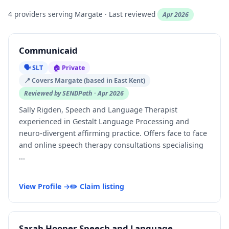
4 providers serving Margate · Last reviewed
Apr 2026
Communicaid
🗣️ SLT
🏠 Private
📍 Covers Margate (based in East Kent)
Reviewed by SENDPath · Apr 2026
Sally Rigden, Speech and Language Therapist
experienced in Gestalt Language Processing and
neuro-divergent affirming practice. Offers face to face
and online speech therapy consultations specialising
...
View Profile →
✏️ Claim listing
Sarah Hooper Speech and Language