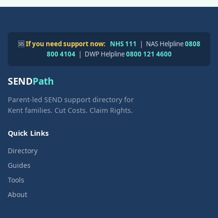
🆘
If you need support now:
NHS 111
| NAS Helpline
0808
800 4104
| DWP Helpline
0800 121 4600
SEND
Path
Parent-led SEND support directory for
Kent families. Cut Costs. Claim Rights.
Quick Links
Directory
Guides
Tools
About