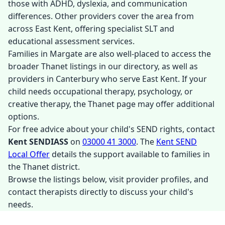
those with ADHD, dyslexia, and communication
differences. Other providers cover the area from
across East Kent, offering specialist SLT and
educational assessment services.
Families in Margate are also well-placed to access the
broader Thanet listings in our directory, as well as
providers in Canterbury who serve East Kent. If your
child needs occupational therapy, psychology, or
creative therapy, the Thanet page may offer additional
options.
For free advice about your child's SEND rights, contact
Kent SENDIASS
on
03000 41 3000
. The
Kent SEND
Local Offer
details the support available to families in
the Thanet district.
Browse the listings below, visit provider profiles, and
contact therapists directly to discuss your child's
needs.