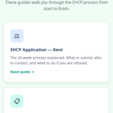
These guides walk you through the EHCP process from
start to finish.
⚖️
EHCP Application — Kent
The 20-week process explained. What to submit, who
to contact, and what to do if you are refused.
Read guide →
📋