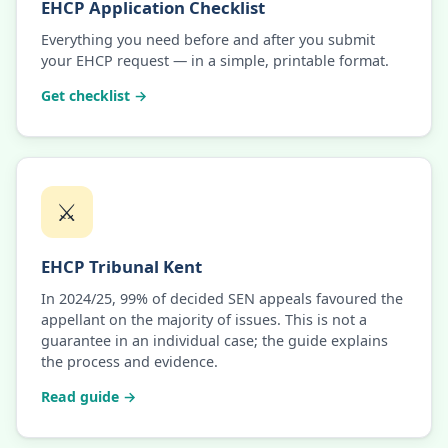
EHCP Application Checklist
Everything you need before and after you submit
your EHCP request — in a simple, printable format.
Get checklist →
⚔️
EHCP Tribunal Kent
In 2024/25, 99% of decided SEN appeals favoured the
appellant on the majority of issues. This is not a
guarantee in an individual case; the guide explains
the process and evidence.
Read guide →