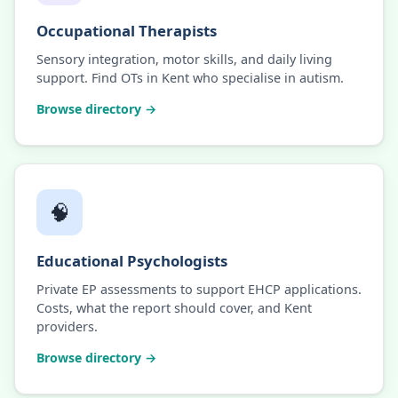
Occupational Therapists
Sensory integration, motor skills, and daily living
support. Find OTs in Kent who specialise in autism.
Browse directory →
🧠
Educational Psychologists
Private EP assessments to support EHCP applications.
Costs, what the report should cover, and Kent
providers.
Browse directory →