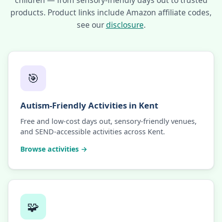
children — from sensory-friendly days out to trusted
products. Product links include Amazon affiliate codes,
see our
disclosure
.
🎯
Autism-Friendly Activities in Kent
Free and low-cost days out, sensory-friendly venues,
and SEND-accessible activities across Kent.
Browse activities →
🧩