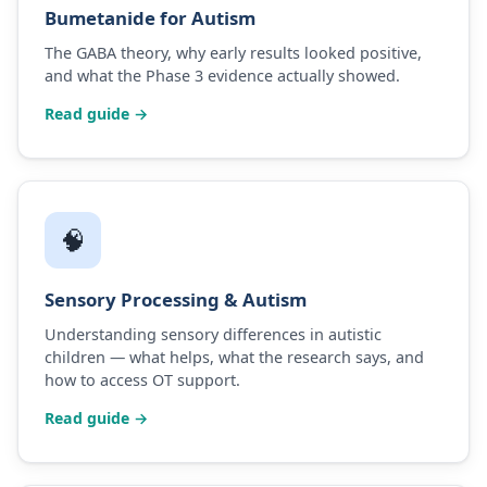
Bumetanide for Autism
The GABA theory, why early results looked positive,
and what the Phase 3 evidence actually showed.
Read guide →
🧠
Sensory Processing & Autism
Understanding sensory differences in autistic
children — what helps, what the research says, and
how to access OT support.
Read guide →