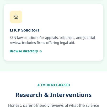
⚖️
EHCP Solicitors
SEN law solicitors for appeals, tribunals, and judicial
review. Includes firms offering legal aid.
Browse directory →
🔬 EVIDENCE-BASED
Research & Interventions
Honest, parent-friendly reviews of what the science