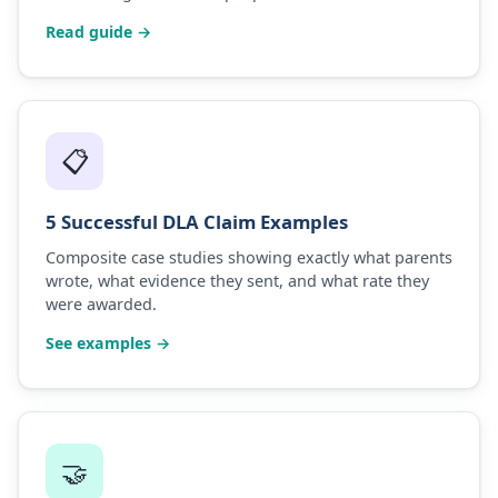
Read guide →
📋
5 Successful DLA Claim Examples
Composite case studies showing exactly what parents
wrote, what evidence they sent, and what rate they
were awarded.
See examples →
🤝