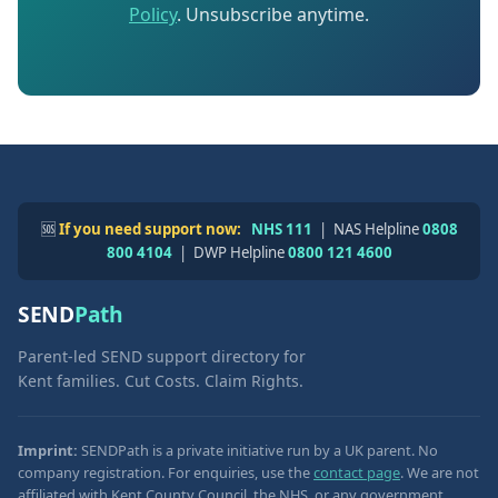
Policy
. Unsubscribe anytime.
🆘
If you need support now:
NHS 111
| NAS Helpline
0808
800 4104
| DWP Helpline
0800 121 4600
SEND
Path
Parent-led SEND support directory for
Kent families. Cut Costs. Claim Rights.
Imprint:
SENDPath is a private initiative run by a UK parent. No
company registration. For enquiries, use the
contact page
. We are not
affiliated with Kent County Council, the NHS, or any government