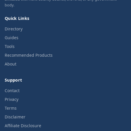
body.
Quick Links
Directory
Guides
Tools
Recommended Products
About
Support
Contact
Privacy
Terms
Disclaimer
Affiliate Disclosure