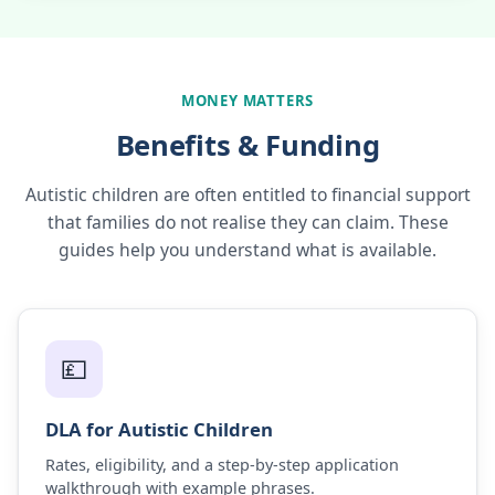
MONEY MATTERS
Benefits & Funding
Autistic children are often entitled to financial support
that families do not realise they can claim. These
guides help you understand what is available.
💷
DLA for Autistic Children
Rates, eligibility, and a step-by-step application
walkthrough with example phrases.