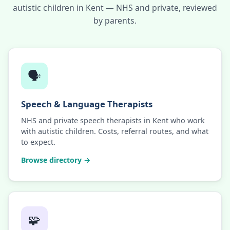
autistic children in Kent — NHS and private, reviewed
by parents.
🗣️
Speech & Language Therapists
NHS and private speech therapists in Kent who work
with autistic children. Costs, referral routes, and what
to expect.
Browse directory →
🧩