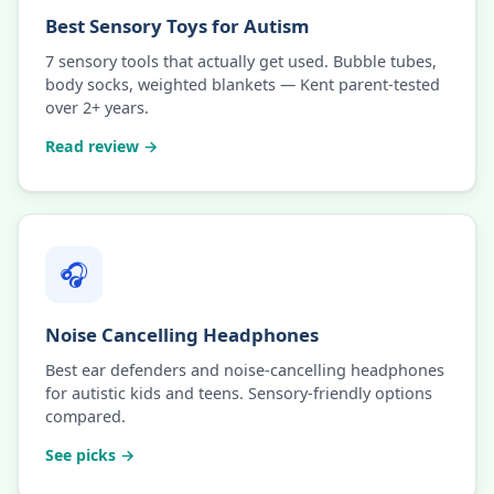
Best Sensory Toys for Autism
7 sensory tools that actually get used. Bubble tubes,
body socks, weighted blankets — Kent parent-tested
over 2+ years.
Read review →
🎧
Noise Cancelling Headphones
Best ear defenders and noise-cancelling headphones
for autistic kids and teens. Sensory-friendly options
compared.
See picks →