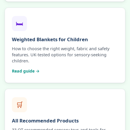
🛏️
Weighted Blankets for Children
How to choose the right weight, fabric and safety
features. UK-tested options for sensory-seeking
children.
Read guide →
🛒
All Recommended Products
33 OT-recommended sensory toys and tools for