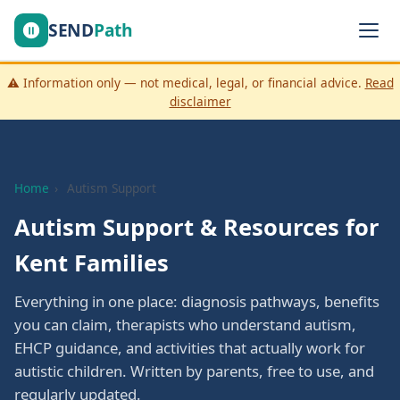
SEND
Path
⚠️ Information only — not medical, legal, or financial advice.
Read
disclaimer
Home
›
Autism Support
Autism Support & Resources for
Kent Families
Everything in one place: diagnosis pathways, benefits
you can claim, therapists who understand autism,
EHCP guidance, and activities that actually work for
autistic children. Written by parents, free to use, and
regularly updated.