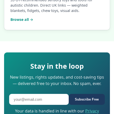
autistic children. Direct UK links — weighted
blankets, fidgets, chew toys, visual aids.
Browse all →
Stay in the loop
New listings, rights updates, and cost-saving tips
— delivered free to your inbox. No spam, ever.
Subscribe Free
Your data is handled in line with our
Privacy