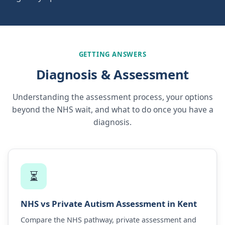
GETTING ANSWERS
Diagnosis & Assessment
Understanding the assessment process, your options
beyond the NHS wait, and what to do once you have a
diagnosis.
⏳
NHS vs Private Autism Assessment in Kent
Compare the NHS pathway, private assessment and