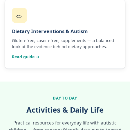
🥗
Dietary Interventions & Autism
Gluten-free, casein-free, supplements — a balanced
look at the evidence behind dietary approaches.
Read guide →
DAY TO DAY
Activities & Daily Life
Practical resources for everyday life with autistic