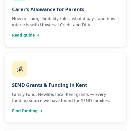
Carer's Allowance for Parents
How to claim, eligibility rules, what it pays, and how it
interacts with Universal Credit and DLA.
Read guide →
💰
SEND Grants & Funding in Kent
Family Fund, Newlife, local Kent grants — every
funding source we have found for SEND families.
Find funding →