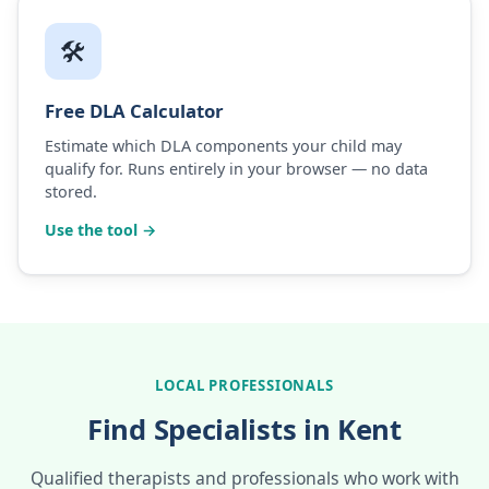
🛠️
Free DLA Calculator
Estimate which DLA components your child may
qualify for. Runs entirely in your browser — no data
stored.
Use the tool →
LOCAL PROFESSIONALS
Find Specialists in Kent
Qualified therapists and professionals who work with