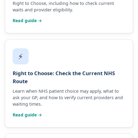
Right to Choose, including how to check current
waits and provider eligibility.
Read guide →
⚡
Right to Choose: Check the Current NHS
Route
Learn when NHS patient choice may apply, what to
ask your GP, and how to verify current providers and
waiting times.
Read guide →