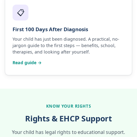
📋
First 100 Days After Diagnosis
Your child has just been diagnosed. A practical, no-
jargon guide to the first steps — benefits, school,
therapies, and looking after yourself.
Read guide →
KNOW YOUR RIGHTS
Rights & EHCP Support
Your child has legal rights to educational support.