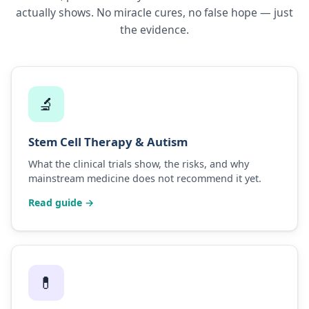
actually shows. No miracle cures, no false hope — just
the evidence.
🔬
Stem Cell Therapy & Autism
What the clinical trials show, the risks, and why
mainstream medicine does not recommend it yet.
Read guide →
💊