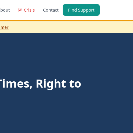
About
🆘 Crisis
Contact
Find Support
aimer
imes, Right to