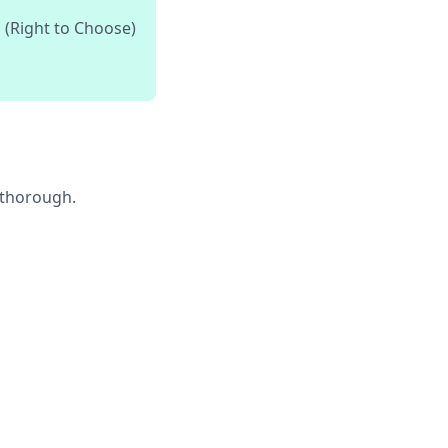
 (Right to Choose)
e thorough.