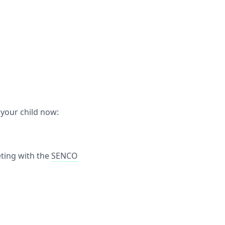
 your child now:
ting with the
SENCO