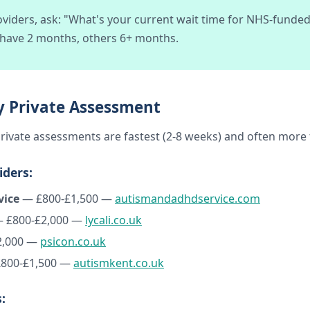
viders, ask: "What's your current wait time for NHS-funded
 have 2 months, others 6+ months.
ly Private Assessment
, private assessments are fastest (2-8 weeks) and often mor
iders:
vice
— £800-£1,500 —
autismandadhdservice.com
 £800-£2,000 —
lycali.co.uk
2,000 —
psicon.co.uk
800-£1,500 —
autismkent.co.uk
: