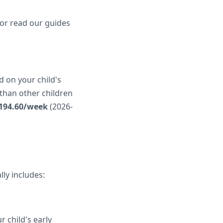
 or read our guides
d on your child's
 than other children
194.60/week
(2026-
ly includes:
r child's early