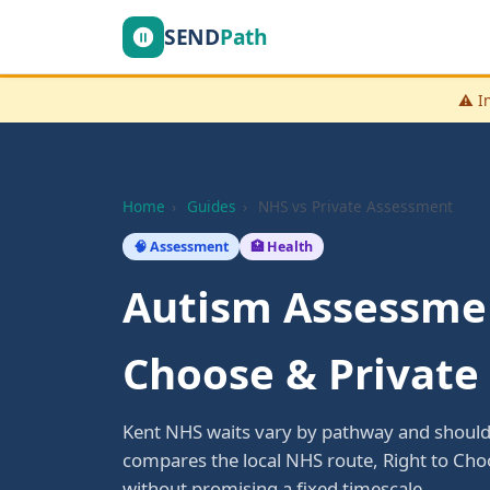
SEND
Path
⚠️ I
Home
›
Guides
›
NHS vs Private Assessment
🧠 Assessment
🏥 Health
Autism Assessmen
Choose & Private
Kent NHS waits vary by pathway and should 
compares the local NHS route, Right to Ch
without promising a fixed timescale.