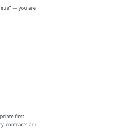
queue" — you are
riate first
ity, contracts and