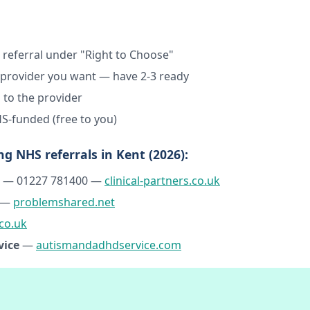
 referral under "Right to Choose"
h provider you want — have 2-3 ready
 to the provider
S-funded (free to you)
ng NHS referrals in Kent (2026):
— 01227 781400 —
clinical-partners.co.uk
—
problemshared.net
co.uk
vice
—
autismandadhdservice.com