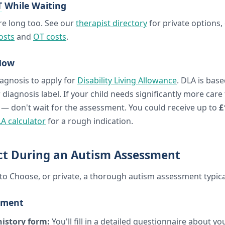
T
While Waiting
re long too. See our
therapist directory
for private options,
osts
and
OT costs
.
ow
agnosis to apply for
Disability Living Allowance
. DLA is base
 diagnosis label. If your child needs significantly more care
 — don't wait for the assessment. You could receive up to
£
A calculator
for a rough indication.
ct During an Autism Assessment
o Choose, or private, a thorough autism assessment typical
sment
istory form:
You'll fill in a detailed questionnaire about you