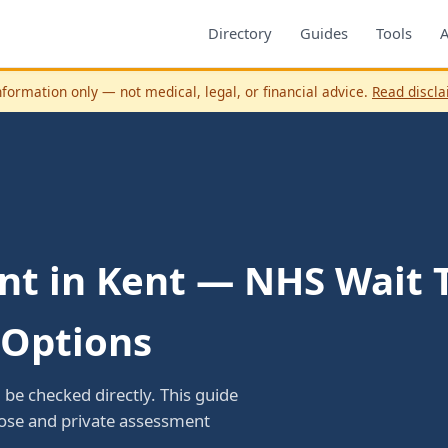
Directory
Guides
Tools
nformation only — not medical, legal, or financial advice.
Read discl
t in Kent — NHS Wait T
 Options
be checked directly. This guide
oose and private assessment