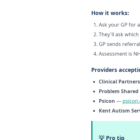
How it works:
Ask your GP for a
They'll ask whic
GP sends referral
Assessment is NH
Providers accepti
Clinical Partners
Problem Shared
Psicon
—
psicon.
Kent Autism Ser
💡 Pro tip