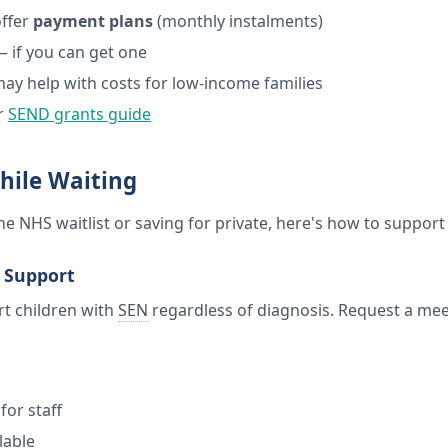
ffer
payment plans
(monthly instalments)
 if you can get one
y help with costs for low-income families
r
SEND grants guide
hile Waiting
e NHS waitlist or saving for private, here's how to support
l Support
t children with
SEN
regardless of diagnosis. Request a mee
n
for staff
lable