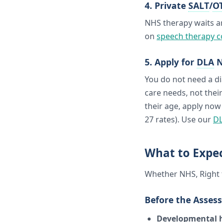
4. Private
SALT
/
O
NHS therapy waits a
on
speech therapy c
5. Apply for
DLA
N
You do not need a di
care needs, not their
their age, apply now
27 rates). Use our
DL
What to Expe
Whether NHS, Right t
Before the Asses
Developmental h