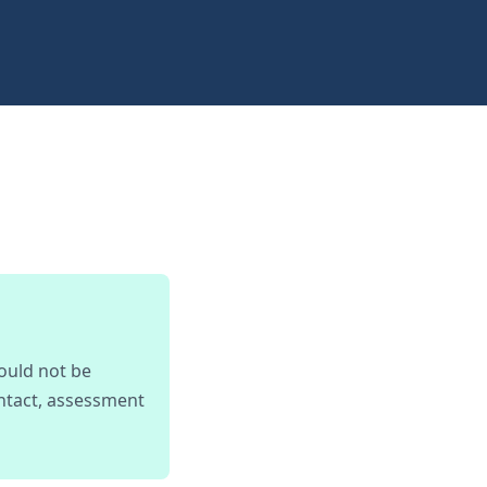
ould not be
ontact, assessment