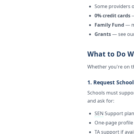
Some providers o
0% credit cards
—
Family Fund
— ma
Grants
— see ou
What to Do W
Whether you're on th
1. Request Schoo
Schools must suppor
and ask for:
SEN
Support pla
One-page profile 
TA support if avai