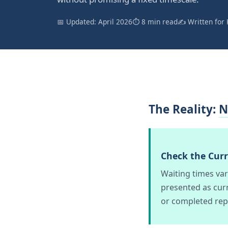
📅 Updated: April 2026
⏱ 8 min read
✍️ Written for 
The Reality:
N
Check the Cur
Waiting times va
presented as curr
or completed rep