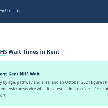
Kent families
HS
Wait Times in Kent
rent Kent
NHS
Wait
ry by age, pathway and area, and an October 2024 figure sh
ent. Ask the service what its latest estimate covers: first c
ort.