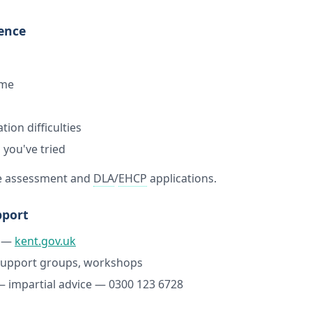
dence
ome
ion difficulties
 you've tried
re assessment and
DLA
/
EHCP
applications.
pport
—
kent.gov.uk
upport groups, workshops
 impartial advice — 0300 123 6728