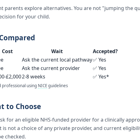
t parents explore alternatives. You are not "jumping the 
cision for your child.
 Compared
Cost
Wait
Accepted?
ee
Ask the current local pathway
✅ Yes
ee
Ask the current provider
✅ Yes
00-£2,000
2-8 weeks
✅ Yes*
d professional using
NICE
guidelines
ht to Choose
k for an eligible NHS-funded provider for a clinically approp
t is not a choice of any private provider, and current eligibil
be checked.