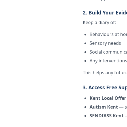
2. Build Your Evi
Keep a diary of:
Behaviours at h
Sensory needs
Social communicat
Any interventions
This helps any futu
3. Access Free Su
Kent Local Offer
Autism Kent
— s
SENDIASS
Kent
—