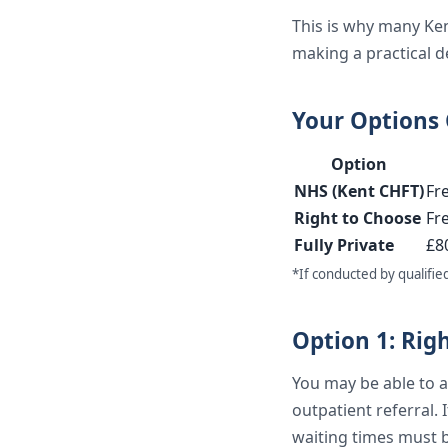
This is why many Ken
making a practical de
Your Options
Option
NHS (Kent CHFT)
Fr
Right to Choose
Fr
Fully Private
£8
*If conducted by qualifie
Option 1: Rig
You may be able to as
outpatient referral. I
waiting times must 