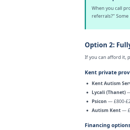
When you call pro
referrals?" Some
Option 2: Ful
If you can afford it
Kent private prov
Kent Autism Ser
Lycali (Thanet)
—
Psicon
— £800-£
Autism Kent
— £
Financing options