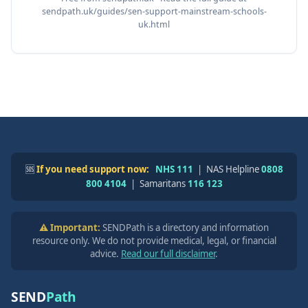
sendpath.uk/guides/sen-support-mainstream-schools-
uk.html
🆘
If you need support now:
NHS 111
| NAS Helpline
0808
800 4104
| Samaritans
116 123
⚠️ Important:
SENDPath is a directory and information
resource only. We do not provide medical, legal, or financial
advice.
Read our full disclaimer
.
SEND
Path