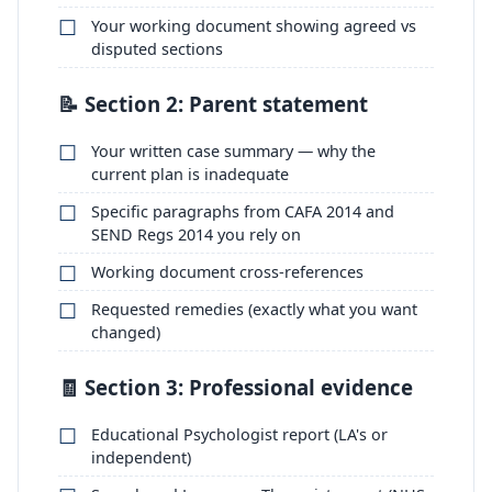
Your working document showing agreed vs
disputed sections
📝 Section 2: Parent statement
Your written case summary — why the
current plan is inadequate
Specific paragraphs from CAFA 2014 and
SEND Regs 2014 you rely on
Working document cross-references
Requested remedies (exactly what you want
changed)
🧾 Section 3: Professional evidence
Educational Psychologist report (LA's or
independent)