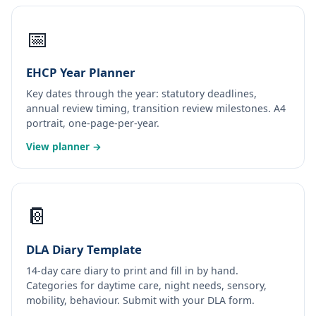
📅
EHCP Year Planner
Key dates through the year: statutory deadlines,
annual review timing, transition review milestones. A4
portrait, one-page-per-year.
View planner →
📔
DLA Diary Template
14-day care diary to print and fill in by hand.
Categories for daytime care, night needs, sensory,
mobility, behaviour. Submit with your DLA form.