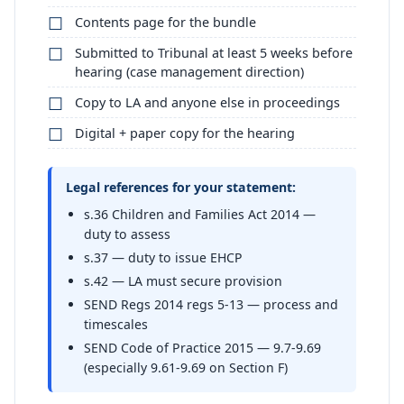
Contents page for the bundle
Submitted to Tribunal at least 5 weeks before
hearing (case management direction)
Copy to LA and anyone else in proceedings
Digital + paper copy for the hearing
Legal references for your statement:
s.36 Children and Families Act 2014 —
duty to assess
s.37 — duty to issue EHCP
s.42 — LA must secure provision
SEND Regs 2014 regs 5-13 — process and
timescales
SEND Code of Practice 2015 — 9.7-9.69
(especially 9.61-9.69 on Section F)