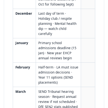
Oct for following Sept)
December
Last day of term ·
Holiday club / respite
planning · Mental health
dip — watch child
carefully
January
Primary school
admissions deadline (15
Jan) · New year EHCP
annual reviews begin
February
Half-term · LA must issue
admission decisions ·
Year 11 options (SEND
placements)
March
SEND Tribunal hearing
season · Request annual
review if not scheduled ·
DfE SEN2 stats published