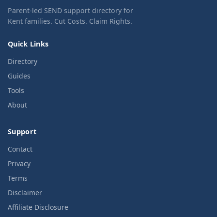
Parent-led SEND support directory for
Kent families. Cut Costs. Claim Rights.
Quick Links
Directory
Guides
Tools
About
Support
Contact
Privacy
Terms
Disclaimer
Affiliate Disclosure