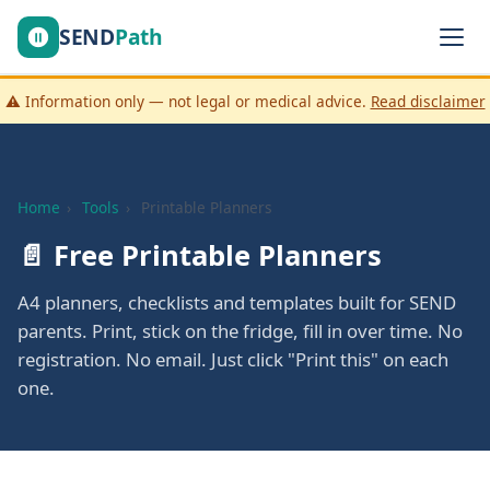
SEND
Path
⚠️ Information only — not legal or medical advice.
Read disclaimer
Home
›
Tools
›
Printable Planners
📄 Free Printable Planners
A4 planners, checklists and templates built for SEND
parents. Print, stick on the fridge, fill in over time. No
registration. No email. Just click "Print this" on each
one.