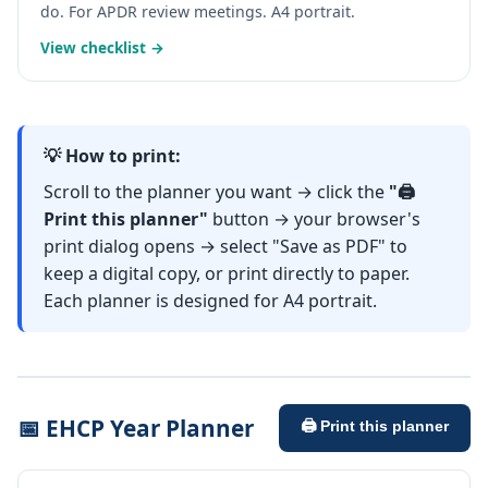
do. For APDR review meetings. A4 portrait.
View checklist →
💡 How to print:
Scroll to the planner you want → click the
"🖨️
Print this planner"
button → your browser's
print dialog opens → select "Save as PDF" to
keep a digital copy, or print directly to paper.
Each planner is designed for A4 portrait.
📅 EHCP Year Planner
🖨️ Print this planner