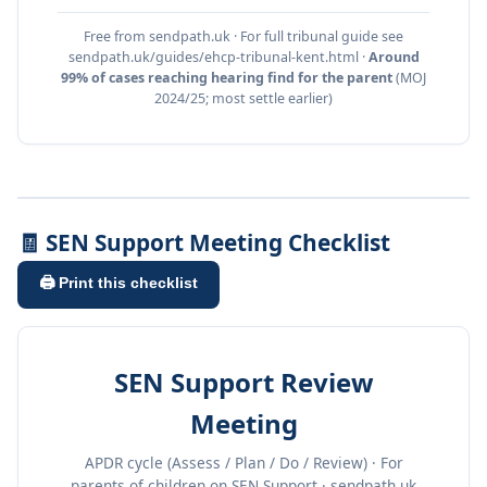
Free from sendpath.uk · For full tribunal guide see
sendpath.uk/guides/ehcp-tribunal-kent.html ·
Around
99% of cases reaching hearing find for the parent
(MOJ
2024/25; most settle earlier)
🧾 SEN Support Meeting Checklist
🖨️ Print this checklist
SEN Support Review
Meeting
APDR cycle (Assess / Plan / Do / Review) · For
parents of children on SEN Support · sendpath.uk