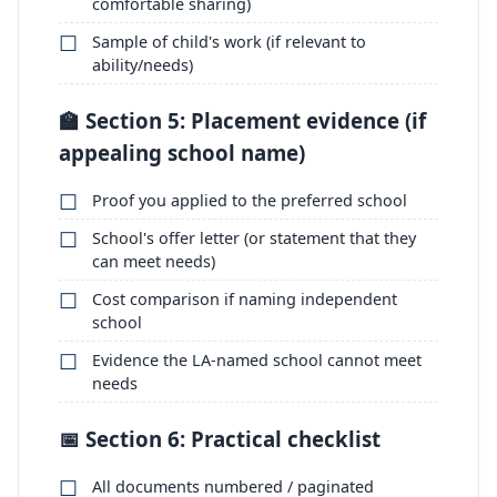
comfortable sharing)
Sample of child's work (if relevant to
ability/needs)
🏫 Section 5: Placement evidence (if
appealing school name)
Proof you applied to the preferred school
School's offer letter (or statement that they
can meet needs)
Cost comparison if naming independent
school
Evidence the LA-named school cannot meet
needs
📅 Section 6: Practical checklist
All documents numbered / paginated