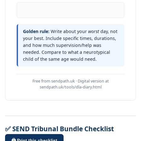
Golden rule:
Write about your
worst
day, not
your best. Include specific times, durations,
and how much supervision/help was
needed. Compare to what a neurotypical
child of the same age would need.
Free from sendpath.uk · Digital version at
sendpath.uk/tools/dla-diary.html
✅ SEND Tribunal Bundle Checklist
🖨️ Print this checklist