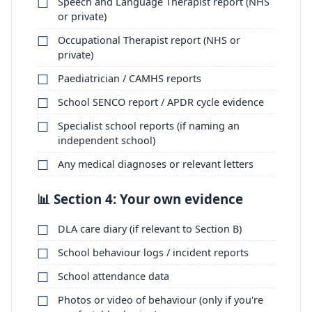
Speech and Language Therapist report (NHS
or private)
Occupational Therapist report (NHS or
private)
Paediatrician / CAMHS reports
School SENCO report / APDR cycle evidence
Specialist school reports (if naming an
independent school)
Any medical diagnoses or relevant letters
📊 Section 4: Your own evidence
DLA care diary (if relevant to Section B)
School behaviour logs / incident reports
School attendance data
Photos or video of behaviour (only if you're