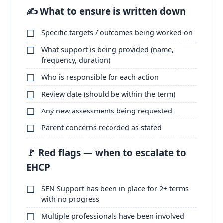
✍️ What to ensure is written down
Specific targets / outcomes being worked on
What support is being provided (name,
frequency, duration)
Who is responsible for each action
Review date (should be within the term)
Any new assessments being requested
Parent concerns recorded as stated
🚩 Red flags — when to escalate to
EHCP
SEN Support has been in place for 2+ terms
with no progress
Multiple professionals have been involved