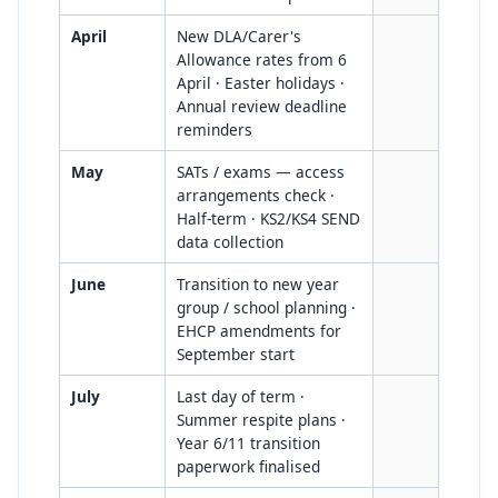
April
New DLA/Carer's
Allowance rates from 6
April · Easter holidays ·
Annual review deadline
reminders
May
SATs / exams — access
arrangements check ·
Half-term · KS2/KS4 SEND
data collection
June
Transition to new year
group / school planning ·
EHCP amendments for
September start
July
Last day of term ·
Summer respite plans ·
Year 6/11 transition
paperwork finalised