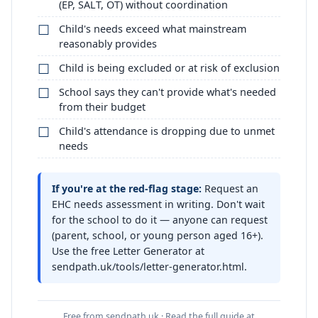
(EP, SALT, OT) without coordination
Child's needs exceed what mainstream
reasonably provides
Child is being excluded or at risk of exclusion
School says they can't provide what's needed
from their budget
Child's attendance is dropping due to unmet
needs
If you're at the red-flag stage:
Request an
EHC needs assessment in writing. Don't wait
for the school to do it — anyone can request
(parent, school, or young person aged 16+).
Use the free Letter Generator at
sendpath.uk/tools/letter-generator.html.
Free from sendpath.uk · Read the full guide at