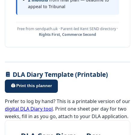
appeal to Tribunal
Free from sendpath.uk · Parent-led Kent SEND directory ·
Rights First, Commerce Second
📔 DLA Diary Template (Printable)
🖨️ Print this planner
Prefer to log by hand? This is a printable version of our
digital DLA Diary tool
. Print one sheet per day for two
weeks, fill in as you go, attach to your DLA application.