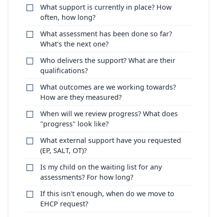
What support is currently in place? How
often, how long?
What assessment has been done so far?
What's the next one?
Who delivers the support? What are their
qualifications?
What outcomes are we working towards?
How are they measured?
When will we review progress? What does
"progress" look like?
What external support have you requested
(EP, SALT, OT)?
Is my child on the waiting list for any
assessments? For how long?
If this isn't enough, when do we move to
EHCP request?