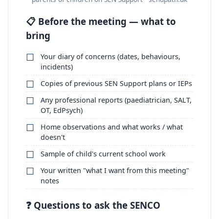
📋 Before the meeting — what to
bring
Your diary of concerns (dates, behaviours,
incidents)
Copies of previous SEN Support plans or IEPs
Any professional reports (paediatrician, SALT,
OT, EdPsych)
Home observations and what works / what
doesn't
Sample of child's current school work
Your written "what I want from this meeting"
notes
❓ Questions to ask the SENCO