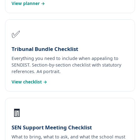
View planner →
✅
Tribunal Bundle Checklist
Everything you need to include when appealing to
SENDIST. Section-by-section checklist with statutory
references. A4 portrait.
View checklist →
🧾
SEN Support Meeting Checklist
What to bring, what to ask, and what the school must