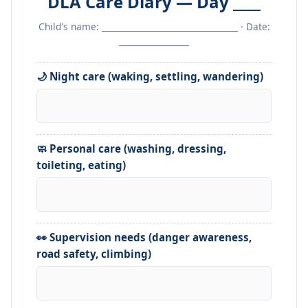
DLA Care Diary — Day ____
Child's name: _________________________________ · Date:
_________________
🌙 Night care (waking, settling, wandering)
🧼 Personal care (washing, dressing,
toileting, eating)
👀 Supervision needs (danger awareness,
road safety, climbing)