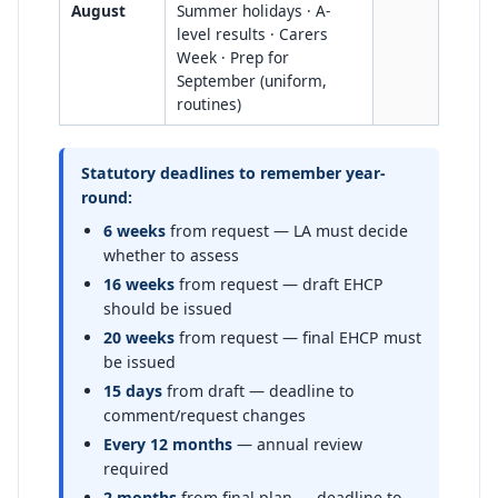
August
Summer holidays · A-
level results · Carers
Week · Prep for
September (uniform,
routines)
Statutory deadlines to remember year-
round:
6 weeks
from request — LA must decide
whether to assess
16 weeks
from request — draft EHCP
should be issued
20 weeks
from request — final EHCP must
be issued
15 days
from draft — deadline to
comment/request changes
Every 12 months
— annual review
required
2 months
from final plan — deadline to