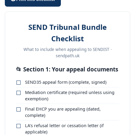
SEND Tribunal Bundle
Checklist
What to include when appealing to SENDIST ·
sendpath.uk
📂 Section 1: Your appeal documents
SEND35 appeal form (complete, signed)
Mediation certificate (required unless using
exemption)
Final EHCP you are appealing (dated,
complete)
LA's refusal letter or cessation letter (if
applicable)