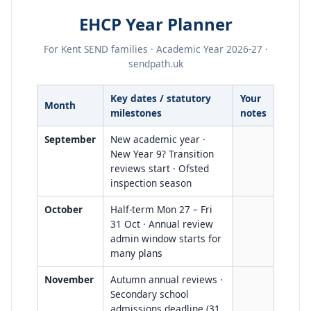
EHCP Year Planner
For Kent SEND families · Academic Year 2026-27 ·
sendpath.uk
Key dates / statutory
Your
Month
milestones
notes
September
New academic year ·
New Year 9? Transition
reviews start · Ofsted
inspection season
October
Half-term Mon 27 – Fri
31 Oct · Annual review
admin window starts for
many plans
November
Autumn annual reviews ·
Secondary school
admissions deadline (31