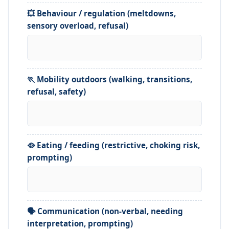
💥 Behaviour / regulation (meltdowns,
sensory overload, refusal)
🏃 Mobility outdoors (walking, transitions,
refusal, safety)
🥘 Eating / feeding (restrictive, choking risk,
prompting)
🗣️ Communication (non-verbal, needing
interpretation, prompting)