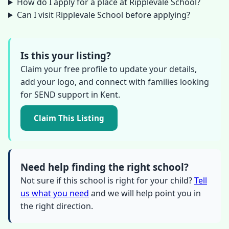
How do I apply for a place at Ripplevale School?
Can I visit Ripplevale School before applying?
Is this your listing?
Claim your free profile to update your details,
add your logo, and connect with families looking
for SEND support in Kent.
Claim This Listing
Need help finding the right school?
Not sure if this school is right for your child?
Tell
us what you need
and we will help point you in
the right direction.