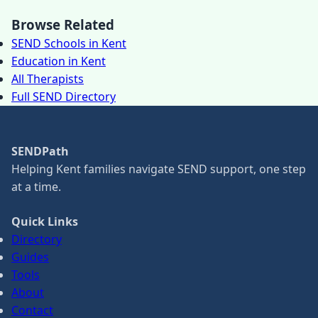
Browse Related
SEND Schools in Kent
Education in Kent
All Therapists
Full SEND Directory
SENDPath
Helping Kent families navigate SEND support, one step
at a time.
Quick Links
Directory
Guides
Tools
About
Contact