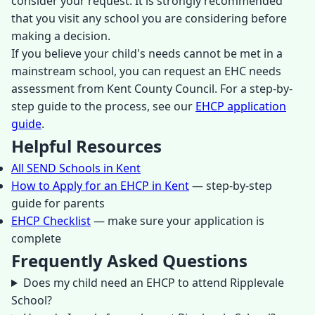
consider your request. It is strongly recommended
that you visit any school you are considering before
making a decision.
If you believe your child's needs cannot be met in a
mainstream school, you can request an EHC needs
assessment from Kent County Council. For a step-by-
step guide to the process, see our
EHCP application
guide
.
Helpful Resources
All SEND Schools in Kent
How to Apply for an EHCP in Kent
— step-by-step
guide for parents
EHCP Checklist
— make sure your application is
complete
Frequently Asked Questions
Does my child need an EHCP to attend Ripplevale
School?