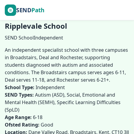
SEND
Path
Ripplevale School
SEND School
Independent
An independent specialist school with three campuses
in Broadstairs, Deal and Rochester, supporting
students diagnosed with autism and associated
conditions. The Broadstairs campus serves ages 6-11,
Deal serves 11-18, and Rochester serves 6-21+.
School Type:
Independent
SEND Types:
Autism (ASD), Social, Emotional and
Mental Health (SEMH), Specific Learning Difficulties
(SpLD)
Age Range:
6-18
Ofsted Rating:
Good
Location:
Dane Valley Road, Broadstairs, Kent, CT10 3JJ