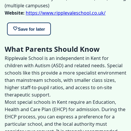
(multiple campuses)
Website:
https://www.ripplevaleschool.co.uk/
🤍
Save for later
What Parents Should Know
Ripplevale School is an independent in Kent for
children with Autism (ASD) and related needs. Special
schools like this provide a more specialist environment
than mainstream schools, with smaller class sizes,
higher staff-to-pupil ratios, and access to on-site
therapeutic support.
Most special schools in Kent require an Education,
Health and Care Plan (EHCP) for admission. During the
EHCP process, you can express a preference for a
particular school, and the local authority must