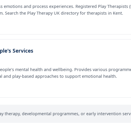
ss emotions and process experiences. Registered Play Therapists (
m. Search the Play Therapy UK directory for therapists in Kent.
le's Services
people's mental health and wellbeing. Provides various programm
l and play-based approaches to support emotional health.
ay therapy, developmental programmes, or early intervention servi