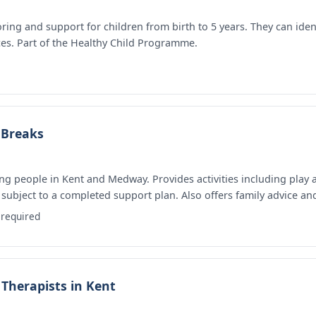
ring and support for children from birth to 5 years. They can ide
ces. Part of the Healthy Child Programme.
 Breaks
ng people in Kent and Medway. Provides activities including play 
subject to a completed support plan. Also offers family advice and
required
Therapists in Kent