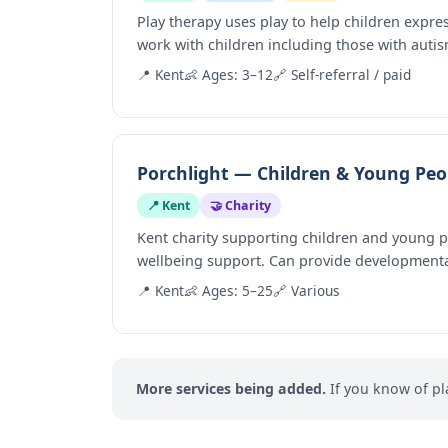
Play therapy uses play to help children expre
work with children including those with autis
📍 Kent
👶 Ages: 3–12
🔗 Self-referral / paid
Porchlight — Children & Young Peop
📍 Kent
🤝 Charity
Kent charity supporting children and young 
wellbeing support. Can provide developmenta
📍 Kent
👶 Ages: 5–25
🔗 Various
More services being added.
If you know of pl