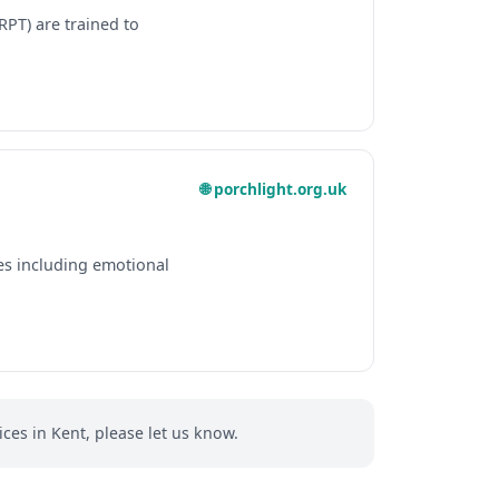
RPT) are trained to
🌐 porchlight.org.uk
es including emotional
ces in Kent, please let us know.