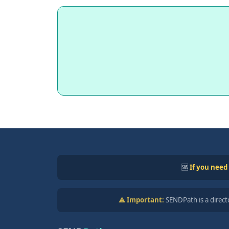
🆘
If you need
⚠️ Important:
SENDPath is a directo