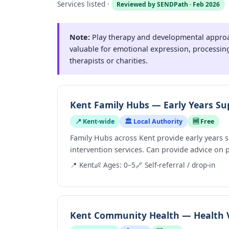
Services listed ·
Reviewed by SENDPath · Feb 2026
Note:
Play therapy and developmental approac
valuable for emotional expression, processing
therapists or charities.
Kent Family Hubs — Early Years Su
📍 Kent-wide
🏛️ Local Authority
🆓 Free
Family Hubs across Kent provide early years
intervention services. Can provide advice on
📍 Kent
👶 Ages: 0–5
🔗 Self-referral / drop-in
Kent Community Health — Health V