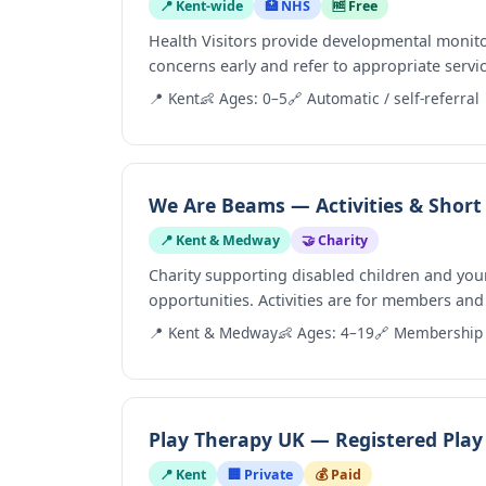
📍 Kent-wide
🏥 NHS
🆓 Free
Health Visitors provide developmental monito
concerns early and refer to appropriate servi
📍 Kent
👶 Ages: 0–5
🔗 Automatic / self-referral
We Are Beams — Activities & Short
📍 Kent & Medway
🤝 Charity
Charity supporting disabled children and you
opportunities. Activities are for members and 
📍 Kent & Medway
👶 Ages: 4–19
🔗 Membership 
Play Therapy UK — Registered Play 
📍 Kent
🏢 Private
💰 Paid