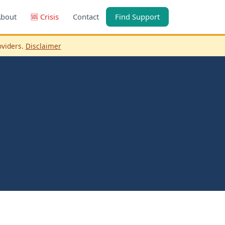
About
🆘 Crisis
Contact
Find Support
oviders.
Disclaimer