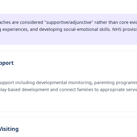
hes are considered "supportive/adjunctive" rather than core evi
 experiences, and developing social-emotional skills. NHS provisio
pport
 support including developmental monitoring, parenting programme
 play-based development and connect families to appropriate servi
isiting