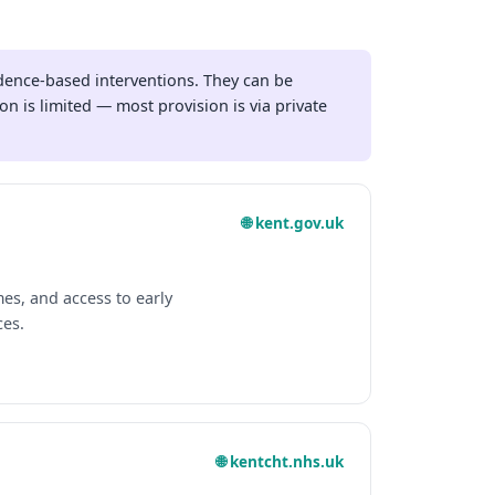
dence-based interventions. They can be
n is limited — most provision is via private
🌐 kent.gov.uk
s, and access to early
ces.
🌐 kentcht.nhs.uk