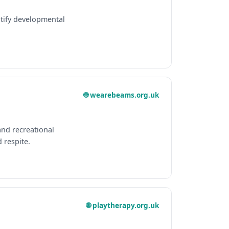
ntify developmental
🌐 wearebeams.org.uk
and recreational
 respite.
🌐 playtherapy.org.uk