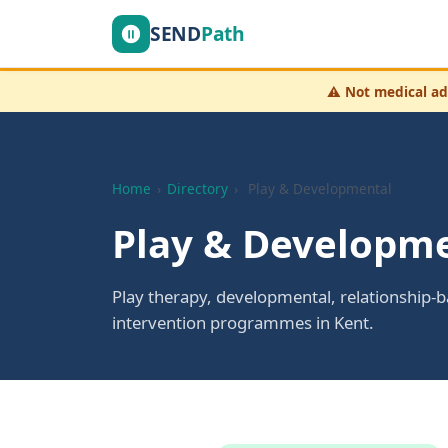
SEND
Path
⚠️
Not medical ad
Home
›
Directory
›
Play & Developmental
Play & Developme
Play therapy, developmental, relationship-
intervention programmes in Kent.