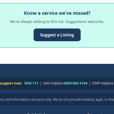
Know a service we've missed?
We're always adding to this list. Suggestions welcome.
Suggest a Listing
 support now:
NHS 111
| NAS Helpline
0808 800 4104
| DWP Helpline
ry and information resource only. We do not provide medical, legal, or fina