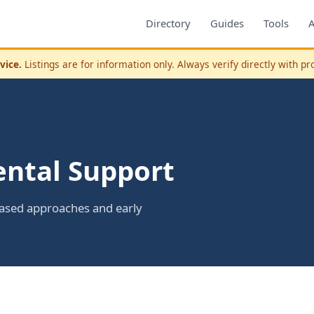
Directory
Guides
Tools
vice.
Listings are for information only. Always verify directly with pr
ntal Support
based approaches and early