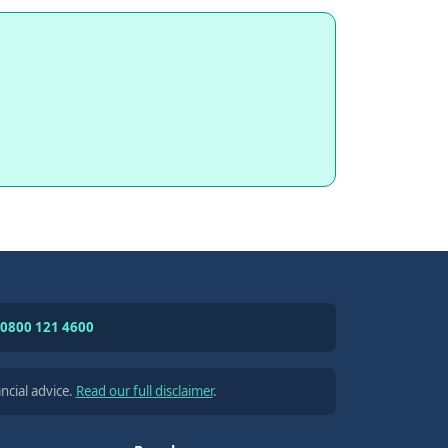
0800 121 4600
ncial advice.
Read our full disclaimer
.