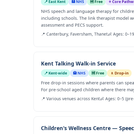
📍 East Kent
🏥 NHS
🆓 Free
⭐ Core Pathw
NHS speech and language therapy for childre
including schools. The link therapist model w
assessment and PECS support.
📍 Canterbury, Faversham, Thanet
👶 Ages: 0–1
Kent Talking Walk-in Service
📍 Kent-wide
🏥 NHS
🆓 Free
🚶 Drop-in
Free drop-in sessions where parents can spea
For pre-school aged children where there m
📍 Various venues across Kent
👶 Ages: 0–5 (pre
Children's Wellness Centre — Spe