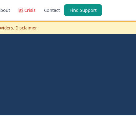
About
🆘 Crisis
Contact
Find Support
oviders.
Disclaimer