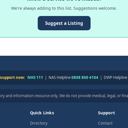
We're always adding to this list. Suggestions welcome.
Suggest a Listing
 support now:
NHS 111
| NAS Helpline
0808 800 4104
| DWP Helpline
ry and information resource only. We do not provide medical, legal, or fina
Quick Links
Support
Directory
Contact