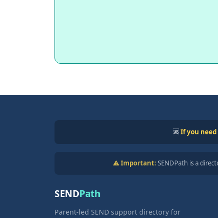
🆘
If you need
⚠️ Important:
SENDPath is a directo
SEND
Path
Parent-led SEND support directory for