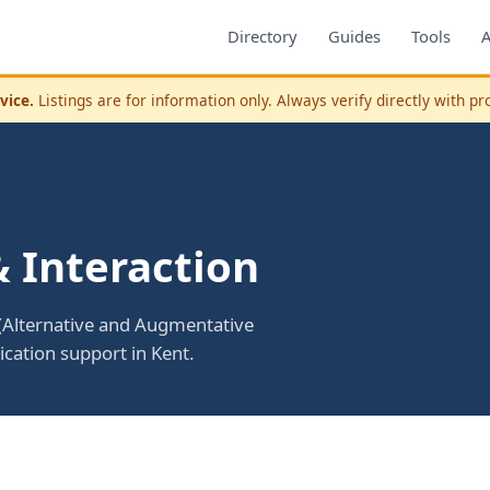
Directory
Guides
Tools
vice.
Listings are for information only. Always verify directly with pr
 Interaction
(Alternative and Augmentative
ation support in Kent.