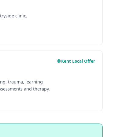
ryside clinic.
🌐 Kent Local Offer
ing, trauma, learning
assessments and therapy.