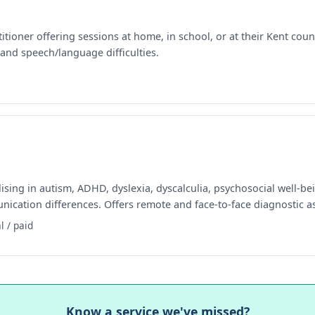
ioner offering sessions at home, in school, or at their Kent count
and speech/language difficulties.
sing in autism, ADHD, dyslexia, dyscalculia, psychosocial well-be
nication differences. Offers remote and face-to-face diagnostic 
l / paid
Know a service we've missed?