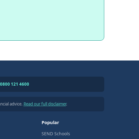
0800 121 4600
ncial advice.
Read our full disclaimer
.
Popular
SEND Schools