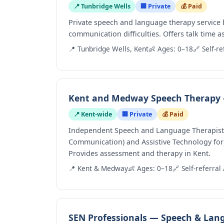
📍 Tunbridge Wells
🏢 Private
💰 Paid
Private speech and language therapy service 
communication difficulties. Offers talk time 
📍 Tunbridge Wells, Kent
👶 Ages: 0–18
🔗 Self-re
Kent and Medway Speech Therapy
📍 Kent-wide
🏢 Private
💰 Paid
Independent Speech and Language Therapist w
Communication) and Assistive Technology for
Provides assessment and therapy in Kent.
📍 Kent & Medway
👶 Ages: 0–18
🔗 Self-referral 
SEN Professionals — Speech & Lan