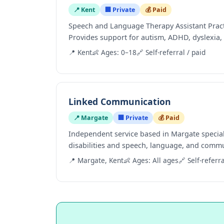
📍 Kent
🏢 Private
💰 Paid
Speech and Language Therapy Assistant Practit
Provides support for autism, ADHD, dyslexia, 
📍 Kent
👶 Ages: 0–18
🔗 Self-referral / paid
Linked Communication
📍 Margate
🏢 Private
💰 Paid
Independent service based in Margate speciali
disabilities and speech, language, and commu
📍 Margate, Kent
👶 Ages: All ages
🔗 Self-referra