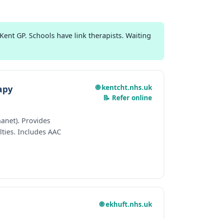
ent GP. Schools have link therapists. Waiting
🌐 kentcht.nhs.uk
apy
📝 Refer online
anet). Provides
ties. Includes AAC
🌐 ekhuft.nhs.uk