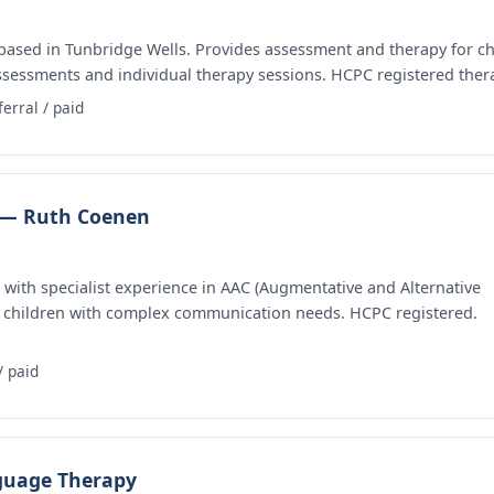
based in Tunbridge Wells. Provides assessment and therapy for ch
assessments and individual therapy sessions. HCPC registered thera
ferral / paid
 — Ruth Coenen
ith specialist experience in AAC (Augmentative and Alternative
 children with complex communication needs. HCPC registered.
/ paid
guage Therapy