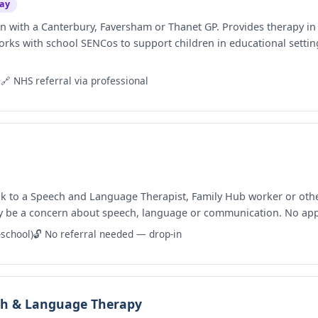
ay
n with a Canterbury, Faversham or Thanet GP. Provides therapy i
orks with school SENCos to support children in educational settin
9
🔗 NHS referral via professional
k to a Speech and Language Therapist, Family Hub worker or other 
ay be a concern about speech, language or communication. No ap
-school)
🔓 No referral needed — drop-in
ech & Language Therapy