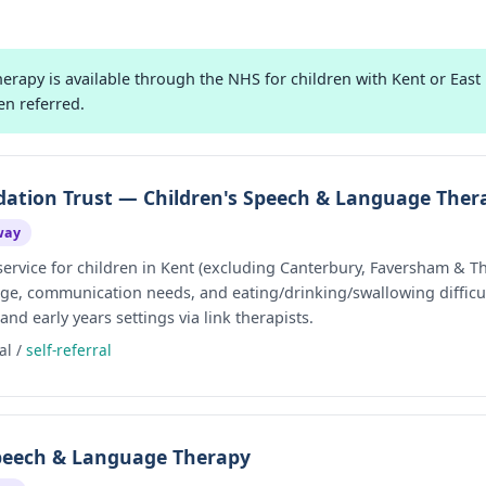
apy is available through the NHS for children with Kent or East K
en referred.
tion Trust — Children's Speech & Language Ther
way
vice for children in Kent (excluding Canterbury, Faversham & Th
ge, communication needs, and eating/drinking/swallowing difficul
d early years settings via link therapists.
al /
self-referral
Speech & Language Therapy