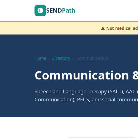
SEND
Path
⚠️
Not medical ad
Home
›
Directory
›
Communication
Communication &
Speech and Language Therapy (SALT), AAC 
Communication), PECS, and social communic