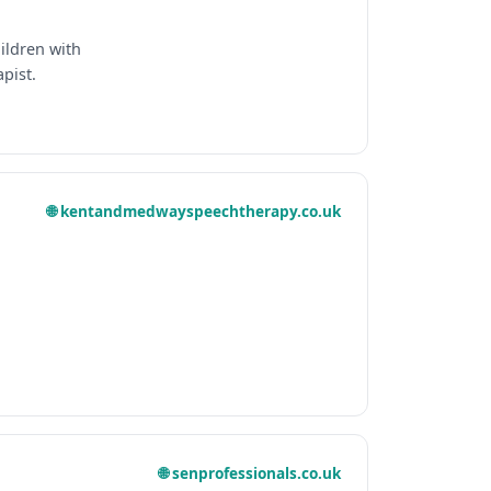
ildren with
pist.
🌐 kentandmedwayspeechtherapy.co.uk
🌐 senprofessionals.co.uk