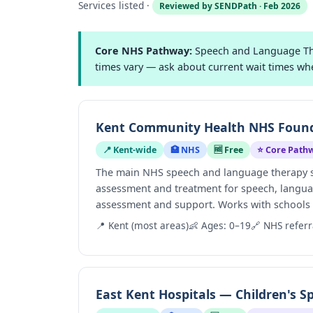
Services listed ·
Reviewed by SENDPath · Feb 2026
Core NHS Pathway:
Speech and Language Ther
times vary — ask about current wait times wh
Kent Community Health NHS Founda
📍 Kent-wide
🏥 NHS
🆓 Free
⭐ Core Path
The main NHS speech and language therapy ser
assessment and treatment for speech, langua
assessment and support. Works with schools an
📍 Kent (most areas)
👶 Ages: 0–19
🔗 NHS referr
East Kent Hospitals — Children's 