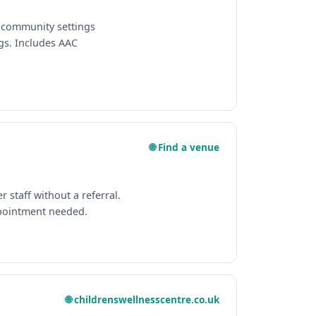
n community settings
gs. Includes AAC
🌐 Find a venue
staff without a referral.
pointment needed.
🌐 childrenswellnesscentre.co.uk