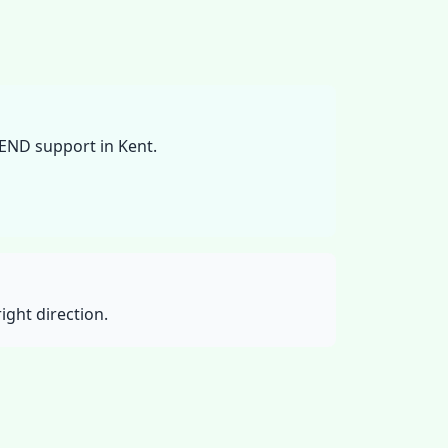
SEND support in Kent.
ight direction.