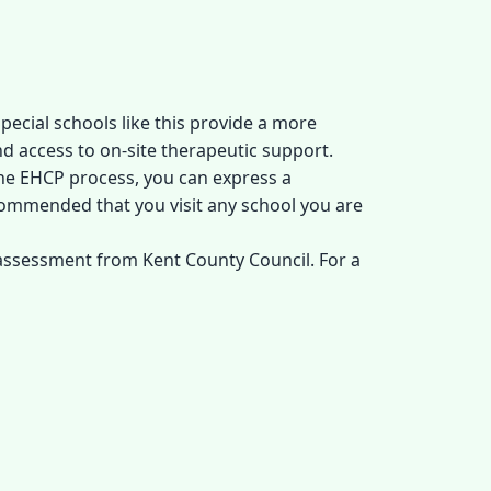
pecial schools like this provide a more
nd access to on-site therapeutic support.
the EHCP process, you can express a
ecommended that you visit any school you are
 assessment from Kent County Council. For a