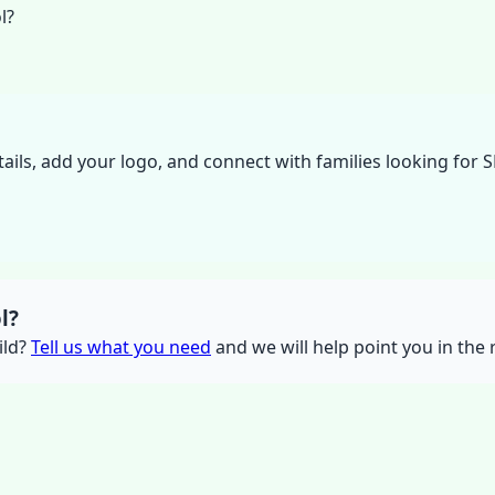
l?
tails, add your logo, and connect with families looking for 
l?
ild?
Tell us what you need
and we will help point you in the r