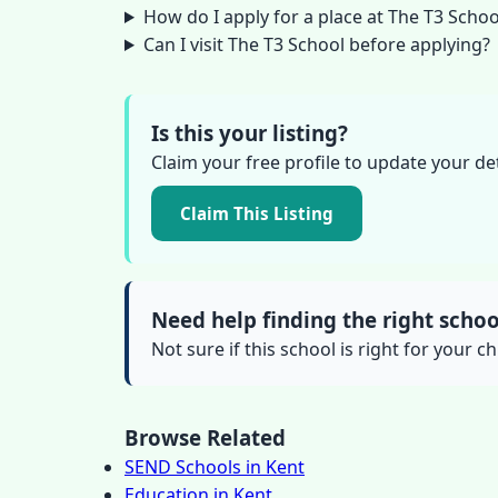
How do I apply for a place at The T3 Schoo
Can I visit The T3 School before applying?
Is this your listing?
Claim your free profile to update your de
Claim This Listing
Need help finding the right schoo
Not sure if this school is right for your ch
Browse Related
SEND Schools in Kent
Education in Kent