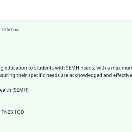
 T3 School
ng education to students with SEMH needs, with a maximum o
nsuring their specific needs are acknowledged and effectiv
Health (SEMH)
, TN23 1QD