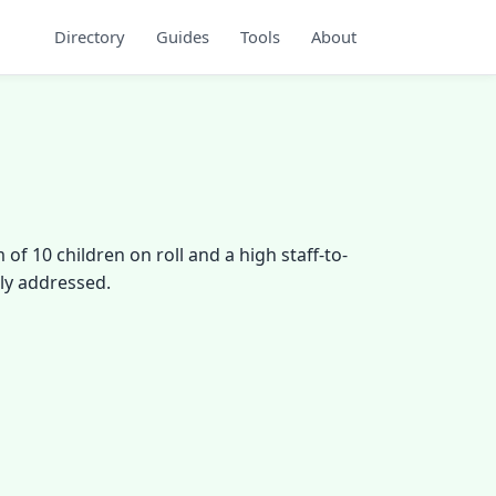
Directory
Guides
Tools
About
f 10 children on roll and a high staff-to-
ely addressed.