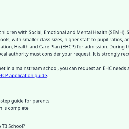
children with Social, Emotional and Mental Health (SEMH). S
s, with smaller class sizes, higher staff-to-pupil ratios, a
cation, Health and Care Plan (EHCP) for admission. During 
local authority must consider your request. It is strongly r
 met in a mainstream school, you can request an EHC needs
HCP application guide
.
step guide for parents
n is complete
 T3 School?