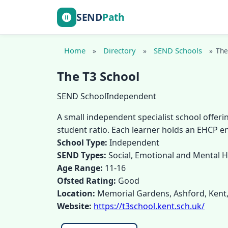
SEND
Path
Home
Directory
SEND Schools
»
»
»
The
The T3 School
SEND School
Independent
A small independent specialist school offeri
student ratio. Each learner holds an EHCP e
School Type:
Independent
SEND Types:
Social, Emotional and Mental 
Age Range:
11-16
Ofsted Rating:
Good
Location:
Memorial Gardens, Ashford, Kent
Website:
https://t3school.kent.sch.uk/