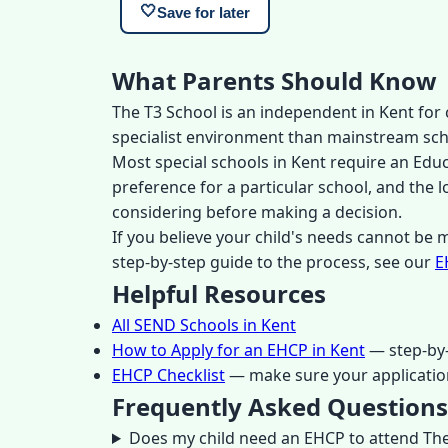
🤍
Save for later
What Parents Should Know
The T3 School is an independent in Kent for 
specialist environment than mainstream school
Most special schools in Kent require an Edu
preference for a particular school, and the 
considering before making a decision.
If you believe your child's needs cannot be
step-by-step guide to the process, see our
E
Helpful Resources
All SEND Schools in Kent
How to Apply for an EHCP in Kent
— step-by-
EHCP Checklist
— make sure your applicatio
Frequently Asked Questions
Does my child need an EHCP to attend The