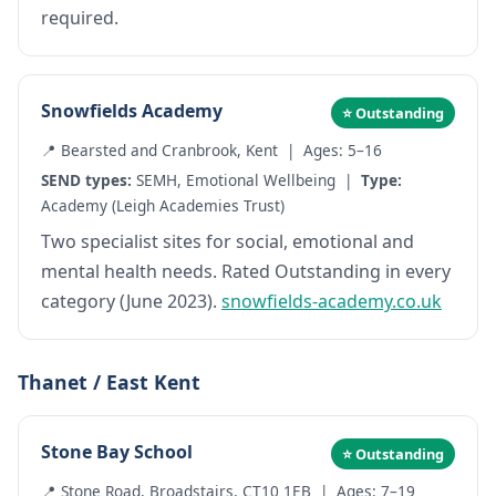
required.
Snowfields Academy
⭐ Outstanding
📍 Bearsted and Cranbrook, Kent | Ages: 5–16
SEND types:
SEMH, Emotional Wellbeing |
Type:
Academy (Leigh Academies Trust)
Two specialist sites for social, emotional and
mental health needs. Rated Outstanding in every
category (June 2023).
snowfields-academy.co.uk
Thanet / East Kent
Stone Bay School
⭐ Outstanding
📍 Stone Road, Broadstairs, CT10 1EB | Ages: 7–19