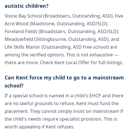
autistic children?
Stone Bay School (Broadstairs, Outstanding, ASD), Five
Acre Wood (Maidstone, Outstanding, ASD/SLD),
Foreland Fields (Broadstairs, Outstanding, ASD/SLD),
Meadowfield (Sittingbourne, Outstanding, ASD), and
Life Skills Manor (Outstanding, ASD free school) are
among the verified options. This is not exhaustive —
there are more. Check Kent Local Offer for full listings.
Can Kent force my child to go to a mainstream
school?
If a special school is named in a child's EHCP and there
are no lawful grounds to refuse, Kent must fund the
placement. They cannot simply insist on mainstream if
the child's needs require specialist provision. This is
worth appealing if Kent refuses.