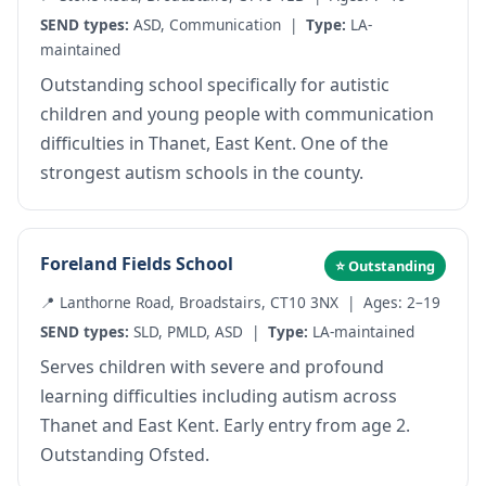
SEND types:
ASD, Communication |
Type:
LA-
maintained
Outstanding school specifically for autistic
children and young people with communication
difficulties in Thanet, East Kent. One of the
strongest autism schools in the county.
Foreland Fields School
⭐ Outstanding
📍 Lanthorne Road, Broadstairs, CT10 3NX | Ages: 2–19
SEND types:
SLD, PMLD, ASD |
Type:
LA-maintained
Serves children with severe and profound
learning difficulties including autism across
Thanet and East Kent. Early entry from age 2.
Outstanding Ofsted.