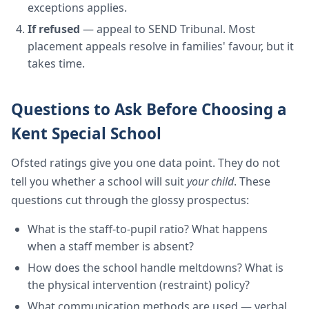
exceptions applies.
If refused
— appeal to SEND Tribunal. Most
placement appeals resolve in families' favour, but it
takes time.
Questions to Ask Before Choosing a
Kent Special School
Ofsted ratings give you one data point. They do not
tell you whether a school will suit
your child
. These
questions cut through the glossy prospectus:
What is the staff-to-pupil ratio? What happens
when a staff member is absent?
How does the school handle meltdowns? What is
the physical intervention (restraint) policy?
What communication methods are used — verbal,