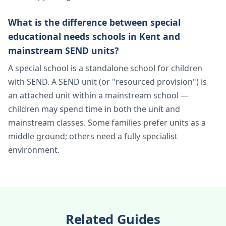
What is the difference between special
educational needs schools in Kent and
mainstream SEND units?
A special school is a standalone school for children
with SEND. A SEND unit (or "resourced provision") is
an attached unit within a mainstream school —
children may spend time in both the unit and
mainstream classes. Some families prefer units as a
middle ground; others need a fully specialist
environment.
Related Guides