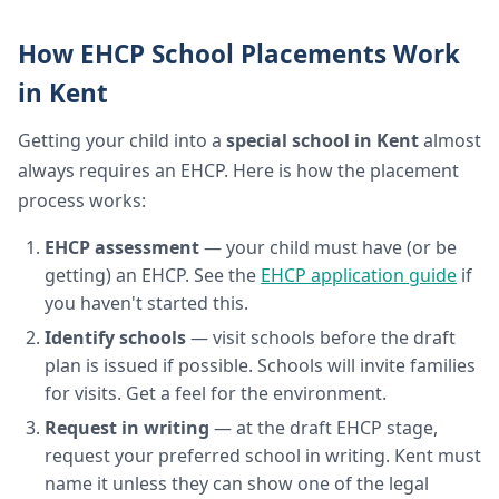
How EHCP School Placements Work
in Kent
Getting your child into a
special school in Kent
almost
always requires an EHCP. Here is how the placement
process works:
EHCP assessment
— your child must have (or be
getting) an EHCP. See the
EHCP application guide
if
you haven't started this.
Identify schools
— visit schools before the draft
plan is issued if possible. Schools will invite families
for visits. Get a feel for the environment.
Request in writing
— at the draft EHCP stage,
request your preferred school in writing. Kent must
name it unless they can show one of the legal