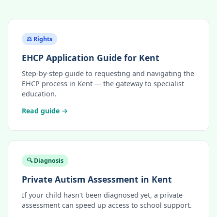
⚖️ Rights
EHCP Application Guide for Kent
Step-by-step guide to requesting and navigating the
EHCP process in Kent — the gateway to specialist
education.
Read guide →
🔍 Diagnosis
Private Autism Assessment in Kent
If your child hasn't been diagnosed yet, a private
assessment can speed up access to school support.