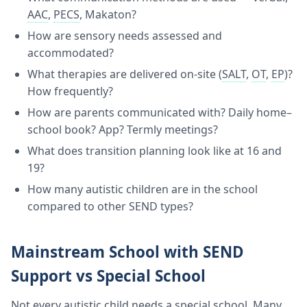
AAC
,
PECS
, Makaton?
How are sensory needs assessed and
accommodated?
What therapies are delivered on-site (
SALT
,
OT
,
EP
)?
How frequently?
How are parents communicated with? Daily home–
school book? App? Termly meetings?
What does transition planning look like at 16 and
19?
How many autistic children are in the school
compared to other SEND types?
Mainstream School with SEND
Support vs Special School
Not every autistic child needs a special school. Many