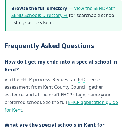
Browse the full directory
—
View the SENDPath
SEND Schools Directory →
for searchable school
listings across Kent.
Frequently Asked Questions
How do I get my child into a special school in
Kent?
Via the EHCP process. Request an
EHC
needs
assessment from Kent County Council, gather
evidence, and at the draft EHCP stage, name your
preferred school. See the full
EHCP application guide
for Kent
.
What are the special schools in Kent for