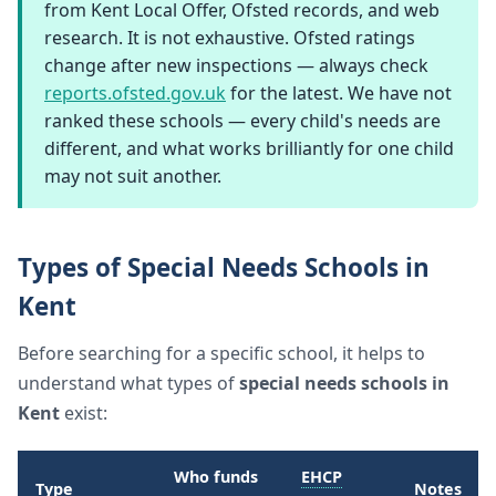
from Kent Local Offer, Ofsted records, and web
research. It is not exhaustive. Ofsted ratings
change after new inspections — always check
reports.ofsted.gov.uk
for the latest. We have not
ranked these schools — every child's needs are
different, and what works brilliantly for one child
may not suit another.
Types of Special Needs Schools in
Kent
Before searching for a specific school, it helps to
understand what types of
special needs schools in
Kent
exist:
Who funds
EHCP
Type
Notes