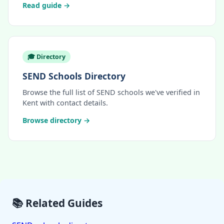
Read guide →
🎓 Directory
SEND Schools Directory
Browse the full list of SEND schools we've verified in
Kent with contact details.
Browse directory →
📚 Related Guides