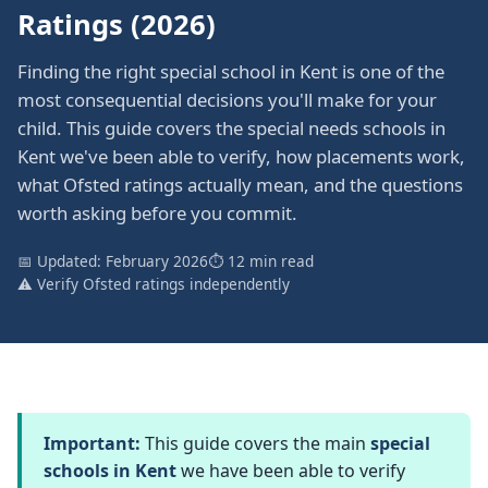
Ratings (2026)
Finding the right special school in Kent is one of the
most consequential decisions you'll make for your
child. This guide covers the special needs schools in
Kent we've been able to verify, how placements work,
what Ofsted ratings actually mean, and the questions
worth asking before you commit.
📅 Updated: February 2026
⏱ 12 min read
⚠️ Verify Ofsted ratings independently
Important:
This guide covers the main
special
schools in Kent
we have been able to verify