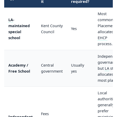
it
required?
Most
LA
-
common.
maintained
Kent County
Placement
Yes
special
Council
allocated v
school
EHCP
process.
Independe
governanc
Academy /
Central
Usually
but
LA
still
Free School
government
yes
allocates
most place
Local
authorities
generally
prefer
Fees
Independent
maintaine