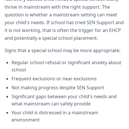
thrive in mainstream with the right support. The
question is whether a mainstream setting can meet
your child's needs. If school has tried
SEN
Support and
it is not working, that is often the trigger for an EHCP
and potentially a special school placement.
Signs that a special school may be more appropriate:
Regular school refusal or significant anxiety about
school
Frequent exclusions or near-exclusions
Not making progress despite
SEN
Support
Significant gaps between your child's needs and
what mainstream can safely provide
Your child is distressed in a mainstream
environment