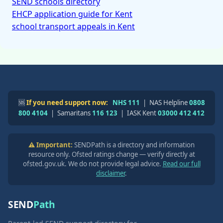
SEND schools directory
EHCP application guide for Kent
school transport appeals in Kent
🆘
If you need support now:
NHS 111
| NAS Helpline
0808
800 4104
| Samaritans
116 123
| IASK Kent
03000 412 412
⚠️ Important:
SENDPath is a directory and information
resource only. Ofsted ratings change — verify directly at
ofsted.gov.uk. We do not provide legal advice.
Read our full
disclaimer
.
SEND
Path