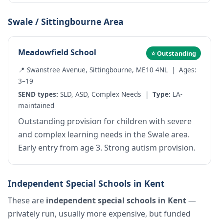
Swale / Sittingbourne Area
Meadowfield School
⭐ Outstanding
📍 Swanstree Avenue, Sittingbourne, ME10 4NL | Ages:
3–19
SEND types:
SLD, ASD, Complex Needs |
Type:
LA-
maintained
Outstanding provision for children with severe
and complex learning needs in the Swale area.
Early entry from age 3. Strong autism provision.
Independent Special Schools in Kent
These are
independent special schools in Kent
—
privately run, usually more expensive, but funded