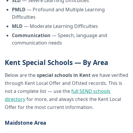
SLD
— Severe Learning Difficulties
PMLD
— Profound and Multiple Learning
Difficulties
MLD
— Moderate Learning Difficulties
Communication
— Speech, language and
communication needs
Kent Special Schools — By Area
Below are the
special schools in Kent
we have verified
through Kent Local Offer and Ofsted records. This is
not a complete list — use the
full SEND schools
directory
for more, and always check the Kent Local
Offer for the most current information.
Maidstone Area