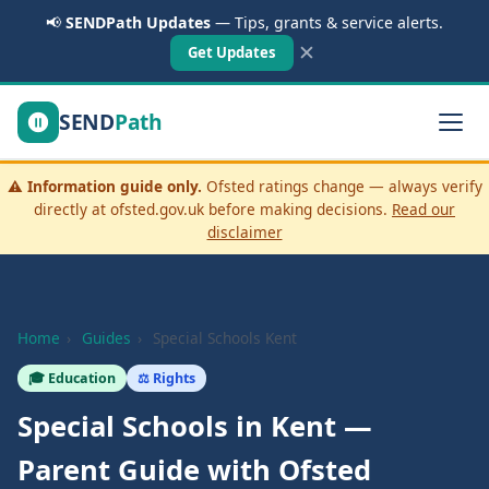
📢
SENDPath Updates
— Tips, grants & service alerts.
✕
Get Updates
SEND
Path
⚠️
Information guide only.
Ofsted ratings change — always verify
directly at ofsted.gov.uk before making decisions.
Read our
disclaimer
Home
›
Guides
›
Special Schools Kent
🎓 Education
⚖️ Rights
Special Schools in Kent —
Parent Guide with Ofsted