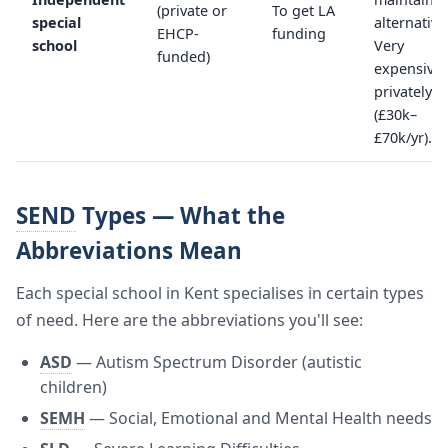
(private or
To get LA
special
alternative
EHCP-
funding
school
Very
funded)
expensive
privately
(£30k–
£70k/yr).
SEND
Types — What the
Abbreviations Mean
Each special school in Kent specialises in certain types
of need. Here are the abbreviations you'll see:
ASD
— Autism Spectrum Disorder (autistic
children)
SEMH
— Social, Emotional and Mental Health needs