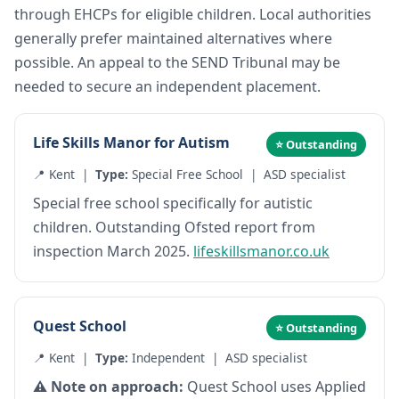
through EHCPs for eligible children. Local authorities
generally prefer maintained alternatives where
possible. An appeal to the SEND Tribunal may be
needed to secure an independent placement.
Life Skills Manor for Autism
⭐ Outstanding
📍 Kent |
Type:
Special Free School | ASD specialist
Special free school specifically for autistic
children. Outstanding Ofsted report from
inspection March 2025.
lifeskillsmanor.co.uk
Quest School
⭐ Outstanding
📍 Kent |
Type:
Independent | ASD specialist
⚠️ Note on approach:
Quest School uses Applied