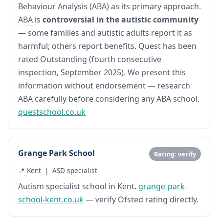
Behaviour Analysis (
ABA
) as its primary approach.
ABA
is
controversial in the autistic community
— some families and autistic adults report it as
harmful; others report benefits. Quest has been
rated Outstanding (fourth consecutive
inspection, September 2025). We present this
information without endorsement — research
ABA carefully before considering any ABA school.
questschool.co.uk
Grange Park School
Rating: verify
📍 Kent | ASD specialist
Autism specialist school in Kent.
grange-park-
school-kent.co.uk
— verify Ofsted rating directly.