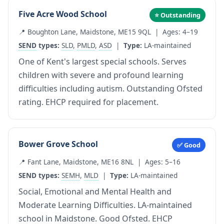
Five Acre Wood School
⭐ Outstanding
📍 Boughton Lane, Maidstone, ME15 9QL | Ages: 4–19
SEND
types:
SLD
,
PMLD
,
ASD
|
Type:
LA-maintained
One of Kent's largest special schools. Serves
children with severe and profound learning
difficulties including autism. Outstanding Ofsted
rating. EHCP required for placement.
Bower Grove School
✅ Good
📍 Fant Lane, Maidstone, ME16 8NL | Ages: 5–16
SEND types:
SEMH
,
MLD
|
Type:
LA-maintained
Social, Emotional and Mental Health and
Moderate Learning Difficulties. LA-maintained
school in Maidstone. Good Ofsted. EHCP