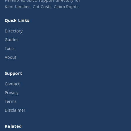
Parent-led SEND support directory for
Kent families. Cut Costs. Claim Rights.
Quick Links
Directory
Guides
Tools
About
Support
Contact
Privacy
Terms
Disclaimer
Related