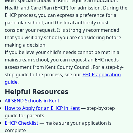
Most special schools in Kent require an Education,
Health and Care Plan (EHCP) for admission. During the
EHCP process, you can express a preference for a
particular school, and the local authority must
consider your request. It is strongly recommended
that you visit any school you are considering before
making a decision.
If you believe your child's needs cannot be met in a
mainstream school, you can request an EHC needs
assessment from Kent County Council. For a step-by-
step guide to the process, see our
EHCP application
guide
.
Helpful Resources
All SEND Schools in Kent
How to Apply for an EHCP in Kent
— step-by-step
guide for parents
EHCP Checklist
— make sure your application is
complete