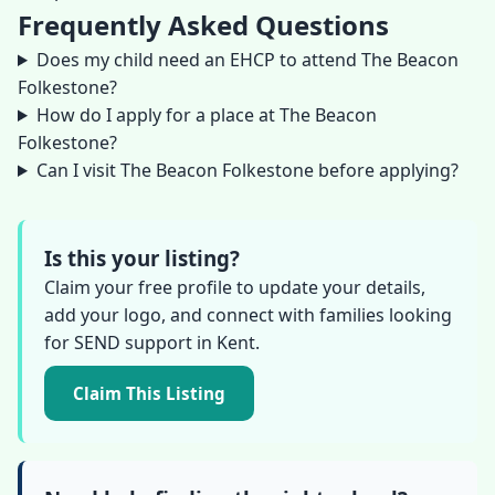
Frequently Asked Questions
Does my child need an EHCP to attend The Beacon
Folkestone?
How do I apply for a place at The Beacon
Folkestone?
Can I visit The Beacon Folkestone before applying?
Is this your listing?
Claim your free profile to update your details,
add your logo, and connect with families looking
for SEND support in Kent.
Claim This Listing