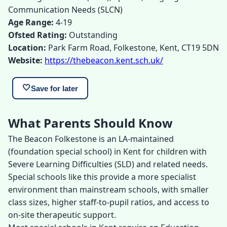
Communication Needs (SLCN)
Age Range:
4-19
Ofsted Rating:
Outstanding
Location:
Park Farm Road, Folkestone, Kent, CT19 5DN
Website:
https://thebeacon.kent.sch.uk/
🤍
Save for later
What Parents Should Know
The Beacon Folkestone is an LA-maintained
(foundation special school) in Kent for children with
Severe Learning Difficulties (SLD) and related needs.
Special schools like this provide a more specialist
environment than mainstream schools, with smaller
class sizes, higher staff-to-pupil ratios, and access to
on-site therapeutic support.