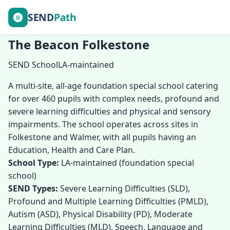
SEND
Path
The Beacon Folkestone
SEND School
LA-maintained
A multi-site, all-age foundation special school catering
for over 460 pupils with complex needs, profound and
severe learning difficulties and physical and sensory
impairments. The school operates across sites in
Folkestone and Walmer, with all pupils having an
Education, Health and Care Plan.
School Type:
LA-maintained (foundation special
school)
SEND Types:
Severe Learning Difficulties (SLD),
Profound and Multiple Learning Difficulties (PMLD),
Autism (ASD), Physical Disability (PD), Moderate
Learning Difficulties (MLD), Speech, Language and