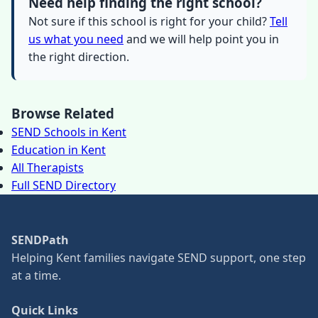
Need help finding the right school?
Not sure if this school is right for your child?
Tell
us what you need
and we will help point you in
the right direction.
Browse Related
SEND Schools in Kent
Education in Kent
All Therapists
Full SEND Directory
SENDPath
Helping Kent families navigate SEND support, one step
at a time.
Quick Links