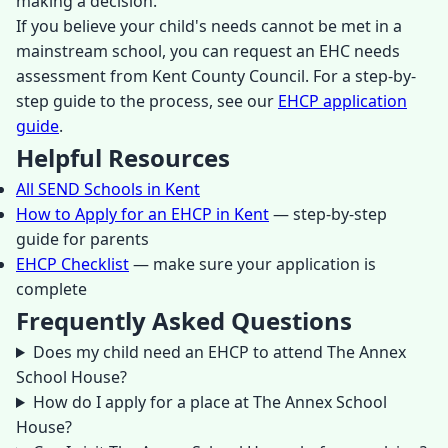
making a decision.
If you believe your child's needs cannot be met in a
mainstream school, you can request an EHC needs
assessment from Kent County Council. For a step-by-
step guide to the process, see our
EHCP application
guide
.
Helpful Resources
All SEND Schools in Kent
How to Apply for an EHCP in Kent
— step-by-step
guide for parents
EHCP Checklist
— make sure your application is
complete
Frequently Asked Questions
Does my child need an EHCP to attend The Annex
School House?
How do I apply for a place at The Annex School
House?