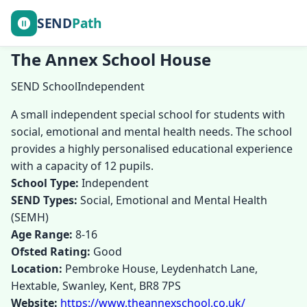
SEND
Path
The Annex School House
SEND School
Independent
A small independent special school for students with
social, emotional and mental health needs. The school
provides a highly personalised educational experience
with a capacity of 12 pupils.
School Type:
Independent
SEND Types:
Social, Emotional and Mental Health
(SEMH)
Age Range:
8-16
Ofsted Rating:
Good
Location:
Pembroke House, Leydenhatch Lane,
Hextable, Swanley, Kent, BR8 7PS
Website:
https://www.theannexschool.co.uk/