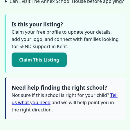
Can I visit The Annex School House before applying?
Is this your listing?
Claim your free profile to update your details,
add your logo, and connect with families looking
for SEND support in Kent.
Claim This Listing
Need help finding the right school?
Not sure if this school is right for your child?
Tell
us what you need
and we will help point you in
the right direction.