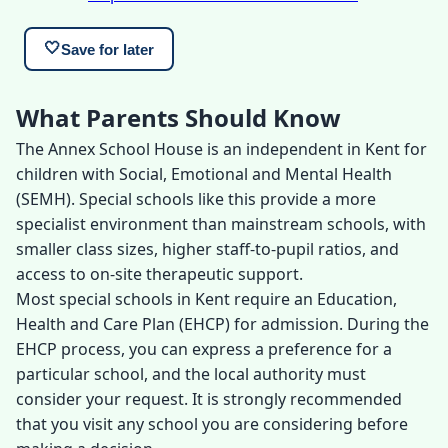
🤍
Save for later
What Parents Should Know
The Annex School House is an independent in Kent for
children with Social, Emotional and Mental Health
(SEMH). Special schools like this provide a more
specialist environment than mainstream schools, with
smaller class sizes, higher staff-to-pupil ratios, and
access to on-site therapeutic support.
Most special schools in Kent require an Education,
Health and Care Plan (EHCP) for admission. During the
EHCP process, you can express a preference for a
particular school, and the local authority must
consider your request. It is strongly recommended
that you visit any school you are considering before