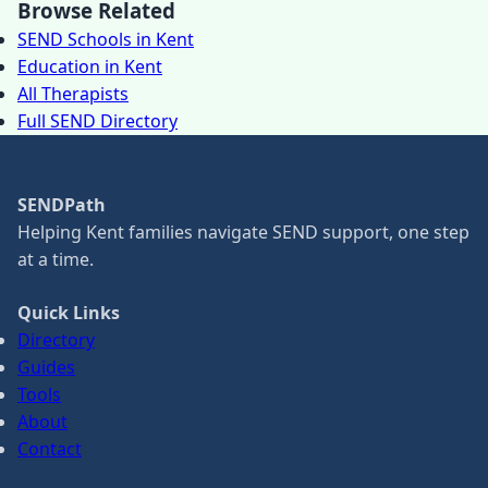
Browse Related
SEND Schools in Kent
Education in Kent
All Therapists
Full SEND Directory
SENDPath
Helping Kent families navigate SEND support, one step
at a time.
Quick Links
Directory
Guides
Tools
About
Contact