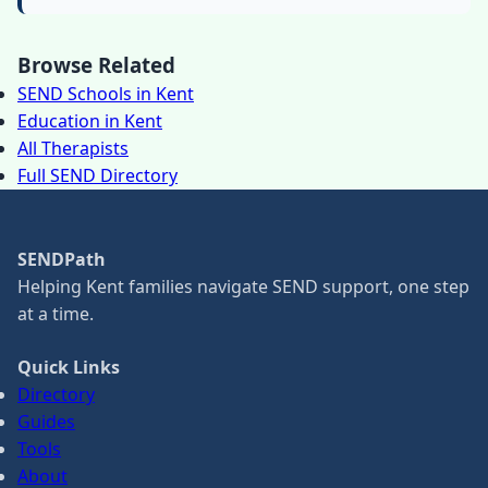
Browse Related
SEND Schools in Kent
Education in Kent
All Therapists
Full SEND Directory
SENDPath
Helping Kent families navigate SEND support, one step
at a time.
Quick Links
Directory
Guides
Tools
About