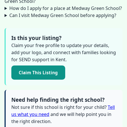
Green School?
How do I apply for a place at Medway Green School?
Can I visit Medway Green School before applying?
Is this your listing?
Claim your free profile to update your details,
add your logo, and connect with families looking
for SEND support in Kent.
Claim This Listing
Need help finding the right school?
Not sure if this school is right for your child?
Tell
us what you need
and we will help point you in
the right direction.