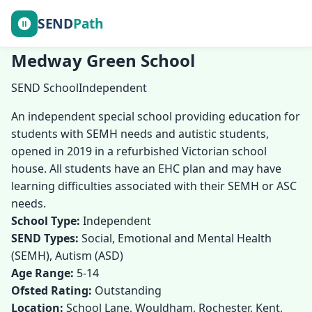
SEND
Path
Medway Green School
SEND School
Independent
An independent special school providing education for
students with SEMH needs and autistic students,
opened in 2019 in a refurbished Victorian school
house. All students have an EHC plan and may have
learning difficulties associated with their SEMH or ASC
needs.
School Type:
Independent
SEND Types:
Social, Emotional and Mental Health
(SEMH), Autism (ASD)
Age Range:
5-14
Ofsted Rating:
Outstanding
Location:
School Lane, Wouldham, Rochester, Kent,