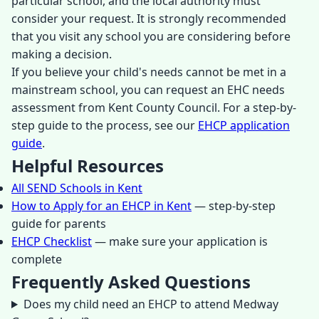
particular school, and the local authority must
consider your request. It is strongly recommended
that you visit any school you are considering before
making a decision.
If you believe your child's needs cannot be met in a
mainstream school, you can request an EHC needs
assessment from Kent County Council. For a step-by-
step guide to the process, see our
EHCP application
guide
.
Helpful Resources
All SEND Schools in Kent
How to Apply for an EHCP in Kent
— step-by-step
guide for parents
EHCP Checklist
— make sure your application is
complete
Frequently Asked Questions
Does my child need an EHCP to attend Medway