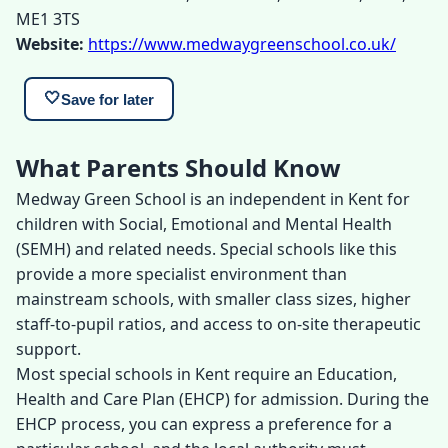
ME1 3TS
Website:
https://www.medwaygreenschool.co.uk/
🤍
Save for later
What Parents Should Know
Medway Green School is an independent in Kent for
children with Social, Emotional and Mental Health
(SEMH) and related needs. Special schools like this
provide a more specialist environment than
mainstream schools, with smaller class sizes, higher
staff-to-pupil ratios, and access to on-site therapeutic
support.
Most special schools in Kent require an Education,
Health and Care Plan (EHCP) for admission. During the
EHCP process, you can express a preference for a