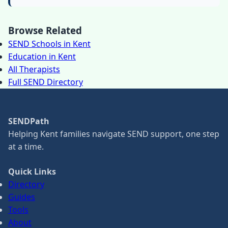
Browse Related
SEND Schools in Kent
Education in Kent
All Therapists
Full SEND Directory
SENDPath
Helping Kent families navigate SEND support, one step
at a time.
Quick Links
Directory
Guides
Tools
About