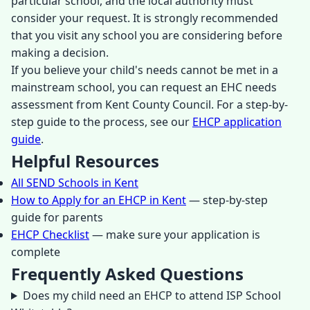
particular school, and the local authority must
consider your request. It is strongly recommended
that you visit any school you are considering before
making a decision.
If you believe your child's needs cannot be met in a
mainstream school, you can request an EHC needs
assessment from Kent County Council. For a step-by-
step guide to the process, see our
EHCP application
guide
.
Helpful Resources
All SEND Schools in Kent
How to Apply for an EHCP in Kent
— step-by-step
guide for parents
EHCP Checklist
— make sure your application is
complete
Frequently Asked Questions
Does my child need an EHCP to attend ISP School