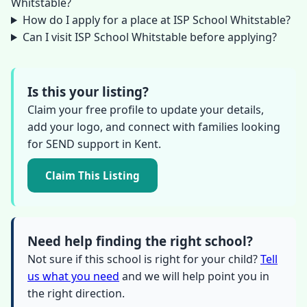
Whitstable?
How do I apply for a place at ISP School Whitstable?
Can I visit ISP School Whitstable before applying?
Is this your listing?
Claim your free profile to update your details,
add your logo, and connect with families looking
for SEND support in Kent.
Claim This Listing
Need help finding the right school?
Not sure if this school is right for your child?
Tell
us what you need
and we will help point you in
the right direction.