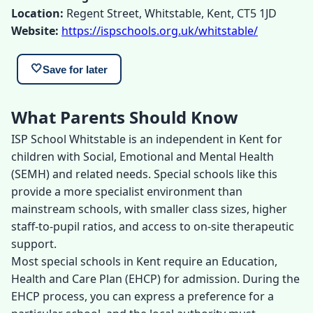
Location:
Regent Street, Whitstable, Kent, CT5 1JD
Website:
https://ispschools.org.uk/whitstable/
🤍
Save for later
What Parents Should Know
ISP School Whitstable is an independent in Kent for
children with Social, Emotional and Mental Health
(SEMH) and related needs. Special schools like this
provide a more specialist environment than
mainstream schools, with smaller class sizes, higher
staff-to-pupil ratios, and access to on-site therapeutic
support.
Most special schools in Kent require an Education,
Health and Care Plan (EHCP) for admission. During the
EHCP process, you can express a preference for a