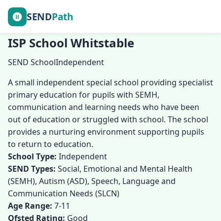
SEND
Path
ISP School Whitstable
SEND School
Independent
A small independent special school providing specialist
primary education for pupils with SEMH,
communication and learning needs who have been
out of education or struggled with school. The school
provides a nurturing environment supporting pupils
to return to education.
School Type:
Independent
SEND Types:
Social, Emotional and Mental Health
(SEMH), Autism (ASD), Speech, Language and
Communication Needs (SLCN)
Age Range:
7-11
Ofsted Rating:
Good