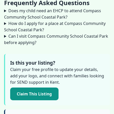
Frequently Asked Questions
Does my child need an EHCP to attend Compass
Community School Coastal Park?
How do I apply for a place at Compass Community
School Coastal Park?
Can I visit Compass Community School Coastal Park
before applying?
Is this your listing?
Claim your free profile to update your details,
add your logo, and connect with families looking
for SEND support in Kent.
Claim This Listing