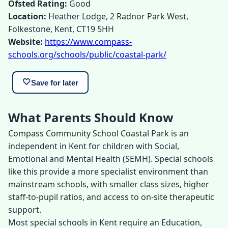
Ofsted Rating:
Good
Location:
Heather Lodge, 2 Radnor Park West,
Folkestone, Kent, CT19 5HH
Website:
https://www.compass-
schools.org/schools/public/coastal-park/
🤍
Save for later
What Parents Should Know
Compass Community School Coastal Park is an
independent in Kent for children with Social,
Emotional and Mental Health (SEMH). Special schools
like this provide a more specialist environment than
mainstream schools, with smaller class sizes, higher
staff-to-pupil ratios, and access to on-site therapeutic
support.
Most special schools in Kent require an Education,