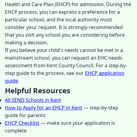
Health and Care Plan (EHCP) for admission. During the
EHCP process, you can express a preference for a
particular school, and the local authority must
consider your request. It is strongly recommended
that you visit any school you are considering before
making a decision.
If you believe your child's needs cannot be met in a
mainstream school, you can request an EHC needs
assessment from Kent County Council. For a step-by-
step guide to the process, see our
EHCP application
guide
.
Helpful Resources
All SEND Schools in Kent
How to Apply for an EHCP in Kent
— step-by-step
guide for parents
EHCP Checklist
— make sure your application is
complete