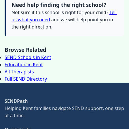
Need help finding the right school?
Not sure if this school is right for your child?
Tell
us what you need
and we will help point you in
the right direction.
Browse Related
SEND Schools in Kent
Education in Kent
All Therapists
Full SEND Directory
SENDPath
Helping Kent families navigate SEND support, one step
at a time.