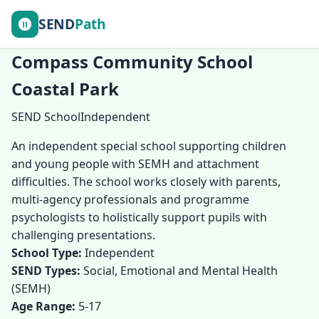
SEND
Path
Compass Community School
Coastal Park
SEND School
Independent
An independent special school supporting children
and young people with SEMH and attachment
difficulties. The school works closely with parents,
multi-agency professionals and programme
psychologists to holistically support pupils with
challenging presentations.
School Type:
Independent
SEND Types:
Social, Emotional and Mental Health
(SEMH)
Age Range:
5-17