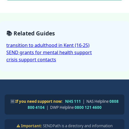
📚 Related Guides
transition to adulthood in Kent (16-25)
SEND grants for mental health support
crisis support contacts
🆘
If you need support now:
NHS 111
| NAS Helpline
0808
800 4104
| DWP Helpline
0800 121 4600
⚠️ Important:
SENDPath is a directory and information