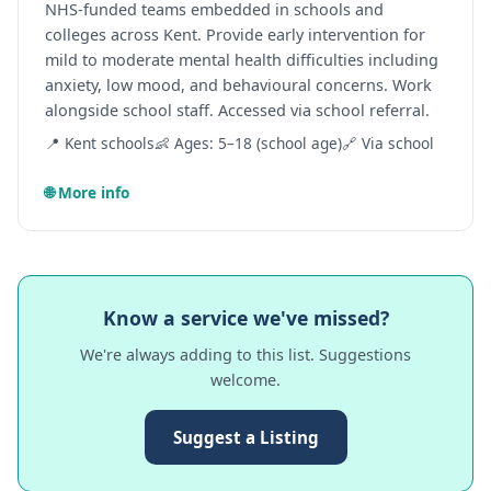
NHS-funded teams embedded in schools and
colleges across Kent. Provide early intervention for
mild to moderate mental health difficulties including
anxiety, low mood, and behavioural concerns. Work
alongside school staff. Accessed via school referral.
📍 Kent schools
👶 Ages: 5–18 (school age)
🔗 Via school
🌐 More info
Know a service we've missed?
We're always adding to this list. Suggestions
welcome.
Suggest a Listing