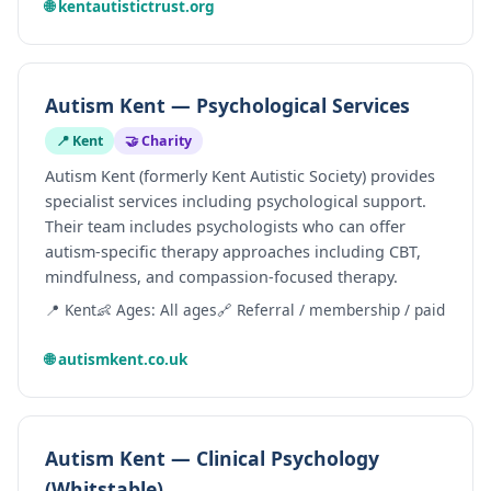
🌐 kentautistictrust.org
Autism Kent — Psychological Services
📍 Kent
🤝 Charity
Autism Kent (formerly Kent Autistic Society) provides
specialist services including psychological support.
Their team includes psychologists who can offer
autism-specific therapy approaches including CBT,
mindfulness, and compassion-focused therapy.
📍 Kent
👶 Ages: All ages
🔗 Referral / membership / paid
🌐 autismkent.co.uk
Autism Kent — Clinical Psychology
(Whitstable)