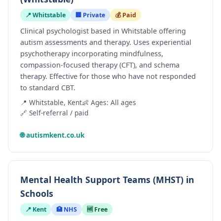
📍 Whitstable
🏢 Private
💰 Paid
Clinical psychologist based in Whitstable offering
autism assessments and therapy. Uses experiential
psychotherapy incorporating mindfulness,
compassion-focused therapy (CFT), and schema
therapy. Effective for those who have not responded
to standard CBT.
📍 Whitstable, Kent
👶 Ages: All ages
🔗 Self-referral / paid
🌐 autismkent.co.uk
Mental Health Support Teams (MHST) in
Schools
📍 Kent
🏥 NHS
🆓 Free