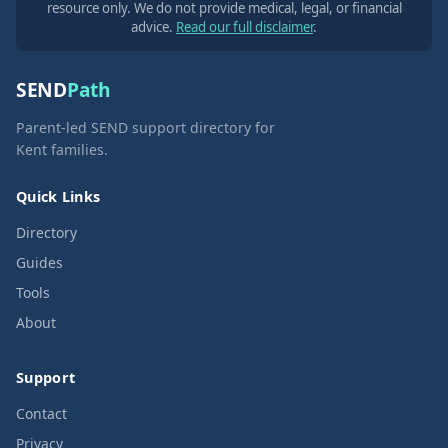
resource only. We do not provide medical, legal, or financial
advice.
Read our full disclaimer
.
SEND
Path
Parent-led SEND support directory for
Kent families.
Quick Links
Directory
Guides
Tools
About
Support
Contact
Privacy