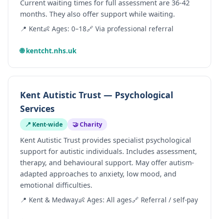
Current waiting times for full assessment are 36-42
months. They also offer support while waiting.
📍 Kent
👶 Ages: 0–18
🔗 Via professional referral
🌐 kentcht.nhs.uk
Kent Autistic Trust — Psychological
Services
📍 Kent-wide
🤝 Charity
Kent Autistic Trust provides specialist psychological
support for autistic individuals. Includes assessment,
therapy, and behavioural support. May offer autism-
adapted approaches to anxiety, low mood, and
emotional difficulties.
📍 Kent & Medway
👶 Ages: All ages
🔗 Referral / self-pay