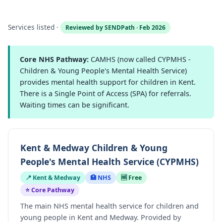
Services listed ·
Reviewed by SENDPath · Feb 2026
Core NHS Pathway:
CAMHS (now called CYPMHS -
Children & Young People's Mental Health Service)
provides mental health support for children in Kent.
There is a Single Point of Access (SPA) for referrals.
Waiting times can be significant.
Kent & Medway Children & Young
People's Mental Health Service (CYPMHS)
📍 Kent & Medway
🏥 NHS
🆓 Free
⭐ Core Pathway
The main NHS mental health service for children and
young people in Kent and Medway. Provided by