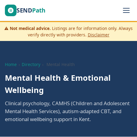
SEND
Path
⚠️
Not medical advice.
Listings are for information only. Always
verify directly with providers.
Disclaimer
Home
›
Directory
›
Mental Health
Mental Health & Emotional
Wellbeing
Clinical psychology, CAMHS (Children and Adolescent
Mental Health Services), autism-adapted CBT, and
emotional wellbeing support in Kent.