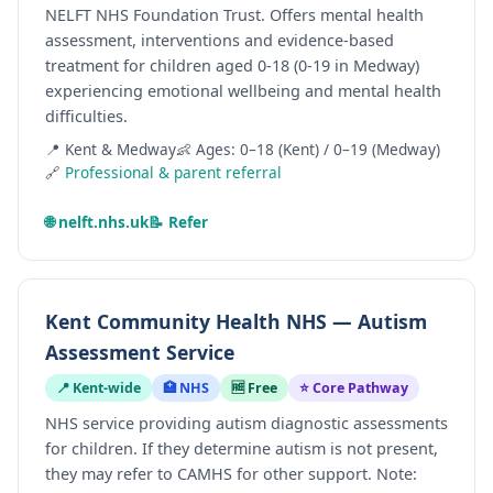
NELFT NHS Foundation Trust. Offers mental health
assessment, interventions and evidence-based
treatment for children aged 0-18 (0-19 in Medway)
experiencing emotional wellbeing and mental health
difficulties.
📍 Kent & Medway
👶 Ages: 0–18 (Kent) / 0–19 (Medway)
🔗
Professional & parent referral
🌐 nelft.nhs.uk
📝 Refer
Kent Community Health NHS — Autism
Assessment Service
📍 Kent-wide
🏥 NHS
🆓 Free
⭐ Core Pathway
NHS service providing autism diagnostic assessments
for children. If they determine autism is not present,
they may refer to CAMHS for other support. Note: