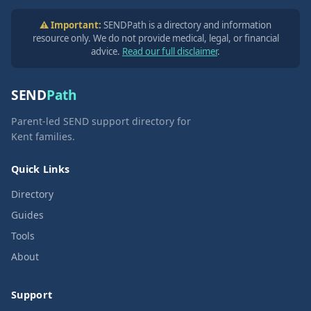
⚠️ Important:
SENDPath is a directory and information
resource only. We do not provide medical, legal, or financial
advice.
Read our full disclaimer
.
SEND
Path
Parent-led SEND support directory for
Kent families.
Quick Links
Directory
Guides
Tools
About
Support