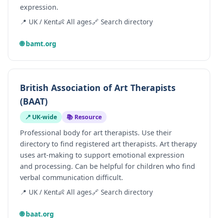
expression.
📍 UK / Kent
👶 All ages
🔗 Search directory
🌐 bamt.org
British Association of Art Therapists
(BAAT)
📍 UK-wide
📚 Resource
Professional body for art therapists. Use their
directory to find registered art therapists. Art therapy
uses art-making to support emotional expression
and processing. Can be helpful for children who find
verbal communication difficult.
📍 UK / Kent
👶 All ages
🔗 Search directory
🌐 baat.org