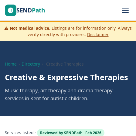
SEND
Path
⚠️
Not medical advice.
Listings are for information only. Always
verify directly with providers.
Disclaimer
Home
›
Directory
›
Creative Therapies
Creative & Expressive Therapies
Music therapy, art therapy and drama therapy
services in Kent for autistic children.
Services listed ·
Reviewed by SENDPath · Feb 2026