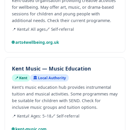
Kent-based organisation providing creative activities
for wellbeing. May offer art, music, or drama-based
sessions for children and young people with
additional needs. Check their current programme.
📍 Kent
👶 All ages
🔗 Self-referral
🌐 arts4wellbeing.org.uk
Kent Music — Music Education
📍 Kent
🏛️ Local Authority
Kent's music education hub provides instrumental
tuition and musical activities. Some programmes may
be suitable for children with SEND. Check for
inclusive music groups and tuition options.
📍 Kent
👶 Ages: 5–18
🔗 Self-referral
🌐 kent-music.com