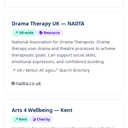
Drama Therapy UK — NADTA
📍 UK-wide
📚 Resource
National Association for Drama Therapists. Drama
therapy uses drama and theatre processes to achieve
therapeutic goals. Can support social skills,
emotional expression, and confidence building.
📍 UK / Kent
👶 All ages
🔗 Search directory
🌐 nadta.co.uk
Arts 4 Wellbeing — Kent
📍 Kent
🤝 Charity