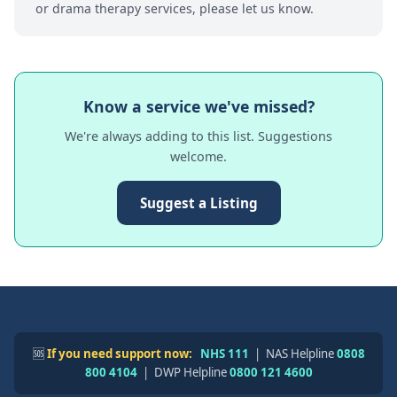
or drama therapy services, please let us know.
Know a service we've missed?
We're always adding to this list. Suggestions
welcome.
Suggest a Listing
🆘
If you need support now:
NHS 111
| NAS Helpline
0808
800 4104
| DWP Helpline
0800 121 4600