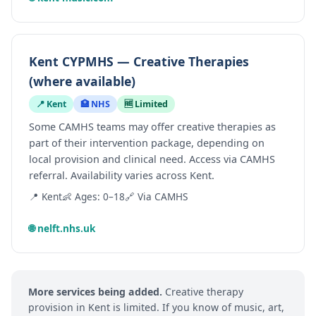
Kent CYPMHS — Creative Therapies
(where available)
📍 Kent
🏥 NHS
🆓 Limited
Some CAMHS teams may offer creative therapies as
part of their intervention package, depending on
local provision and clinical need. Access via CAMHS
referral. Availability varies across Kent.
📍 Kent
👶 Ages: 0–18
🔗 Via CAMHS
🌐 nelft.nhs.uk
More services being added.
Creative therapy
provision in Kent is limited. If you know of music, art,