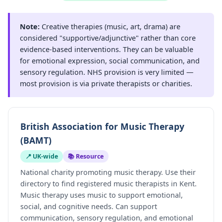
Note:
Creative therapies (music, art, drama) are
considered "supportive/adjunctive" rather than core
evidence-based interventions. They can be valuable
for emotional expression, social communication, and
sensory regulation. NHS provision is very limited —
most provision is via private therapists or charities.
British Association for Music Therapy
(BAMT)
📍 UK-wide
📚 Resource
National charity promoting music therapy. Use their
directory to find registered music therapists in Kent.
Music therapy uses music to support emotional,
social, and cognitive needs. Can support
communication, sensory regulation, and emotional