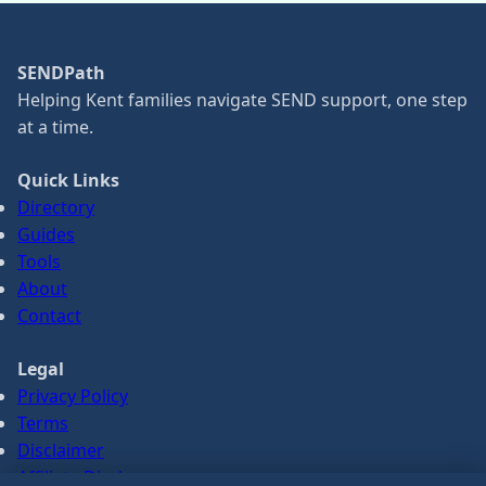
SENDPath
Helping Kent families navigate SEND support, one step
at a time.
Quick Links
Directory
Guides
Tools
About
Contact
Legal
Privacy Policy
Terms
Disclaimer
Affiliate Disclosure