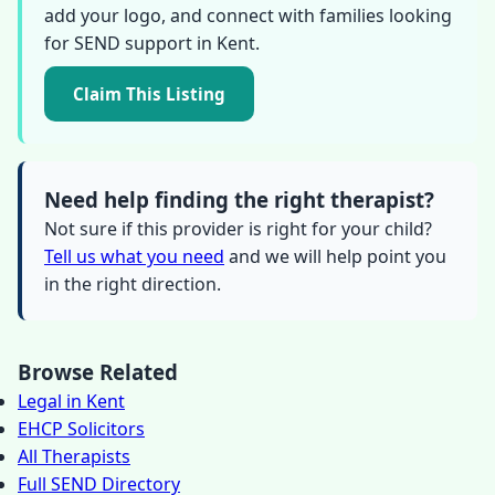
add your logo, and connect with families looking
for SEND support in Kent.
Claim This Listing
Need help finding the right therapist?
Not sure if this provider is right for your child?
Tell us what you need
and we will help point you
in the right direction.
Browse Related
Legal in Kent
EHCP Solicitors
All Therapists
Full SEND Directory