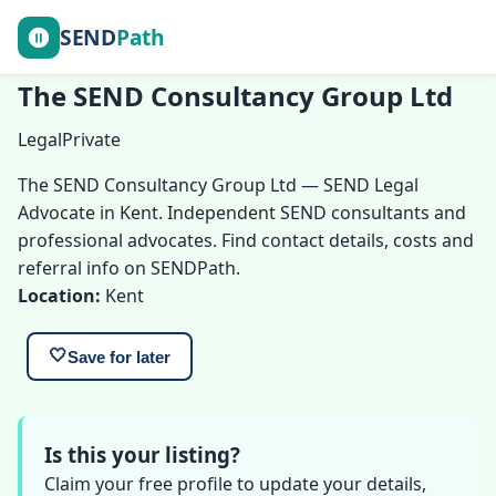
SEND
Path
The SEND Consultancy Group Ltd
Legal
Private
The SEND Consultancy Group Ltd — SEND Legal
Advocate in Kent. Independent SEND consultants and
professional advocates. Find contact details, costs and
referral info on SENDPath.
Location:
Kent
🤍
Save for later
Is this your listing?
Claim your free profile to update your details,