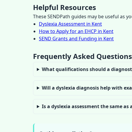
Helpful Resources
These SENDPath guides may be useful as you
Dyslexia Assessment in Kent
How to Apply for an EHCP in Kent
SEND Grants and Funding in Kent
Frequently Asked Questions
What qualifications should a diagnost
Will a dyslexia diagnosis help with e
Is a dyslexia assessment the same as