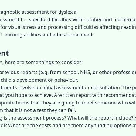
iagnostic assessment for dyslexia
sessment for specific difficulties with number and mathema
for visual stress and processing difficulties affecting readi
 learning abilities and educational needs
ent
on, here are some things to consider:
previous reports (e.g. from school, NHS, or other profession
 child's development or behaviour.
ntments involve an initial assessment or consultation. The 
 what you hope to achieve. A written report with recommendati
opriate terms that they are going to meet someone who will
that it is not a test they can fail.
g is the assessment process? What will the report includ
ol? What are the costs and are there any funding options a