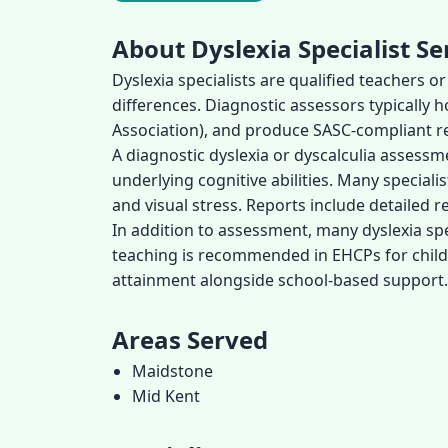
About Dyslexia Specialist Se
Dyslexia specialists are qualified teachers 
differences. Diagnostic assessors typically 
Association), and produce SASC-compliant re
A diagnostic dyslexia or dyscalculia assess
underlying cognitive abilities. Many speciali
and visual stress. Reports include detaile
In addition to assessment, many dyslexia spec
teaching is recommended in EHCPs for childr
attainment alongside school-based support.
Areas Served
Maidstone
Mid Kent