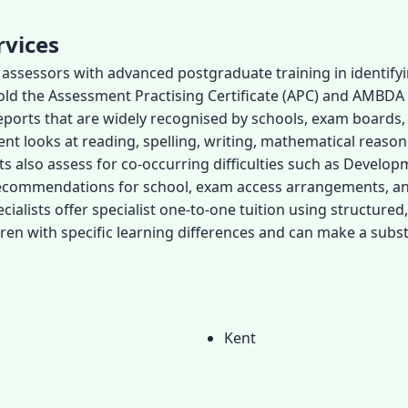
rvices
or assessors with advanced postgraduate training in identify
hold the Assessment Practising Certificate (APC) and AMBDA
ports that are widely recognised by schools, exam boards, 
ment looks at reading, spelling, writing, mathematical reas
sts also assess for co-occurring difficulties such as Develo
d recommendations for school, exam access arrangements, 
ialists offer specialist one-to-one tuition using structured
en with specific learning differences and can make a subst
Kent