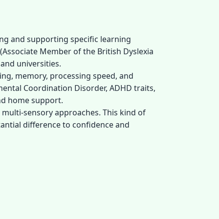
ing and supporting specific learning
 (Associate Member of the British Dyslexia
and universities.
oning, memory, processing speed, and
pmental Coordination Disorder, ADHD traits,
and home support.
, multi-sensory approaches. This kind of
antial difference to confidence and