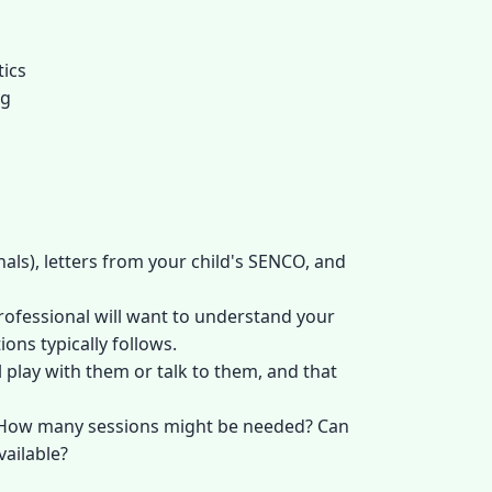
tics
ng
als), letters from your child's SENCO, and
professional will want to understand your
ons typically follows.
 play with them or talk to them, and that
e? How many sessions might be needed? Can
vailable?