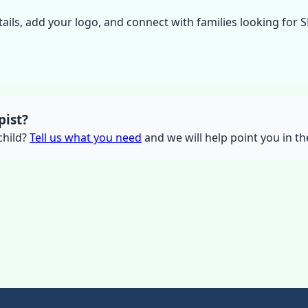
tails, add your logo, and connect with families looking for 
pist?
 child?
Tell us what you need
and we will help point you in the