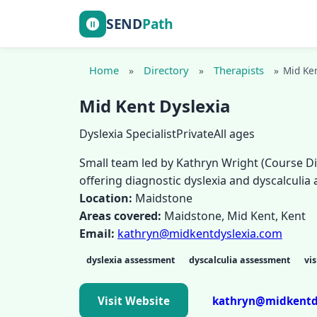
SEND
Path
Home
Directory
Therapists
»
»
»
Mid Ken
Mid Kent Dyslexia
Dyslexia Specialist
Private
All ages
Small team led by Kathryn Wright (Course Di
offering diagnostic dyslexia and dyscalculi
Location:
Maidstone
Areas covered:
Maidstone, Mid Kent, Kent
Email:
kathryn@midkentdyslexia.com
dyslexia assessment
dyscalculia assessment
vis
Visit Website
kathryn@midkentd