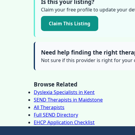
Is this your listing?
Claim your free profile to update your de
Claim This Listing
Need help finding the right thera
Not sure if this provider is right for your
Browse Related
Dyslexia Specialists in Kent
SEND Therapists in Maidstone
All Therapists
Full SEND Directory
EHCP Application Checklist