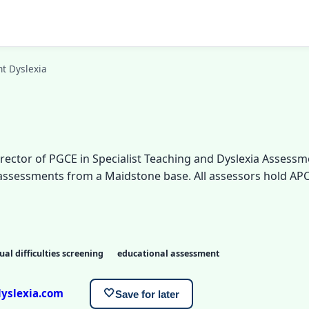
t Dyslexia
rector of PGCE in Specialist Teaching and Dyslexia Assessm
a assessments from a Maidstone base. All assessors hold A
ual difficulties screening
educational assessment
yslexia.com
🤍
Save for later