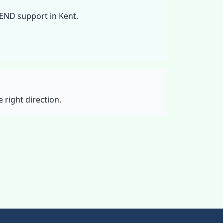
SEND support in Kent.
 right direction.