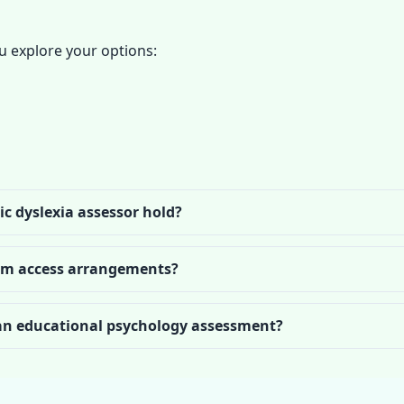
 explore your options:
ic dyslexia assessor hold?
xam access arrangements?
 an educational psychology assessment?