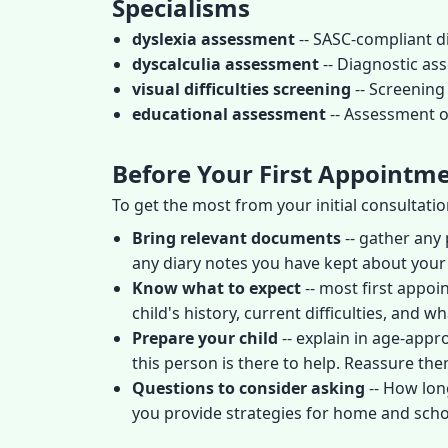
Specialisms
dyslexia assessment
-- SASC-compliant d
dyscalculia assessment
-- Diagnostic as
visual difficulties screening
-- Screening 
educational assessment
-- Assessment of
Before Your First Appointm
To get the most from your initial consultati
Bring relevant documents
-- gather any 
any diary notes you have kept about your
Know what to expect
-- most first appoi
child's history, current difficulties, and
Prepare your child
-- explain in age-appr
this person is there to help. Reassure them 
Questions to consider asking
-- How lon
you provide strategies for home and scho