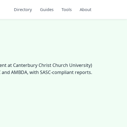
Directory
Guides
Tools
About
ent at Canterbury Christ Church University)
PC and AMBDA, with SASC-compliant reports.