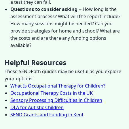
a test they can fail.
Questions to consider asking
-- How long is the
assessment process? What will the report include?
How many sessions might be needed? Can you
provide strategies for home and school? What are
the costs and are there any funding options
available?
Helpful Resources
These SENDPath guides may be useful as you explore
your options:
What Is Occupational Therapy for Children?
Occupational Therapy Costs in the UK
Sensory Processing Difficulties in Children
DLA for Autistic Children
SEND Grants and Funding in Kent