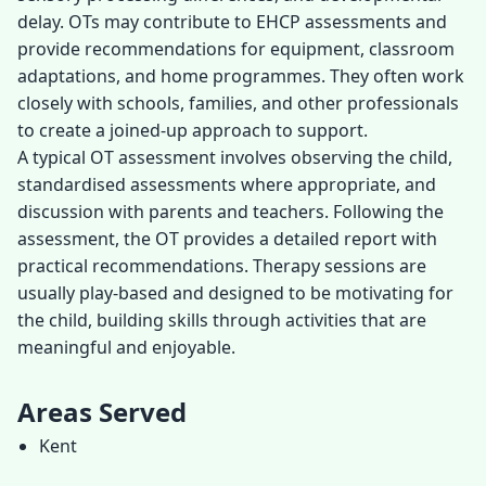
delay. OTs may contribute to EHCP assessments and
provide recommendations for equipment, classroom
adaptations, and home programmes. They often work
closely with schools, families, and other professionals
to create a joined-up approach to support.
A typical OT assessment involves observing the child,
standardised assessments where appropriate, and
discussion with parents and teachers. Following the
assessment, the OT provides a detailed report with
practical recommendations. Therapy sessions are
usually play-based and designed to be motivating for
the child, building skills through activities that are
meaningful and enjoyable.
Areas Served
Kent