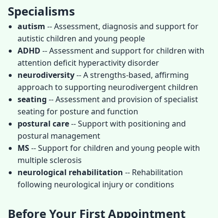
Specialisms
autism
-- Assessment, diagnosis and support for
autistic children and young people
ADHD
-- Assessment and support for children with
attention deficit hyperactivity disorder
neurodiversity
-- A strengths-based, affirming
approach to supporting neurodivergent children
seating
-- Assessment and provision of specialist
seating for posture and function
postural care
-- Support with positioning and
postural management
MS
-- Support for children and young people with
multiple sclerosis
neurological rehabilitation
-- Rehabilitation
following neurological injury or conditions
Before Your First Appointment