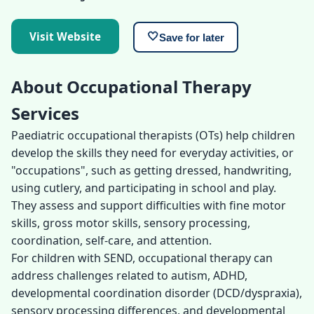
Visit Website
🤍
Save for later
About Occupational Therapy
Services
Paediatric occupational therapists (OTs) help children
develop the skills they need for everyday activities, or
"occupations", such as getting dressed, handwriting,
using cutlery, and participating in school and play.
They assess and support difficulties with fine motor
skills, gross motor skills, sensory processing,
coordination, self-care, and attention.
For children with SEND, occupational therapy can
address challenges related to autism, ADHD,
developmental coordination disorder (DCD/dyspraxia),
sensory processing differences, and developmental