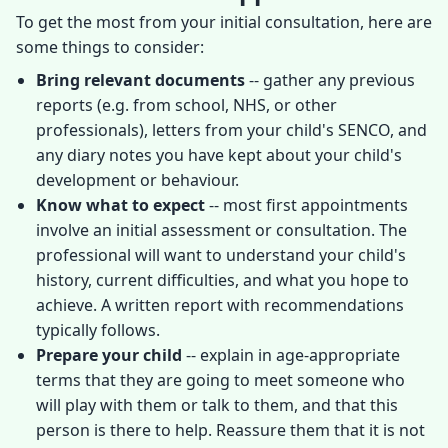
To get the most from your initial consultation, here are
some things to consider:
Bring relevant documents
-- gather any previous
reports (e.g. from school, NHS, or other
professionals), letters from your child's SENCO, and
any diary notes you have kept about your child's
development or behaviour.
Know what to expect
-- most first appointments
involve an initial assessment or consultation. The
professional will want to understand your child's
history, current difficulties, and what you hope to
achieve. A written report with recommendations
typically follows.
Prepare your child
-- explain in age-appropriate
terms that they are going to meet someone who
will play with them or talk to them, and that this
person is there to help. Reassure them that it is not