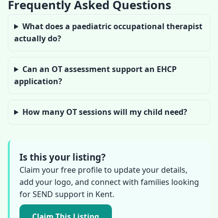
Frequently Asked Questions
What does a paediatric occupational therapist
actually do?
Can an OT assessment support an EHCP
application?
How many OT sessions will my child need?
Is this your listing?
Claim your free profile to update your details,
add your logo, and connect with families looking
for SEND support in Kent.
Claim This Listing