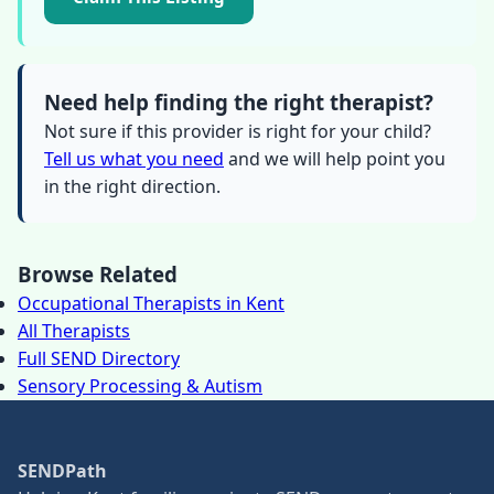
Need help finding the right therapist?
Not sure if this provider is right for your child?
Tell us what you need
and we will help point you
in the right direction.
Browse Related
Occupational Therapists in Kent
All Therapists
Full SEND Directory
Sensory Processing & Autism
SENDPath