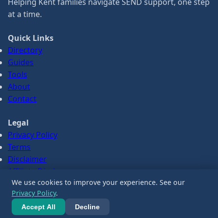
Helping Kent families navigate SEND support, one step
at a time.
Quick Links
Directory
Guides
Tools
About
Contact
Legal
Privacy Policy
Terms
Disclaimer
Affiliate Disclosure
We use cookies to improve your experience. See our
Privacy Policy
.
© 2026 SENDPath. All information is for guidance only.
Accept All
Decline