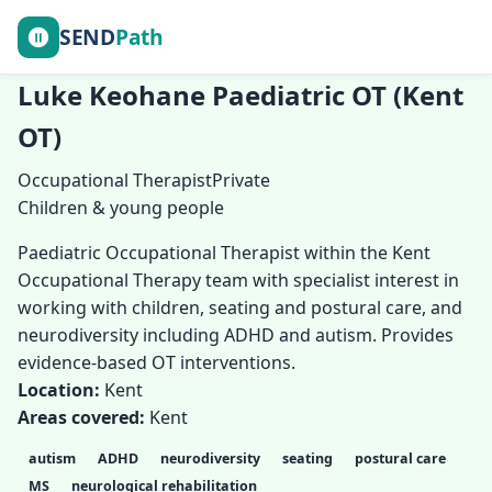
SEND
Path
Luke Keohane Paediatric OT (Kent
OT)
Occupational Therapist
Private
Children & young people
Paediatric Occupational Therapist within the Kent
Occupational Therapy team with specialist interest in
working with children, seating and postural care, and
neurodiversity including ADHD and autism. Provides
evidence-based OT interventions.
Location:
Kent
Areas covered:
Kent
autism
ADHD
neurodiversity
seating
postural care
MS
neurological rehabilitation