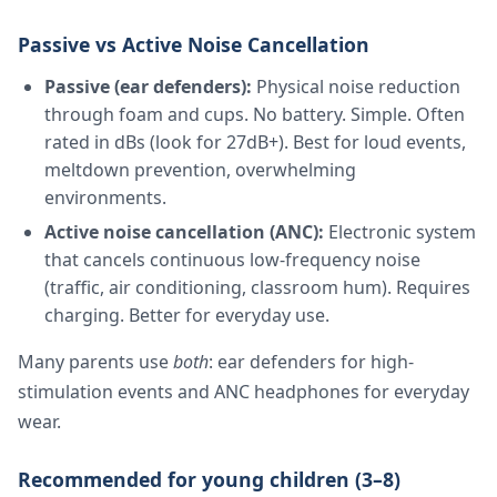
Passive vs Active Noise Cancellation
Passive (ear defenders):
Physical noise reduction
through foam and cups. No battery. Simple. Often
rated in dBs (look for 27dB+). Best for loud events,
meltdown prevention, overwhelming
environments.
Active noise cancellation (ANC):
Electronic system
that cancels continuous low-frequency noise
(traffic, air conditioning, classroom hum). Requires
charging. Better for everyday use.
Many parents use
both
: ear defenders for high-
stimulation events and ANC headphones for everyday
wear.
Recommended for young children (3–8)