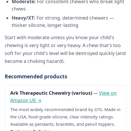
Moderate:
For consistent chewers who break light
chews
Heavy/XT:
For strong, determined chewers —
thicker silicone, longer-lasting
Start with moderate unless you know your child's
chewing is very light or very heavy. A chew that's too
soft for your child's level will be destroyed quickly (and
become a choking hazard).
Recommended products
Ark Therapeutic Chewelry (various)
—
View on
Amazon UK →
The most widely recommended brand by OTs. Made in
the USA, food-grade silicone, clear intensity ratings.
Available as pendants, bracelets, and pencil toppers.