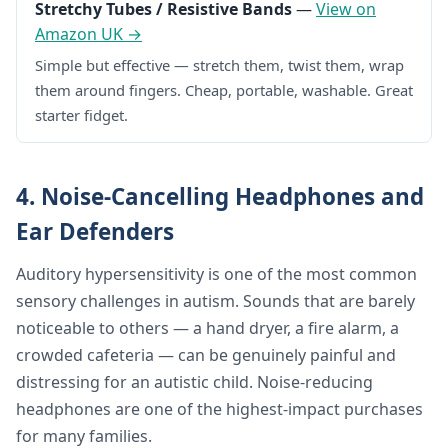
Stretchy Tubes / Resistive Bands
—
View on
Amazon UK →
Simple but effective — stretch them, twist them, wrap
them around fingers. Cheap, portable, washable. Great
starter fidget.
4. Noise-Cancelling Headphones and
Ear Defenders
Auditory hypersensitivity is one of the most common
sensory challenges in autism. Sounds that are barely
noticeable to others — a hand dryer, a fire alarm, a
crowded cafeteria — can be genuinely painful and
distressing for an autistic child. Noise-reducing
headphones are one of the highest-impact purchases
for many families.