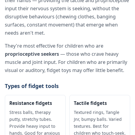
their hands — providing the tactile and proprioceptive
input their nervous system is seeking, without the
disruptive behaviours (chewing clothes, banging
surfaces, constant movement) that emerge when
needs aren't met.
They're most effective for children who are
proprioceptive seekers
— those who crave heavy
muscle and joint input. For children who are primarily
visual or auditory, fidget toys may offer little benefit.
Types of fidget tools
Resistance fidgets
Tactile fidgets
Stress balls, therapy
Textured rings, Tangle
putty, stretchy tubes.
Jnr, bumpy balls. Varied
Provide heavy input to
textures. Best for
hands. Good for anxious
children who touch-seek.