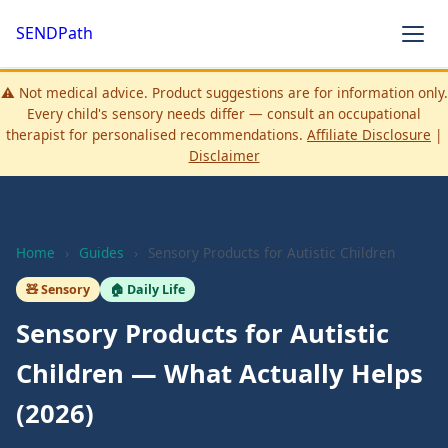
SENDPath
⚠️ Not medical advice. Product suggestions are for information only.
Every child's sensory needs differ — consult an occupational
therapist for personalised recommendations.
Affiliate Disclosure
|
Disclaimer
Home
›
Guides
›
Sensory Products for Autistic Children
🧸 Sensory
🏠 Daily Life
Sensory Products for Autistic
Children — What Actually Helps
(2026)