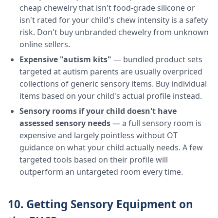
cheap chewelry that isn't food-grade silicone or
isn't rated for your child's chew intensity is a safety
risk. Don't buy unbranded chewelry from unknown
online sellers.
Expensive "autism kits"
— bundled product sets
targeted at autism parents are usually overpriced
collections of generic sensory items. Buy individual
items based on your child's actual profile instead.
Sensory rooms if your child doesn't have
assessed sensory needs
— a full sensory room is
expensive and largely pointless without OT
guidance on what your child actually needs. A few
targeted tools based on their profile will
outperform an untargeted room every time.
10. Getting Sensory Equipment on