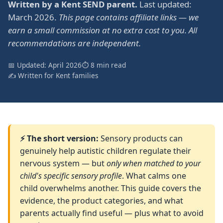
Written by a Kent SEND parent.
Last updated:
March 2026.
This page contains affiliate links — we
earn a small commission at no extra cost to you. All
recommendations are independent.
📅 Updated: April 2026
⏱ 8 min read
✍️ Written for Kent families
⚡ The short version:
Sensory products can
genuinely help autistic children regulate their
nervous system — but
only when matched to your
child's specific sensory profile
. What calms one
child overwhelms another. This guide covers the
evidence, the product categories, and what
parents actually find useful — plus what to avoid