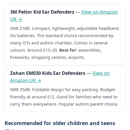
3M Peltor Kid Ear Defenders
—
View on Amazon
UK →
SNR 27dB. Compact, lightweight, adjustable headband.
No batteries. The standard choice recommended by
many OTs and autism charities. Comes in several
colours. Around £15–20.
Best for:
assemblies,
fireworks, shopping centres, airports.
Zohan EM030 Kids Ear Defenders
—
View on
Amazon UK →
NRR 25dB. Foldable design for easy packing. Budget-
friendly at around £12. Good for families who need to
carry them everywhere. Popular autism parent choice.
Recommended for older children and teens