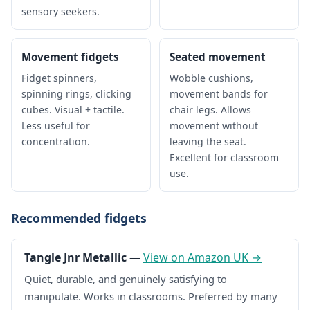
sensory seekers.
Movement fidgets
Seated movement
Fidget spinners,
Wobble cushions,
spinning rings, clicking
movement bands for
cubes. Visual + tactile.
chair legs. Allows
Less useful for
movement without
concentration.
leaving the seat.
Excellent for classroom
use.
Recommended fidgets
Tangle Jnr Metallic
—
View on Amazon UK →
Quiet, durable, and genuinely satisfying to
manipulate. Works in classrooms. Preferred by many