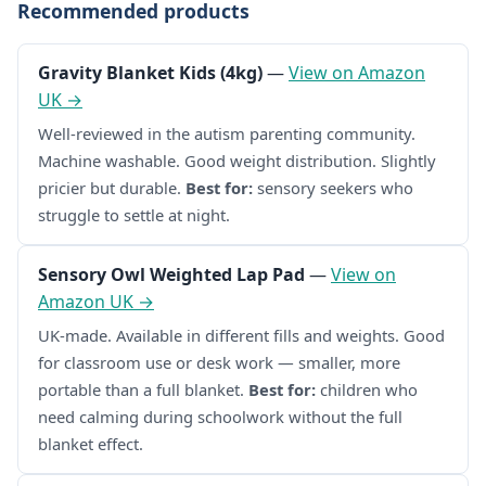
Recommended products
Gravity Blanket Kids (4kg)
—
View on Amazon
UK →
Well-reviewed in the autism parenting community.
Machine washable. Good weight distribution. Slightly
pricier but durable.
Best for:
sensory seekers who
struggle to settle at night.
Sensory Owl Weighted Lap Pad
—
View on
Amazon UK →
UK-made. Available in different fills and weights. Good
for classroom use or desk work — smaller, more
portable than a full blanket.
Best for:
children who
need calming during schoolwork without the full
blanket effect.