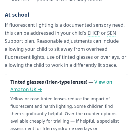
At school
If fluorescent lighting is a documented sensory need,
this can be addressed in your child's
EHCP
or
SEN
Support plan. Reasonable adjustments can include
allowing your child to sit away from overhead
fluorescent lights, use of tinted glasses or overlays, or
allowing the child to work in a differently lit space.
Tinted glasses (Irlen-type lenses)
—
View on
Amazon UK →
Yellow or rose-tinted lenses reduce the impact of
fluorescent and harsh lighting. Some children find
them significantly helpful. Over-the-counter options
available cheaply for trialling — if helpful, a specialist
assessment for Irlen syndrome overlays or