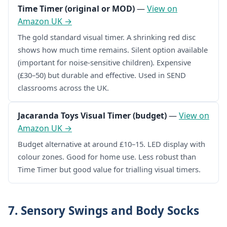
Time Timer (original or MOD)
—
View on
Amazon UK →
The gold standard visual timer. A shrinking red disc
shows how much time remains. Silent option available
(important for noise-sensitive children). Expensive
(£30–50) but durable and effective. Used in SEND
classrooms across the UK.
Jacaranda Toys Visual Timer (budget)
—
View on
Amazon UK →
Budget alternative at around £10–15. LED display with
colour zones. Good for home use. Less robust than
Time Timer but good value for trialling visual timers.
7. Sensory Swings and Body Socks