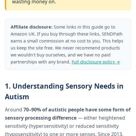
wasting money on.
Affiliate disclosure:
Some links in this guide go to
Amazon UK. If you buy through these links, SENDPath
earns a small commission at no cost to you. This helps
us keep the site free. We never recommend products
we wouldn't buy ourselves, and we have no paid
partnerships with any brand.
Full disclosure policy →
1. Understanding Sensory Needs in
Autism
Around
70–90% of autistic people have some form of
sensory processing difference
— either heightened
sensitivity (hypersensitivity) or reduced sensitivity
(hyposensitivity) to one or more senses. Since 2013,