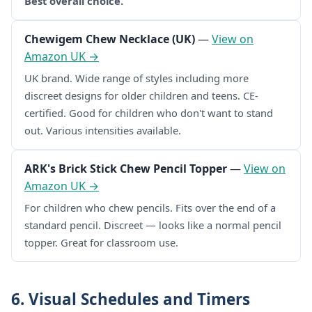
Best overall choice.
Chewigem Chew Necklace (UK)
—
View on
Amazon UK →
UK brand. Wide range of styles including more
discreet designs for older children and teens. CE-
certified. Good for children who don't want to stand
out. Various intensities available.
ARK's Brick Stick Chew Pencil Topper
—
View on
Amazon UK →
For children who chew pencils. Fits over the end of a
standard pencil. Discreet — looks like a normal pencil
topper. Great for classroom use.
6. Visual Schedules and Timers