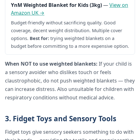
YnM Weighted Blanket for Kids (3kg)
—
View on
Amazon UK →
Budget-friendly without sacrificing quality. Good
coverage, decent weight distribution. Multiple cover
options.
Best for:
trying weighted blankets on a
budget before committing to a more expensive option.
When NOT to use weighted blankets:
If your child is
a sensory avoider who dislikes touch or feels
claustrophobic, do not push weighted blankets — they
can increase distress. Also unsuitable for children with
respiratory conditions without medical advice.
3. Fidget Toys and Sensory Tools
Fidget toys give sensory seekers something to do with