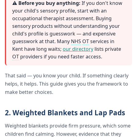
⚠️ Before you buy anything:
If you don't know
your child's sensory profile, start with an
occupational therapist assessment. Buying
sensory products without understanding your
child's profile is guesswork — and expensive
guesswork at that. Many
NHS
OT
services in
Kent have long waits;
our directory
lists private
OT
providers if you need faster access.
That said — you know your child. If something clearly
helps, it helps. This guide gives you the framework to
make better choices.
2. Weighted Blankets and Lap Pads
Weighted blankets provide firm pressure, which some
children find calming. However, evidence that they