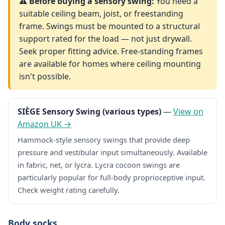
⚠️ Before buying a sensory swing:
You need a
suitable ceiling beam, joist, or freestanding
frame. Swings must be mounted to a structural
support rated for the load — not just drywall.
Seek proper fitting advice. Free-standing frames
are available for homes where ceiling mounting
isn't possible.
SI
ÈGE Sensory Swing (various types)
—
View on
Amazon UK →
Hammock-style sensory swings that provide deep
pressure and vestibular input simultaneously. Available
in fabric, net, or lycra. Lycra cocoon swings are
particularly popular for full-body proprioceptive input.
Check weight rating carefully.
Body socks