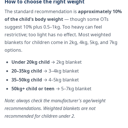
How to choose the right weight
The standard recommendation is
approximately 10%
of the child's body weight
— though some OTs
suggest 10% plus 0.5–1kg. Too heavy can feel
restrictive; too light has no effect. Most weighted
blankets for children come in 2kg, 4kg, 5kg, and 7kg
options.
Under 20kg child
→ 2kg blanket
20–35kg child
→ 3–4kg blanket
35–50kg child
→ 4–5kg blanket
50kg+ child or teen
→ 5–7kg blanket
Note: always check the manufacturer's age/weight
recommendations. Weighted blankets are not
recommended for children under 2.