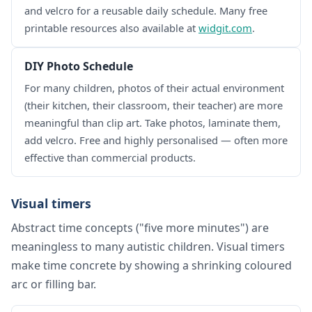
and velcro for a reusable daily schedule. Many free
printable resources also available at
widgit.com
.
DIY Photo Schedule
For many children, photos of their actual environment
(their kitchen, their classroom, their teacher) are more
meaningful than clip art. Take photos, laminate them,
add velcro. Free and highly personalised — often more
effective than commercial products.
Visual timers
Abstract time concepts ("five more minutes") are
meaningless to many autistic children. Visual timers
make time concrete by showing a shrinking coloured
arc or filling bar.