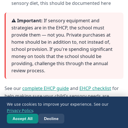
sensory diet, this should be documented here
⚠️ Important:
If sensory equipment and
strategies are in the EHCP, the school must
provide them — not you. Private purchases at
home should be in addition to, not instead of,
school provision. If you're spending significant
money on tools that the school should be
providing, challenge this through the annual
review process.
See our
complete EHCP guide
and
EHCP checklist
for
help making sure your child's sensory needs are
properly documented.
We use cookies to improve your experience. See our
Privacy Policy
.
Accept All
Decline
11. Budget Options and DIY