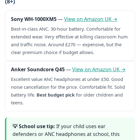
(8+)
Sony WH-1000XM5
—
View on Amazon UK →
Best-in-class ANC. 30-hour battery. Comfortable for
extended wear. Very effective at killing classroom hum
and traffic noise. Around £270 — expensive, but the
clear premium choice if budget allows.
Anker Soundcore Q45
—
View on Amazon UK →
Excellent value ANC headphones at under £50. Good
noise cancellation for the price. Comfortable fit. Solid
battery life.
Best budget pick
for older children and
teens.
💡 School use tip:
If your child uses ear
defenders or ANC headphones at school, this