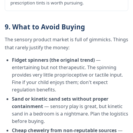
prescription tints is worth pursuing.
9. What to Avoid Buying
The sensory product market is full of gimmicks. Things
that rarely justify the money:
Fidget spinners (the original trend)
—
entertaining but not therapeutic. The spinning
provides very little proprioceptive or tactile input.
Fine if your child enjoys them; don't expect
regulation benefits.
Sand or kinetic sand sets without proper
containment
— sensory play is great, but kinetic
sand in a bedroom is a nightmare. Plan the logistics
before buying.
Cheap chewelry from non-reputable sources
—