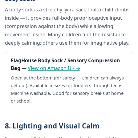
A body sock is a stretchy lycra sack that a child climbs
inside — it provides full-body proprioceptive input
(compression against the body) while allowing
movement inside. Many children find the resistance
deeply calming; others use them for imaginative play.
FlagHouse Body Sock / Sensory Compression
Bag
—
View on Amazon UK →
Open at the bottom (for safety — children can always
get out). Available in sizes for toddlers through teens.
Machine washable. Good for sensory breaks at home
or school.
8. Lighting and Visual Calm