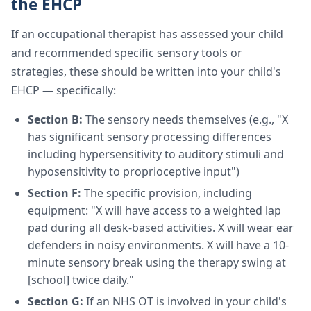
the EHCP
If an occupational therapist has assessed your child
and recommended specific sensory tools or
strategies, these should be written into your child's
EHCP — specifically:
Section B:
The sensory needs themselves (e.g., "X
has significant sensory processing differences
including hypersensitivity to auditory stimuli and
hyposensitivity to proprioceptive input")
Section F:
The specific provision, including
equipment: "X will have access to a weighted lap
pad during all desk-based activities. X will wear ear
defenders in noisy environments. X will have a 10-
minute sensory break using the therapy swing at
[school] twice daily."
Section G:
If an NHS OT is involved in your child's