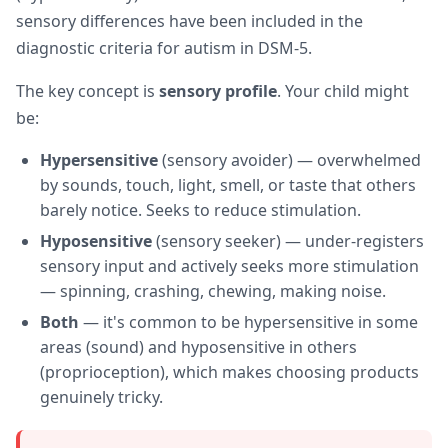
sensory differences have been included in the
diagnostic criteria for autism in DSM-5.
The key concept is
sensory profile
. Your child might
be:
Hypersensitive
(sensory avoider) — overwhelmed
by sounds, touch, light, smell, or taste that others
barely notice. Seeks to reduce stimulation.
Hyposensitive
(sensory seeker) — under-registers
sensory input and actively seeks more stimulation
— spinning, crashing, chewing, making noise.
Both
— it's common to be hypersensitive in some
areas (sound) and hyposensitive in others
(proprioception), which makes choosing products
genuinely tricky.