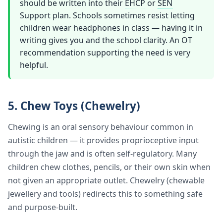
should be written into their
EHCP
or
SEN
Support plan. Schools sometimes resist letting
children wear headphones in class — having it in
writing gives you and the school clarity. An OT
recommendation supporting the need is very
helpful.
5. Chew Toys (Chewelry)
Chewing is an oral sensory behaviour common in
autistic children — it provides proprioceptive input
through the jaw and is often self-regulatory. Many
children chew clothes, pencils, or their own skin when
not given an appropriate outlet. Chewelry (chewable
jewellery and tools) redirects this to something safe
and purpose-built.