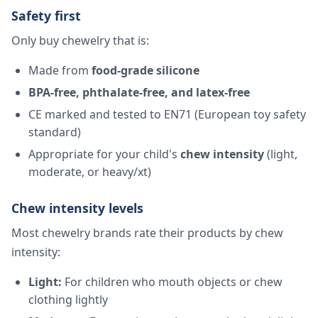
Safety first
Only buy chewelry that is:
Made from
food-grade silicone
BPA-free, phthalate-free, and latex-free
CE marked and tested to EN71 (European toy safety
standard)
Appropriate for your child's
chew intensity
(light,
moderate, or heavy/xt)
Chew intensity levels
Most chewelry brands rate their products by chew
intensity:
Light:
For children who mouth objects or chew
clothing lightly