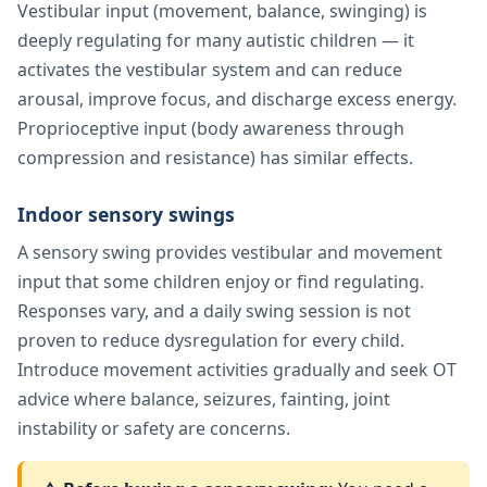
Vestibular input (movement, balance, swinging) is
deeply regulating for many autistic children — it
activates the vestibular system and can reduce
arousal, improve focus, and discharge excess energy.
Proprioceptive input (body awareness through
compression and resistance) has similar effects.
Indoor sensory swings
A sensory swing provides vestibular and movement
input that some children enjoy or find regulating.
Responses vary, and a daily swing session is not
proven to reduce dysregulation for every child.
Introduce movement activities gradually and seek OT
advice where balance, seizures, fainting, joint
instability or safety are concerns.