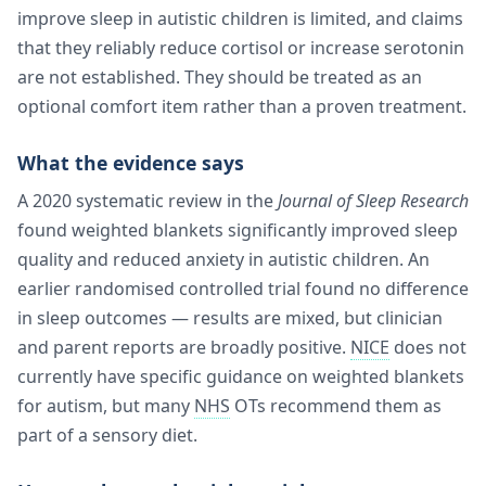
improve sleep in autistic children is limited, and claims
that they reliably reduce cortisol or increase serotonin
are not established. They should be treated as an
optional comfort item rather than a proven treatment.
What the evidence says
A 2020 systematic review in the
Journal of Sleep Research
found weighted blankets significantly improved sleep
quality and reduced anxiety in autistic children. An
earlier randomised controlled trial found no difference
in sleep outcomes — results are mixed, but clinician
and parent reports are broadly positive.
NICE
does not
currently have specific guidance on weighted blankets
for autism, but many
NHS
OTs recommend them as
part of a sensory diet.