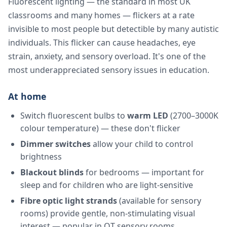
Fluorescent lighting — the standard in most UK
classrooms and many homes — flickers at a rate
invisible to most people but detectible by many autistic
individuals. This flicker can cause headaches, eye
strain, anxiety, and sensory overload. It's one of the
most underappreciated sensory issues in education.
At home
Switch fluorescent bulbs to
warm LED
(2700–3000K
colour temperature) — these don't flicker
Dimmer switches
allow your child to control
brightness
Blackout blinds
for bedrooms — important for
sleep and for children who are light-sensitive
Fibre optic light strands
(available for sensory
rooms) provide gentle, non-stimulating visual
interest — popular in OT sensory rooms