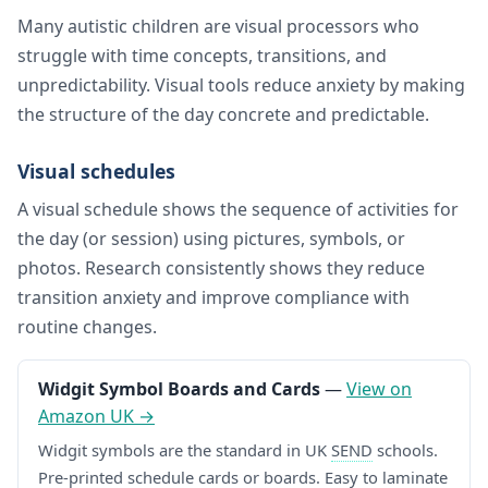
Many autistic children are visual processors who
struggle with time concepts, transitions, and
unpredictability. Visual tools reduce anxiety by making
the structure of the day concrete and predictable.
Visual schedules
A visual schedule shows the sequence of activities for
the day (or session) using pictures, symbols, or
photos. Research consistently shows they reduce
transition anxiety and improve compliance with
routine changes.
Widgit Symbol Boards and Cards
—
View on
Amazon UK →
Widgit symbols are the standard in UK
SEND
schools.
Pre-printed schedule cards or boards. Easy to laminate