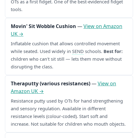
OTs as a first fidget. One of the best-evidenced fidget
tools.
Movin' Sit Wobble Cushion
—
View on Amazon
UK →
Inflatable cushion that allows controlled movement
while seated. Used widely in
SEND
schools.
Best for:
children who can't sit still — lets them move without
disrupting the class.
Theraputty (various resistances)
—
View on
Amazon UK →
Resistance putty used by OTs for hand strengthening
and sensory regulation. Available in different
resistance levels (colour-coded). Start soft and
increase. Not suitable for children who mouth objects.