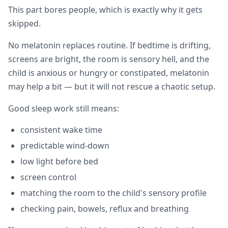
This part bores people, which is exactly why it gets
skipped.
No melatonin replaces routine. If bedtime is drifting,
screens are bright, the room is sensory hell, and the
child is anxious or hungry or constipated, melatonin
may help a bit — but it will not rescue a chaotic setup.
Good sleep work still means:
consistent wake time
predictable wind-down
low light before bed
screen control
matching the room to the child's sensory profile
checking pain, bowels, reflux and breathing