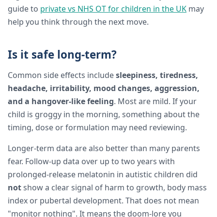
guide to
private vs NHS OT for children in the UK
may
help you think through the next move.
Is it safe long-term?
Common side effects include
sleepiness, tiredness,
headache, irritability, mood changes, aggression,
and a hangover-like feeling
. Most are mild. If your
child is groggy in the morning, something about the
timing, dose or formulation may need reviewing.
Longer-term data are also better than many parents
fear. Follow-up data over up to two years with
prolonged-release melatonin in autistic children did
not
show a clear signal of harm to growth, body mass
index or pubertal development. That does not mean
"monitor nothing". It means the doom-lore you