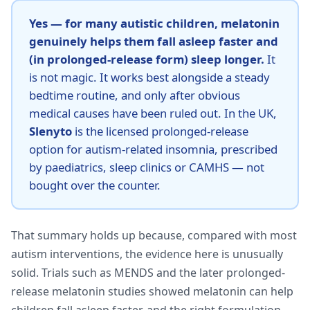
Yes — for many autistic children, melatonin
genuinely helps them fall asleep faster and
(in prolonged-release form) sleep longer.
It
is not magic. It works best alongside a steady
bedtime routine, and only after obvious
medical causes have been ruled out. In the UK,
Slenyto
is the licensed prolonged-release
option for autism-related insomnia, prescribed
by paediatrics, sleep clinics or CAMHS — not
bought over the counter.
That summary holds up because, compared with most
autism interventions, the evidence here is unusually
solid. Trials such as MENDS and the later prolonged-
release melatonin studies showed melatonin can help