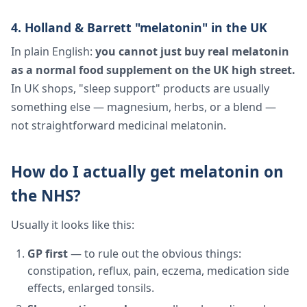
4. Holland & Barrett "melatonin" in the UK
In plain English:
you cannot just buy real melatonin
as a normal food supplement on the UK high street.
In UK shops, "sleep support" products are usually
something else — magnesium, herbs, or a blend —
not straightforward medicinal melatonin.
How do I actually get melatonin on
the NHS?
Usually it looks like this:
GP first
— to rule out the obvious things:
constipation, reflux, pain, eczema, medication side
effects, enlarged tonsils.