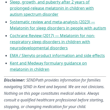
Sleep, growth, and puberty after 2 years of
prolonged-release melatonin in children with
autism spectrum disorder
Systematic review and meta-analysis (2023) —
Melatonin for sleep disorders in people with autism
Cochrane Review (2017) — Melatonin for non-
respiratory sleep disorders in children with
neurodevelopmental disorders
EMA / Slenyto product information and side effects
Kent and Medway formulary guidance on
melatonin in children
Disclaimer:
SENDPath provides information for families
navigating SEND in Kent and beyond. We are not clinicians.
Nothing on this page constitutes medical advice. Always
consult a qualified healthcare professional before starting,
stopping, or changing medication for your child.