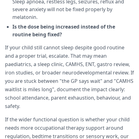
Sleep apnoea, restless legs, seizures, reflux and
severe anxiety will not be fixed properly by
melatonin.
Is the dose being increased instead of the
routine being fixed?
If your child still cannot sleep despite good routine
and a proper trial, escalate. That may mean
paediatrics, a sleep clinic, CAMHS, ENT, gastro review,
iron studies, or broader neurodevelopmental review. If
you are stuck between "the GP says wait" and "CAMHS
waitlist is miles long", document the impact clearly:
school attendance, parent exhaustion, behaviour, and
safety.
If the wider functional question is whether your child
needs more occupational therapy support around
regulation, bedtime transitions or sensory work, our