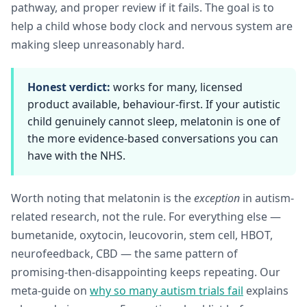
pathway, and proper review if it fails. The goal is to
help a child whose body clock and nervous system are
making sleep unreasonably hard.
Honest verdict:
works for many, licensed
product available, behaviour-first. If your autistic
child genuinely cannot sleep, melatonin is one of
the more evidence-based conversations you can
have with the NHS.
Worth noting that melatonin is the
exception
in autism-
related research, not the rule. For everything else —
bumetanide, oxytocin, leucovorin, stem cell, HBOT,
neurofeedback, CBD — the same pattern of
promising-then-disappointing keeps repeating. Our
meta-guide on
why so many autism trials fail
explains