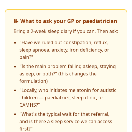
📝 What to ask your GP or paediatrician
Bring a 2-week sleep diary if you can. Then ask:
"Have we ruled out constipation, reflux,
sleep apnoea, anxiety, iron deficiency, or
pain?"
"Is the main problem falling asleep, staying
asleep, or both?" (this changes the
formulation)
"Locally, who initiates melatonin for autistic
children — paediatrics, sleep clinic, or
CAMHS?"
"What's the typical wait for that referral,
and is there a sleep service we can access
first?"