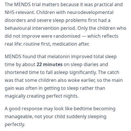
The MENDS trial matters because it was practical and
NHS-relevant. Children with neurodevelopmental
disorders and severe sleep problems first had a
behavioural intervention period. Only the children who
did not improve were randomised — which reflects
real life: routine first, medication after.
MENDS found that melatonin improved total sleep
time by about
22 minutes
on sleep diaries and
shortened time to fall asleep significantly. The catch
was that some children also woke earlier, so the main
gain was often in getting to sleep rather than
magically creating perfect nights.
A good response may look like bedtime becoming
manageable, not your child suddenly sleeping
perfectly.