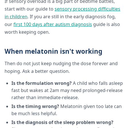
If sensory overload is a big part of bedtime battles,
start with our guide to
sensory processing difficulties
in children
. If you are still in the early diagnosis fog,
our
first 100 days after autism diagnosis
guide is also
worth keeping open.
When melatonin isn't working
Then do not just keep nudging the dose forever and
hoping. Ask a better question.
Is the formulation wrong?
A child who falls asleep
fast but wakes at 2am may need prolonged-release
rather than immediate-release.
Is the timing wrong?
Melatonin given too late can
be much less helpful.
Is the diagnosis of the sleep problem wrong?