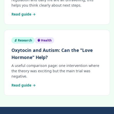
helps you think clearly about next steps.
Read guide →
🔬 Research
🧠 Health
Oxytocin and Autism: Can the "Love
Hormone" Help?
A useful comparison page: one intervention where
the theory was exciting but the main trial was
negative.
Read guide →