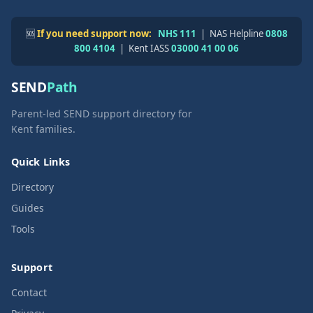
🆘
If you need support now:
NHS 111
| NAS Helpline
0808
800 4104
| Kent IASS
03000 41 00 06
SEND
Path
Parent-led SEND support directory for
Kent families.
Quick Links
Directory
Guides
Tools
Support
Contact