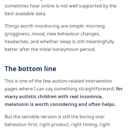
sometimes hear online is not well supported by the
best available data.
Things worth monitoring are simple: morning
grogginess, mood, new behaviour changes,
headaches, and whether sleep is still meaningfully
better after the initial honeymoon period.
The bottom line
This is one of the few autism-related intervention
pages where I can say something straightforward:
for
many autistic children with real insomnia,
melatonin is worth considering and often helps.
But the sensible version is still the boring one:
behaviour-first, right product, right timing, right