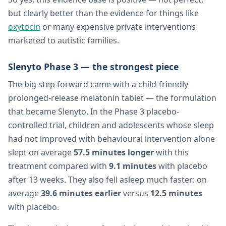
but clearly better than the evidence for things like
oxytocin
or many expensive private interventions
marketed to autistic families.
Slenyto Phase 3 — the strongest piece
The big step forward came with a child-friendly
prolonged-release melatonin tablet — the formulation
that became Slenyto. In the Phase 3 placebo-
controlled trial, children and adolescents whose sleep
had not improved with behavioural intervention alone
slept on average
57.5 minutes longer
with this
treatment compared with
9.1 minutes
with placebo
after 13 weeks. They also fell asleep much faster: on
average
39.6 minutes earlier
versus
12.5 minutes
with placebo.