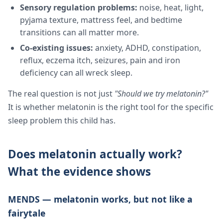
Sensory regulation problems:
noise, heat, light,
pyjama texture, mattress feel, and bedtime
transitions can all matter more.
Co-existing issues:
anxiety, ADHD, constipation,
reflux, eczema itch, seizures, pain and iron
deficiency can all wreck sleep.
The real question is not just
"Should we try melatonin?"
It is whether melatonin is the right tool for the specific
sleep problem this child has.
Does melatonin actually work?
What the evidence shows
MENDS — melatonin works, but not like a
fairytale