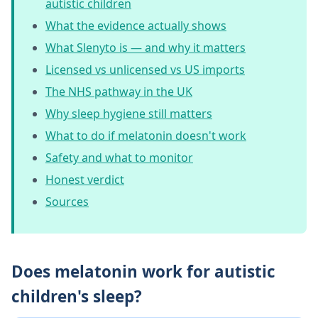
autistic children
What the evidence actually shows
What Slenyto is — and why it matters
Licensed vs unlicensed vs US imports
The NHS pathway in the UK
Why sleep hygiene still matters
What to do if melatonin doesn't work
Safety and what to monitor
Honest verdict
Sources
Does melatonin work for autistic
children's sleep?