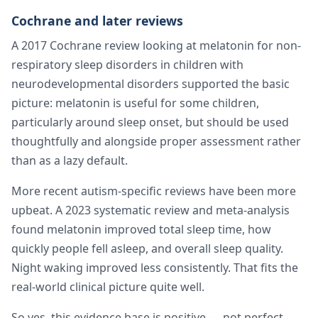
Cochrane and later reviews
A 2017 Cochrane review looking at melatonin for non-
respiratory sleep disorders in children with
neurodevelopmental disorders supported the basic
picture: melatonin is useful for some children,
particularly around sleep onset, but should be used
thoughtfully and alongside proper assessment rather
than as a lazy default.
More recent autism-specific reviews have been more
upbeat. A 2023 systematic review and meta-analysis
found melatonin improved total sleep time, how
quickly people fell asleep, and overall sleep quality.
Night waking improved less consistently. That fits the
real-world clinical picture quite well.
So yes, this evidence base is positive — not perfect,