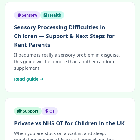
🧠 Sensory
🏥 Health
Sensory Processing Difficulties in
Children — Support & Next Steps for
Kent Parents
If bedtime is really a sensory problem in disguise,
this guide will help more than another random
supplement.
Read guide →
🎓 Support
🧠 OT
Private vs NHS OT for Children in the UK
When you are stuck on a waitlist and sleep,
regulation and daily life are all unravelling, this