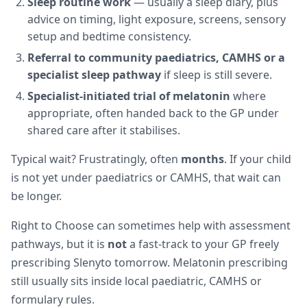
Sleep routine work
— usually a sleep diary, plus
advice on timing, light exposure, screens, sensory
setup and bedtime consistency.
Referral to community paediatrics, CAMHS or a
specialist sleep pathway
if sleep is still severe.
Specialist-initiated trial of melatonin
where
appropriate, often handed back to the GP under
shared care after it stabilises.
Typical wait? Frustratingly, often
months
. If your child
is not yet under paediatrics or CAMHS, that wait can
be longer.
Right to Choose can sometimes help with assessment
pathways, but it is
not
a fast-track to your GP freely
prescribing Slenyto tomorrow. Melatonin prescribing
still usually sits inside local paediatric, CAMHS or
formulary rules.