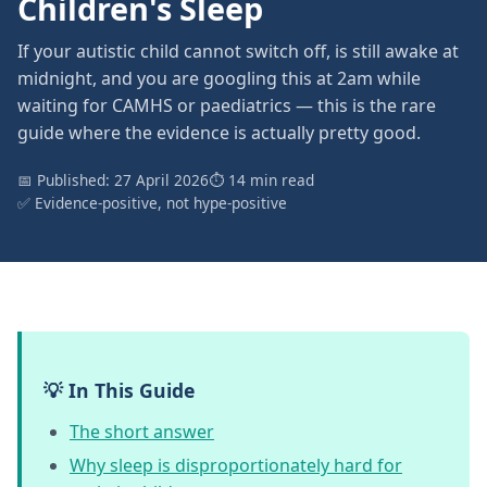
Children's Sleep
If your autistic child cannot switch off, is still awake at
midnight, and you are googling this at 2am while
waiting for CAMHS or paediatrics — this is the rare
guide where the evidence is actually pretty good.
📅 Published: 27 April 2026
⏱ 14 min read
✅ Evidence-positive, not hype-positive
💡 In This Guide
The short answer
Why sleep is disproportionately hard for