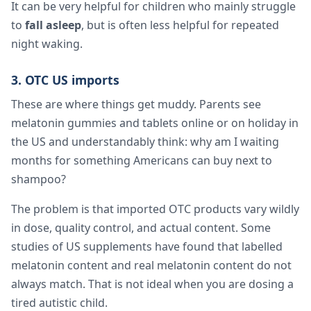
It can be very helpful for children who mainly struggle
to
fall asleep
, but is often less helpful for repeated
night waking.
3. OTC US imports
These are where things get muddy. Parents see
melatonin gummies and tablets online or on holiday in
the US and understandably think: why am I waiting
months for something Americans can buy next to
shampoo?
The problem is that imported OTC products vary wildly
in dose, quality control, and actual content. Some
studies of US supplements have found that labelled
melatonin content and real melatonin content do not
always match. That is not ideal when you are dosing a
tired autistic child.