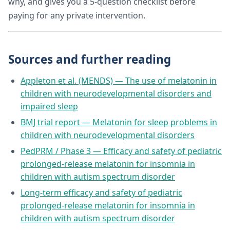
why, and gives you a 5-question checklist before
paying for any private intervention.
Sources and further reading
Appleton et al. (MENDS) — The use of melatonin in
children with neurodevelopmental disorders and
impaired sleep
BMJ trial report — Melatonin for sleep problems in
children with neurodevelopmental disorders
PedPRM / Phase 3 — Efficacy and safety of pediatric
prolonged-release melatonin for insomnia in
children with autism spectrum disorder
Long-term efficacy and safety of pediatric
prolonged-release melatonin for insomnia in
children with autism spectrum disorder