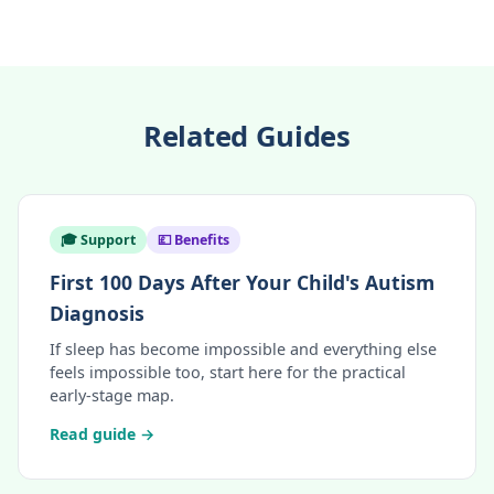
Related Guides
🎓 Support
💷 Benefits
First 100 Days After Your Child's Autism
Diagnosis
If sleep has become impossible and everything else
feels impossible too, start here for the practical
early-stage map.
Read guide →