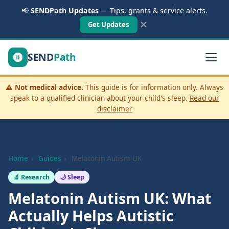
📢
SENDPath Updates
— Tips, grants & service alerts.
✕
Get Updates
SEND
Path
⚠️
Not medical advice.
This guide is for information only. Always
speak to a qualified clinician about your child's sleep.
Read our
disclaimer
Home
›
Guides
›
Melatonin Autism UK
🔬 Research
🌙 Sleep
Melatonin Autism UK: What
Actually Helps Autistic