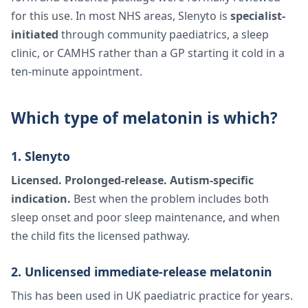
for this use. In most NHS areas, Slenyto is
specialist-
initiated
through community paediatrics, a sleep
clinic, or CAMHS rather than a GP starting it cold in a
ten-minute appointment.
Which type of melatonin is which?
1. Slenyto
Licensed. Prolonged-release. Autism-specific
indication.
Best when the problem includes both
sleep onset and poor sleep maintenance, and when
the child fits the licensed pathway.
2. Unlicensed immediate-release melatonin
This has been used in UK paediatric practice for years.