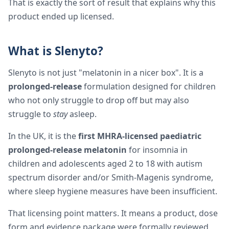
That is exactly the sort of result that explains why this
product ended up licensed.
What is Slenyto?
Slenyto is not just "melatonin in a nicer box". It is a
prolonged-release
formulation designed for children
who not only struggle to drop off but may also
struggle to
stay
asleep.
In the UK, it is the
first MHRA-licensed paediatric
prolonged-release melatonin
for insomnia in
children and adolescents aged 2 to 18 with autism
spectrum disorder and/or Smith-Magenis syndrome,
where sleep hygiene measures have been insufficient.
That licensing point matters. It means a product, dose
form and evidence package were formally reviewed