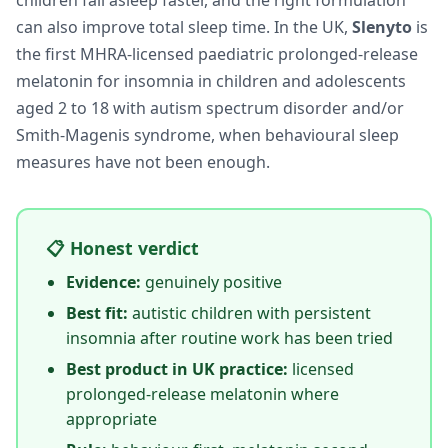
children fall asleep faster, and the right formulation
can also improve total sleep time. In the UK,
Slenyto
is
the first MHRA-licensed paediatric prolonged-release
melatonin for insomnia in children and adolescents
aged 2 to 18 with autism spectrum disorder and/or
Smith-Magenis syndrome, when behavioural sleep
measures have not been enough.
📋 Honest verdict
Evidence:
genuinely positive
Best fit:
autistic children with persistent
insomnia after routine work has been tried
Best product in UK practice:
licensed
prolonged-release melatonin where
appropriate