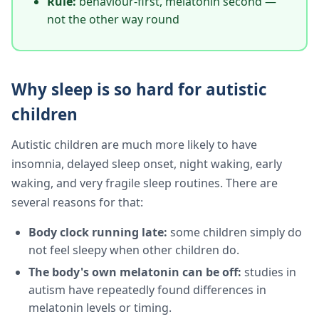
Rule:
behaviour-first, melatonin second —
not the other way round
Why sleep is so hard for autistic
children
Autistic children are much more likely to have
insomnia, delayed sleep onset, night waking, early
waking, and very fragile sleep routines. There are
several reasons for that:
Body clock running late:
some children simply do
not feel sleepy when other children do.
The body's own melatonin can be off:
studies in
autism have repeatedly found differences in
melatonin levels or timing.