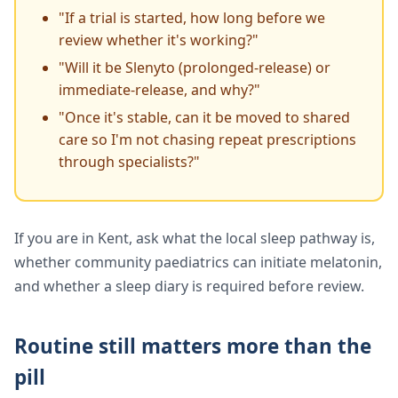
"If a trial is started, how long before we
review whether it's working?"
"Will it be Slenyto (prolonged-release) or
immediate-release, and why?"
"Once it's stable, can it be moved to shared
care so I'm not chasing repeat prescriptions
through specialists?"
If you are in Kent, ask what the local sleep pathway is,
whether community paediatrics can initiate melatonin,
and whether a sleep diary is required before review.
Routine still matters more than the
pill