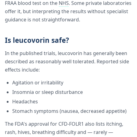
FRAA blood test on the
NHS
. Some private laboratories
offer it, but interpreting the results without specialist
guidance is not straightforward.
Is leucovorin safe?
In the published trials, leucovorin has generally been
described as reasonably well tolerated. Reported side
effects include:
Agitation or irritability
Insomnia or sleep disturbance
Headaches
Stomach symptoms (nausea, decreased appetite)
The FDA's approval for CFD-FOLR1 also lists itching,
rash, hives, breathing difficulty and — rarely —