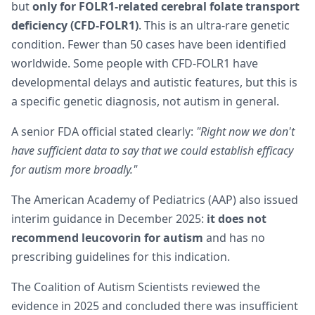
but
only for FOLR1-related cerebral folate transport
deficiency (CFD-FOLR1)
. This is an ultra-rare genetic
condition. Fewer than 50 cases have been identified
worldwide. Some people with CFD-FOLR1 have
developmental delays and autistic features, but this is
a specific genetic diagnosis, not autism in general.
A senior FDA official stated clearly:
"Right now we don't
have sufficient data to say that we could establish efficacy
for autism more broadly."
The American Academy of Pediatrics (AAP) also issued
interim guidance in December 2025:
it does not
recommend leucovorin for autism
and has no
prescribing guidelines for this indication.
The Coalition of Autism Scientists reviewed the
evidence in 2025 and concluded there was insufficient