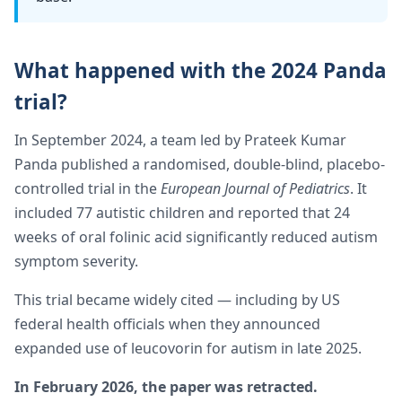
What happened with the 2024 Panda
trial?
In September 2024, a team led by Prateek Kumar
Panda published a randomised, double-blind, placebo-
controlled trial in the
European Journal of Pediatrics
. It
included 77 autistic children and reported that 24
weeks of oral folinic acid significantly reduced autism
symptom severity.
This trial became widely cited — including by US
federal health officials when they announced
expanded use of leucovorin for autism in late 2025.
In February 2026, the paper was retracted.