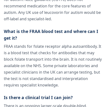
recommend medication for the core features of
autism. Any UK use of leucovorin for autism would be
off-label and specialist-led.
What is the FRAA blood test and where can I
get it?
FRAA stands for folate receptor alpha autoantibody. It
is a blood test that checks for antibodies that may
block folate transport into the brain. It is not routinely
available on the NHS. Some private laboratories and
specialist clinicians in the UK can arrange testing, but
the test is not standardised and interpretation
requires specialist knowledge.
Is there a clinical trial I can join?
There is an ongoing larger-scale double-blind,