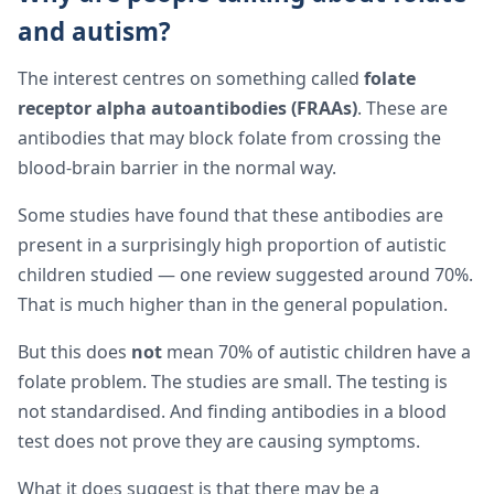
and autism?
The interest centres on something called
folate
receptor alpha autoantibodies (FRAAs)
. These are
antibodies that may block folate from crossing the
blood-brain barrier in the normal way.
Some studies have found that these antibodies are
present in a surprisingly high proportion of autistic
children studied — one review suggested around 70%.
That is much higher than in the general population.
But this does
not
mean 70% of autistic children have a
folate problem. The studies are small. The testing is
not standardised. And finding antibodies in a blood
test does not prove they are causing symptoms.
What it does suggest is that there may be a