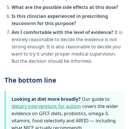
What are the possible side effects at this dose?
Is this clinician experienced in prescribing
leucovorin for this purpose?
Am I comfortable with the level of evidence?
It is
entirely reasonable to decide the evidence is not
strong enough. It is also reasonable to decide you
want to try it under proper medical supervision.
But the decision should be informed.
The bottom line
Looking at diet more broadly?
Our guide to
dietary interventions for autism
covers the wider
evidence on GFCF diets, probiotics, omega-3,
vitamins, food selectivity and ARFID — including
what NICE actually recommends.