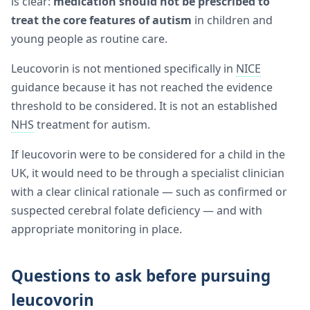
is clear:
medication should not be prescribed to
treat the core features of autism
in children and
young people as routine care.
Leucovorin is not mentioned specifically in
NICE
guidance because it has not reached the evidence
threshold to be considered. It is not an established
NHS
treatment for autism.
If leucovorin were to be considered for a child in the
UK, it would need to be through a specialist clinician
with a clear clinical rationale — such as confirmed or
suspected cerebral folate deficiency — and with
appropriate monitoring in place.
Questions to ask before pursuing
leucovorin