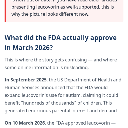
presenting leucovorin as well-supported, this is
why the picture looks different now.
What did the FDA actually approve
in March 2026?
This is where the story gets confusing — and where
some online information is misleading.
In September 2025
, the US Department of Health and
Human Services announced that the FDA would
expand leucovorin's use for autism, claiming it could
benefit "hundreds of thousands" of children. This
generated enormous parental interest and demand.
On 10 March 2026
, the FDA approved leucovorin —