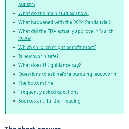
autism?
What do the main studies show?
What happened with the 2024 Panda trial?
What did the FDA actually approve in March
2026?
Which children might benefit most?
Is leucovorin safe?
What does UK guidance say?
Questions to ask before pursuing leucovorin
The bottom line
Frequently asked questions
Sources and further reading