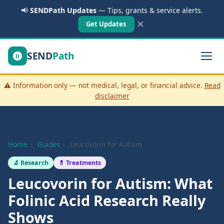
📢
SENDPath Updates
— Tips, grants & service alerts.
✕
Get Updates
SEND
Path
⚠️ Information only — not medical, legal, or financial advice.
Read
disclaimer
Home
›
Guides
›
Leucovorin for Autism
🔬 Research
💊 Treatments
Leucovorin for Autism: What
Folinic Acid Research Really
Shows