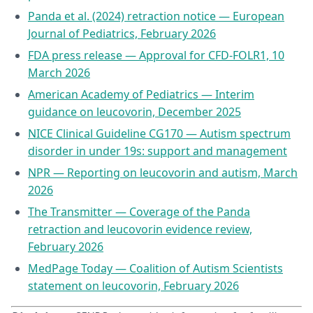
Panda et al. (2024) retraction notice — European
Journal of Pediatrics, February 2026
FDA press release — Approval for CFD-FOLR1, 10
March 2026
American Academy of Pediatrics — Interim
guidance on leucovorin, December 2025
NICE Clinical Guideline CG170 — Autism spectrum
disorder in under 19s: support and management
NPR — Reporting on leucovorin and autism, March
2026
The Transmitter — Coverage of the Panda
retraction and leucovorin evidence review,
February 2026
MedPage Today — Coalition of Autism Scientists
statement on leucovorin, February 2026