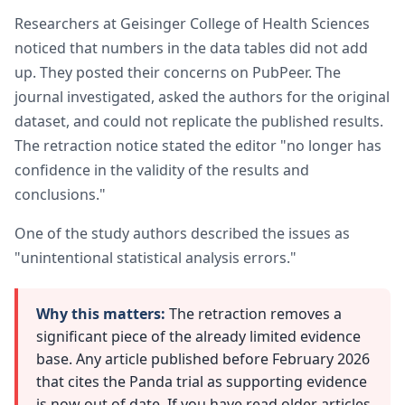
Researchers at Geisinger College of Health Sciences
noticed that numbers in the data tables did not add
up. They posted their concerns on PubPeer. The
journal investigated, asked the authors for the original
dataset, and could not replicate the published results.
The retraction notice stated the editor "no longer has
confidence in the validity of the results and
conclusions."
One of the study authors described the issues as
"unintentional statistical analysis errors."
Why this matters:
The retraction removes a
significant piece of the already limited evidence
base. Any article published before February 2026
that cites the Panda trial as supporting evidence
is now out of date. If you have read older articles