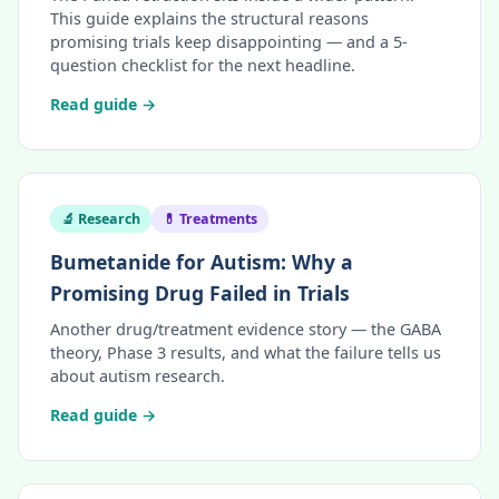
This guide explains the structural reasons
promising trials keep disappointing — and a 5-
question checklist for the next headline.
Read guide →
🔬 Research
💊 Treatments
Bumetanide for Autism: Why a
Promising Drug Failed in Trials
Another drug/treatment evidence story — the GABA
theory, Phase 3 results, and what the failure tells us
about autism research.
Read guide →