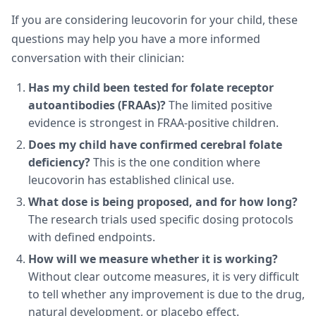
If you are considering leucovorin for your child, these
questions may help you have a more informed
conversation with their clinician:
Has my child been tested for folate receptor
autoantibodies (FRAAs)?
The limited positive
evidence is strongest in FRAA-positive children.
Does my child have confirmed cerebral folate
deficiency?
This is the one condition where
leucovorin has established clinical use.
What dose is being proposed, and for how long?
The research trials used specific dosing protocols
with defined endpoints.
How will we measure whether it is working?
Without clear outcome measures, it is very difficult
to tell whether any improvement is due to the drug,
natural development, or placebo effect.