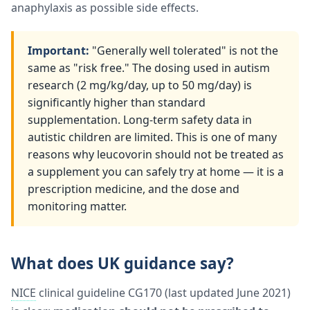
anaphylaxis as possible side effects.
Important:
"Generally well tolerated" is not the
same as "risk free." The dosing used in autism
research (2 mg/kg/day, up to 50 mg/day) is
significantly higher than standard
supplementation. Long-term safety data in
autistic children are limited. This is one of many
reasons why leucovorin should not be treated as
a supplement you can safely try at home — it is a
prescription medicine, and the dose and
monitoring matter.
What does UK guidance say?
NICE
clinical guideline CG170 (last updated June 2021)