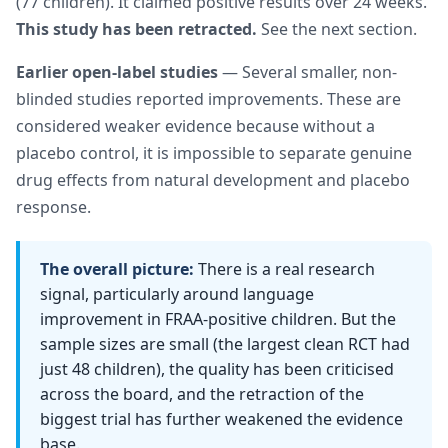
(77 children). It claimed positive results over 24 weeks.
This study has been retracted.
See the next section.
Earlier open-label studies
— Several smaller, non-
blinded studies reported improvements. These are
considered weaker evidence because without a
placebo control, it is impossible to separate genuine
drug effects from natural development and placebo
response.
The overall picture:
There is a real research
signal, particularly around language
improvement in FRAA-positive children. But the
sample sizes are small (the largest clean RCT had
just 48 children), the quality has been criticised
across the board, and the retraction of the
biggest trial has further weakened the evidence
base.