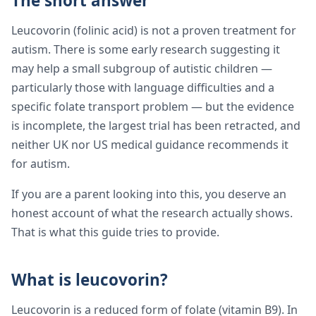
The short answer
Leucovorin (folinic acid) is not a proven treatment for
autism. There is some early research suggesting it
may help a small subgroup of autistic children —
particularly those with language difficulties and a
specific folate transport problem — but the evidence
is incomplete, the largest trial has been retracted, and
neither UK nor US medical guidance recommends it
for autism.
If you are a parent looking into this, you deserve an
honest account of what the research actually shows.
That is what this guide tries to provide.
What is leucovorin?
Leucovorin is a reduced form of folate (vitamin B9). In