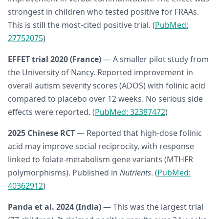
strongest in children who tested positive for FRAAs.
This is still the most-cited positive trial. (
PubMed:
27752075
)
EFFET trial 2020 (France)
— A smaller pilot study from
the University of Nancy. Reported improvement in
overall autism severity scores (ADOS) with folinic acid
compared to placebo over 12 weeks. No serious side
effects were reported. (
PubMed: 32387472
)
2025 Chinese RCT
— Reported that high-dose folinic
acid may improve social reciprocity, with response
linked to folate-metabolism gene variants (MTHFR
polymorphisms). Published in
Nutrients
. (
PubMed:
40362912
)
Panda et al. 2024 (India)
— This was the largest trial