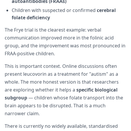
autoantibodies (FRAAs)
Children with suspected or confirmed
cerebral
folate deficiency
The Frye trial is the clearest example: verbal
communication improved more in the folinic acid
group, and the improvement was most pronounced in
FRAA-positive children.
This is important context. Online discussions often
present leucovorin as a treatment for "autism" as a
whole. The more honest version is that researchers
are exploring whether it helps a
specific biological
subgroup
— children whose folate transport into the
brain appears to be disrupted. That is a much
narrower claim.
There is currently no widely available, standardised