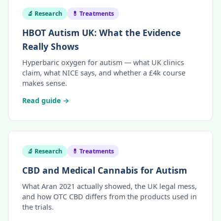
🔬 Research
💊 Treatments
HBOT Autism UK: What the Evidence
Really Shows
Hyperbaric oxygen for autism — what UK clinics
claim, what NICE says, and whether a £4k course
makes sense.
Read guide →
🔬 Research
💊 Treatments
CBD and Medical Cannabis for Autism
What Aran 2021 actually showed, the UK legal mess,
and how OTC CBD differs from the products used in
the trials.