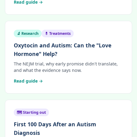
Read guide →
🔬 Research
💊 Treatments
Oxytocin and Autism: Can the "Love
Hormone" Help?
The NEJM trial, why early promise didn't translate,
and what the evidence says now.
Read guide →
🗺️ Starting out
First 100 Days After an Autism
Diagnosis