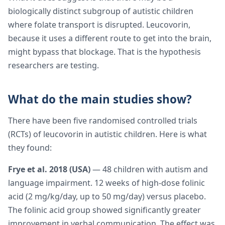
biologically distinct subgroup of autistic children
where folate transport is disrupted. Leucovorin,
because it uses a different route to get into the brain,
might bypass that blockage. That is the hypothesis
researchers are testing.
What do the main studies show?
There have been five randomised controlled trials
(RCTs) of leucovorin in autistic children. Here is what
they found:
Frye et al. 2018 (USA)
— 48 children with autism and
language impairment. 12 weeks of high-dose folinic
acid (2 mg/kg/day, up to 50 mg/day) versus placebo.
The folinic acid group showed significantly greater
improvement in verbal communication. The effect was