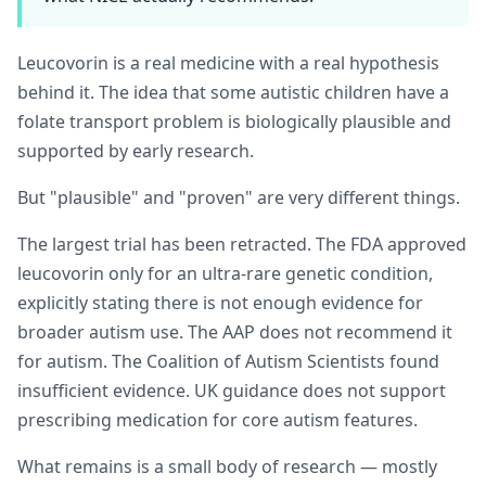
Leucovorin is a real medicine with a real hypothesis
behind it. The idea that some autistic children have a
folate transport problem is biologically plausible and
supported by early research.
But "plausible" and "proven" are very different things.
The largest trial has been retracted. The FDA approved
leucovorin only for an ultra-rare genetic condition,
explicitly stating there is not enough evidence for
broader autism use. The AAP does not recommend it
for autism. The Coalition of Autism Scientists found
insufficient evidence. UK guidance does not support
prescribing medication for core autism features.
What remains is a small body of research — mostly