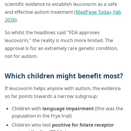
scientific evidence to establish leucovorin as a safe
and effective autism treatment (
MedPage Today, Feb
2026
).
So whilst the headlines said "FDA approves
leucovorin," the reality is much more limited. The
approval is for an extremely rare genetic condition,
not for autism.
Which children might benefit most?
If leucovorin helps anyone with autism, the evidence
so far points towards a narrow subgroup:
Children with
language impairment
(this was the
population in the Frye trial)
Children who test
positive for folate receptor