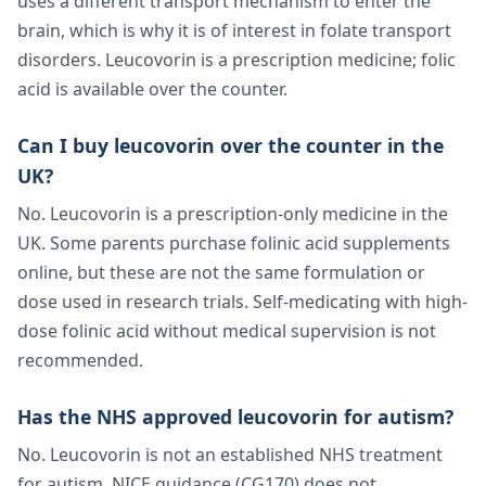
uses a different transport mechanism to enter the
brain, which is why it is of interest in folate transport
disorders. Leucovorin is a prescription medicine; folic
acid is available over the counter.
Can I buy leucovorin over the counter in the
UK?
No. Leucovorin is a prescription-only medicine in the
UK. Some parents purchase folinic acid supplements
online, but these are not the same formulation or
dose used in research trials. Self-medicating with high-
dose folinic acid without medical supervision is not
recommended.
Has the NHS approved leucovorin for autism?
No. Leucovorin is not an established NHS treatment
for autism. NICE guidance (CG170) does not