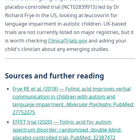
placebo-controlled trial (NCT02839915) led by Dr
Richard Frye in the US, looking at leucovorin for
language impairment in autistic children. UK-based
trials are not currently listed on major registries, but it
is worth checking
ClinicalTrials.gov
and asking your
child's clinician about any emerging studies.
Sources and further reading
Frye RE et al. (2018) — Folinic acid improves verbal
communication in children with autism and
language impairment.
Molecular Psychiatry.
PubMed:
27752075
EFFET trial (2020) — Folinic acid for autism
spectrum disorder: randomised, double-blind,
placebo-controlled trial. PubMed: 32387472