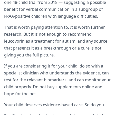
one 48-child trial from 2018 — suggesting a possible
benefit for verbal communication in a subgroup of
FRAA-positive children with language difficulties.
That is worth paying attention to. It is worth further
research. But it is not enough to recommend
leucovorin as a treatment for autism, and any source
that presents it as a breakthrough or a cure is not
giving you the full picture.
If you are considering it for your child, do so with a
specialist clinician who understands the evidence, can
test for the relevant biomarkers, and can monitor your
child properly. Do not buy supplements online and
hope for the best.
Your child deserves evidence-based care. So do you.