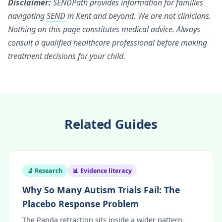
Disclaimer:
SENDPath provides information for families
navigating
SEND
in Kent and beyond. We are not clinicians.
Nothing on this page constitutes medical advice. Always
consult a qualified healthcare professional before making
treatment decisions for your child.
Related Guides
🔬 Research
📊 Evidence literacy
Why So Many Autism Trials Fail: The
Placebo Response Problem
The Panda retraction sits inside a wider pattern.