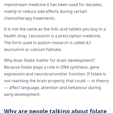
mainstream medicine it has been used for decades,
mainly to reduce side effects during certain
chemotherapy treatments.
It is not the same as the folic acid tablets you buy in a
health shop. Leucovorin is a prescription medicine.
The form used in autism research is called d,l-
leucovorin or calcium folinate.
Why does folate matter for brain development?
Because folate plays a role in DNA synthesis, gene
expression and neurotransmitter function. If folate is
not reaching the brain properly, that could — in theory
— affect language, attention and behaviour during
early development.
Why are people talking about folate