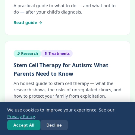
A practical guide to what to do — and what not to
do — after your child's diagnosis.
Read guide →
🔬 Research
💊 Treatments
Stem Cell Therapy for Autism: What
Parents Need to Know
An honest guide to stem cell therapy — what the
research shows, the risks of unregulated clinics, and
how to protect your family from exploitation.
Read guide →
We use cookies to improve your experience. See our
Privacy Policy
.
Accept All
Decline