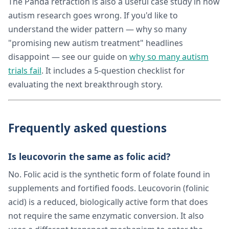
The Panda retraction is also a useful case study in how
autism research goes wrong. If you'd like to
understand the wider pattern — why so many
"promising new autism treatment" headlines
disappoint — see our guide on
why so many autism
trials fail
. It includes a 5-question checklist for
evaluating the next breakthrough story.
Frequently asked questions
Is leucovorin the same as folic acid?
No. Folic acid is the synthetic form of folate found in
supplements and fortified foods. Leucovorin (folinic
acid) is a reduced, biologically active form that does
not require the same enzymatic conversion. It also