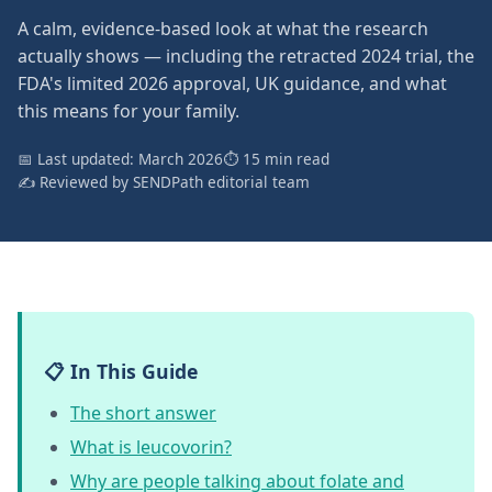
A calm, evidence-based look at what the research
actually shows — including the retracted 2024 trial, the
FDA's limited 2026 approval, UK guidance, and what
this means for your family.
📅 Last updated: March 2026
⏱ 15 min read
✍️ Reviewed by SENDPath editorial team
📋 In This Guide
The short answer
What is leucovorin?
Why are people talking about folate and