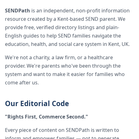
SENDPath
is an independent, non-profit information
resource created by a Kent-based SEND parent. We
provide free, verified directory listings and plain-
English guides to help SEND families navigate the
education, health, and social care system in Kent, UK.
We're not a charity, a law firm, or a healthcare
provider. We're parents who've been through the
system and want to make it easier for families who
come after us.
Our Editorial Code
"Rights First, Commerce Second."
Every piece of content on SENDPath is written to
inform and empower families — not to generate