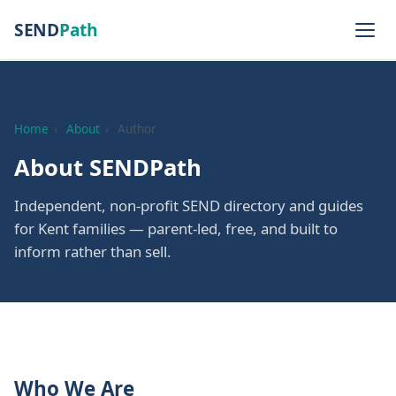
SEND
Path
Home
›
About
›
Author
About SENDPath
Independent, non-profit SEND directory and guides
for Kent families — parent-led, free, and built to
inform rather than sell.
Who We Are