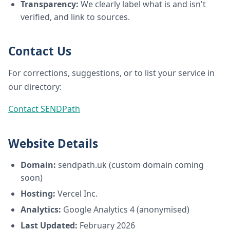
Transparency:
We clearly label what is and isn't
verified, and link to sources.
Contact Us
For corrections, suggestions, or to list your service in
our directory:
Contact SENDPath
Website Details
Domain:
sendpath.uk (custom domain coming
soon)
Hosting:
Vercel Inc.
Analytics:
Google Analytics 4 (anonymised)
Last Updated:
February 2026