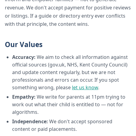
revenue. We don't accept payment for positive reviews
or listings. If a guide or directory entry ever conflicts
with that principle, the content wins.
Our Values
Accuracy:
We aim to check all information against
official sources (gov.uk, NHS, Kent County Council)
and update content regularly, but we are not
professionals and errors can occur. If you spot
something wrong, please
let us know
.
Empathy:
We write for parents at 11pm trying to
work out what their child is entitled to — not for
algorithms.
Independence:
We don't accept sponsored
content or paid placements.